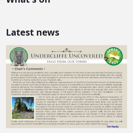
Latest news