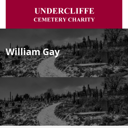
William Gay