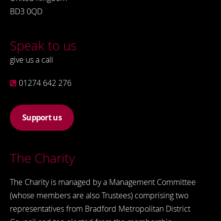
BD3 0QD
Speak to us
give us a call
01274 642 276
Support us
The Charity
The Charity is managed by a Management Committee
(whose members are also Trustees) comprising two
representatives from Bradford Metropolitan District