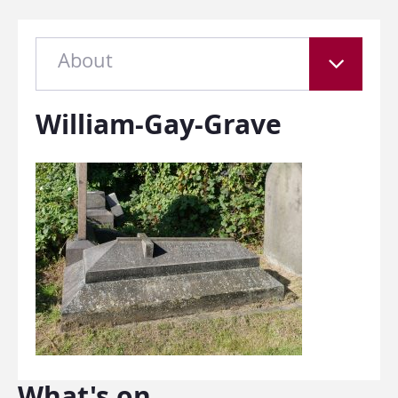
About
William-Gay-Grave
What's on