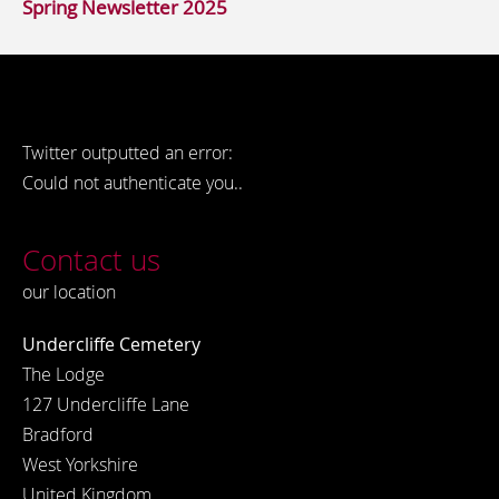
Spring Newsletter 2025
Twitter outputted an error:
Could not authenticate you..
Contact us
our location
Undercliffe Cemetery
The Lodge
127 Undercliffe Lane
Bradford
West Yorkshire
United Kingdom