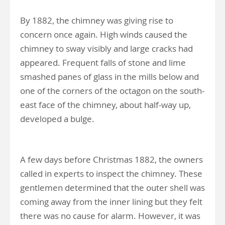
By 1882, the chimney was giving rise to
concern once again. High winds caused the
chimney to sway visibly and large cracks had
appeared. Frequent falls of stone and lime
smashed panes of glass in the mills below and
one of the corners of the octagon on the south-
east face of the chimney, about half-way up,
developed a bulge.
A few days before Christmas 1882, the owners
called in experts to inspect the chimney. These
gentlemen determined that the outer shell was
coming away from the inner lining but they felt
there was no cause for alarm. However, it was