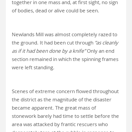
together in one mass and, at first sight, no sign
of bodies, dead or alive could be seen.
Newlands Mill was almost completely razed to
the ground. It had been cut through
“as cleanly
as if it had been done by a knife”
Only an end
section remained in which the spinning frames
were left standing.
Scenes of extreme concern flowed throughout
the district as the magnitude of the disaster
became apparent. The great mass of
stonework barely had time to settle before the
area was attacked by frantic rescuers who