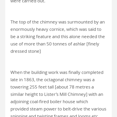
were carried out.
The top of the chimney was surmounted by an
enormously heavy cornice, which was said to
be a striking feature and this alone needed the
use of more than 50 tonnes of ashlar [finely
dressed stone]
When the building work was finally completed
late in 1863, the octagonal chimney was a
towering 255 feet tall [about 78 metres a
similar height to Lister’s Mill Chimney] with an
adjoining coal-fired boiler house which
provided steam power to belt-drive the various
spinning and twisting frames and looms etc.