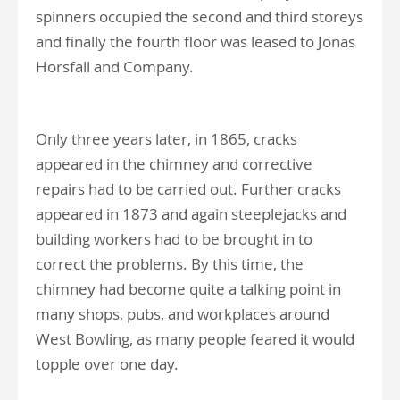
spinners occupied the second and third storeys
and finally the fourth floor was leased to Jonas
Horsfall and Company.
Only three years later, in 1865, cracks
appeared in the chimney and corrective
repairs had to be carried out. Further cracks
appeared in 1873 and again steeplejacks and
building workers had to be brought in to
correct the problems. By this time, the
chimney had become quite a talking point in
many shops, pubs, and workplaces around
West Bowling, as many people feared it would
topple over one day.