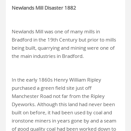
Newlands Mill Disaster 1882
Newlands Mill was one of many mills in
Bradford in the 19th Century but prior to mills
being built, quarrying and mining were one of
the main industries in Bradford.
In the early 1860s Henry William Ripley
purchased a green field site just off
Manchester Road not far from the Ripley
Dyeworks. Although this land had never been
built on before, it had been used by coal and
ironstone miners in years gone by and a seam
of good quality coal had been worked down to