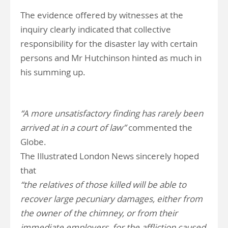
The evidence offered by witnesses at the
inquiry clearly indicated that collective
responsibility for the disaster lay with certain
persons and Mr Hutchinson hinted as much in
his summing up.
“A more unsatisfactory finding has rarely been
arrived at in a court of law”
commented the
Globe.
The Illustrated London News sincerely hoped
that
“the relatives of those killed will be able to
recover large pecuniary damages, either from
the owner of the chimney, or from their
immediate employers, for the affliction caused