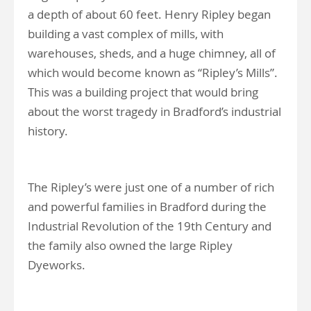
a depth of about 60 feet. Henry Ripley began
building a vast complex of mills, with
warehouses, sheds, and a huge chimney, all of
which would become known as “Ripley’s Mills”.
This was a building project that would bring
about the worst tragedy in Bradford’s industrial
history.
The Ripley’s were just one of a number of rich
and powerful families in Bradford during the
Industrial Revolution of the 19th Century and
the family also owned the large Ripley
Dyeworks.