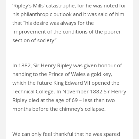
‘Ripley’s Mills’ catastrophe, for he was noted for
his philanthropic outlook and it was said of him
that “his desire was always for the
improvement of the conditions of the poorer
section of society”
In 1882, Sir Henry Ripley was given honour of
handing to the Prince of Wales a gold key,
which the future King Edward VII opened the
Technical College. In November 1882 Sir Henry
Ripley died at the age of 69 – less than two
months before the chimney’s collapse.
We can only feel thankful that he was spared