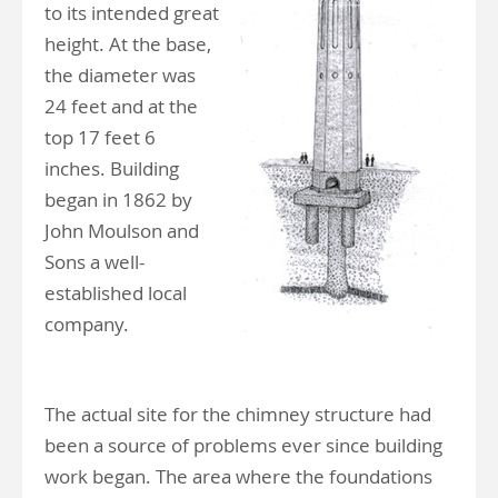
to its intended great
height. At the base,
the diameter was
24 feet and at the
top 17 feet 6
inches. Building
began in 1862 by
John Moulson and
Sons a well-
established local
company.
The actual site for the chimney structure had
been a source of problems ever since building
work began. The area where the foundations