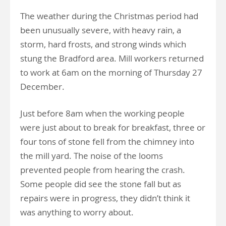
The weather during the Christmas period had
been unusually severe, with heavy rain, a
storm, hard frosts, and strong winds which
stung the Bradford area. Mill workers returned
to work at 6am on the morning of Thursday 27
December.
Just before 8am when the working people
were just about to break for breakfast, three or
four tons of stone fell from the chimney into
the mill yard. The noise of the looms
prevented people from hearing the crash.
Some people did see the stone fall but as
repairs were in progress, they didn’t think it
was anything to worry about.