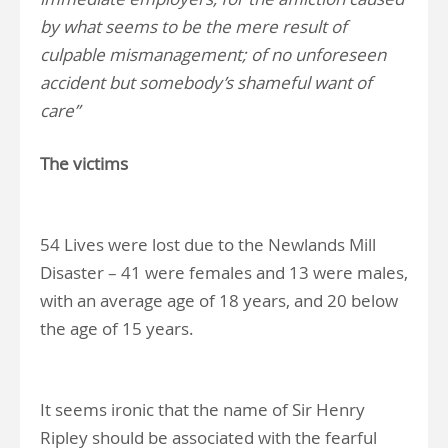
by what seems to be the mere result of
culpable mismanagement; of no unforeseen
accident but somebody’s shameful want of
care”
The victims
54 Lives were lost due to the Newlands Mill
Disaster – 41 were females and 13 were males,
with an average age of 18 years, and 20 below
the age of 15 years.
It seems ironic that the name of Sir Henry
Ripley should be associated with the fearful