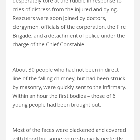
desperately tore at the rubble in response to
cries of distress from the injured and dying.
Rescuers were soon joined by doctors,
clergymen, officials of the corporation, the Fire
Brigade, and a detachment of police under the
charge of the Chief Constable.
About 30 people who had not been in direct
line of the falling chimney, but had been struck
by masonry, were quickly sent to the infirmary.
Within an hour the first bodies – those of 6
young people had been brought out.
Most of the faces were blackened and covered
with blood but some were strangely perfectly