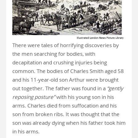
There were tales of horrifying discoveries by
the men searching for bodies, with
decapitation and crushing injuries being
common. The bodies of Charles Smith aged 58
and his 11-year-old son Arthur were brought
out together. The father was found in a
“gently
reposing posture”
with his young son in his
arms. Charles died from suffocation and his
son from broken ribs. It was thought that the
son was already dying when his father took him
in his arms.