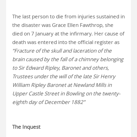
The last person to die from injuries sustained in
the disaster was Grace Ellen Fawthrop, she
died on 7 January at the infirmary. Her cause of
death was entered into the official register as
“Fracture of the skull and laceration of the
brain caused by the fall of a chimney belonging
to Sir Edward Ripley, Baronet and others,
Trustees under the will of the late Sir Henry
William Ripley Baronet at Newland Mills in
Upper Castle Street in Bowling on the twenty-
eighth day of December 1882”
The Inquest