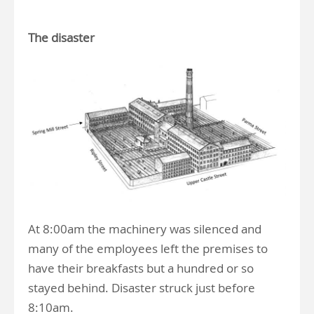
The disaster
At 8:00am the machinery was silenced and
many of the employees left the premises to
have their breakfasts but a hundred or so
stayed behind. Disaster struck just before
8:10am.