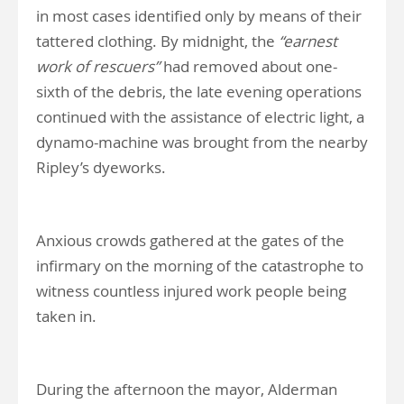
in most cases identified only by means of their
tattered clothing. By midnight, the
“earnest
work of rescuers”
had removed about one-
sixth of the debris, the late evening operations
continued with the assistance of electric light, a
dynamo-machine was brought from the nearby
Ripley’s dyeworks.
Anxious crowds gathered at the gates of the
infirmary on the morning of the catastrophe to
witness countless injured work people being
taken in.
During the afternoon the mayor, Alderman