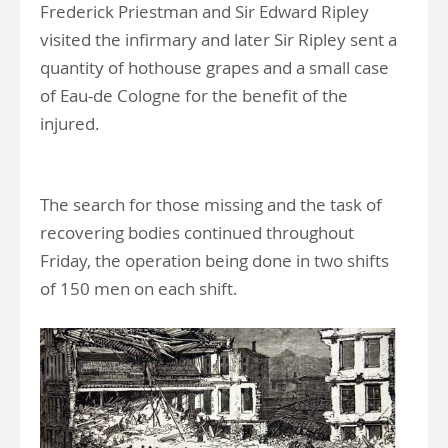
Frederick Priestman and Sir Edward Ripley
visited the infirmary and later Sir Ripley sent a
quantity of hothouse grapes and a small case
of Eau-de Cologne for the benefit of the
injured.
The search for those missing and the task of
recovering bodies continued throughout
Friday, the operation being done in two shifts
of 150 men on each shift.