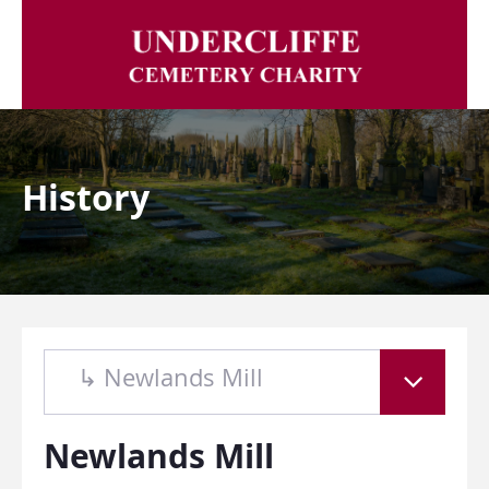
History
↳ Newlands Mill
Newlands Mill