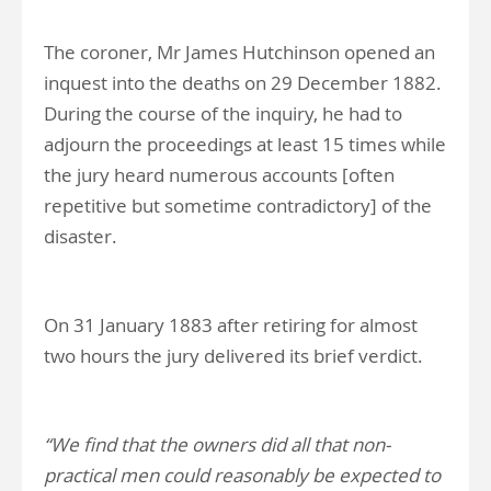
The coroner, Mr James Hutchinson opened an
inquest into the deaths on 29 December 1882.
During the course of the inquiry, he had to
adjourn the proceedings at least 15 times while
the jury heard numerous accounts [often
repetitive but sometime contradictory] of the
disaster.
On 31 January 1883 after retiring for almost
two hours the jury delivered its brief verdict.
“We find that the owners did all that non-
practical men could reasonably be expected to