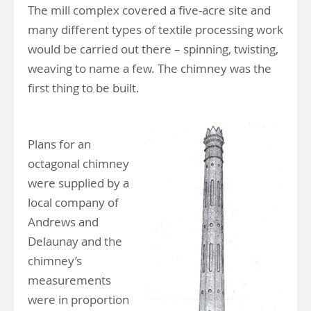
The mill complex covered a five-acre site and
many different types of textile processing work
would be carried out there – spinning, twisting,
weaving to name a few. The chimney was the
first thing to be built.
Plans for an
octagonal chimney
were supplied by a
local company of
Andrews and
Delaunay and the
chimney’s
measurements
were in proportion