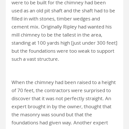
were to be built for the chimney had been
used as an old pit shaft and the shaft had to be
filled in with stones, timber wedges and
cement mix. Originally Ripley had wanted his
mill chimney to be the tallest in the area,
standing at 100 yards high [just under 300 feet]
but the foundations were too weak to support
such a vast structure.
When the chimney had been raised to a height
of 70 feet, the contractors were surprised to
discover that it was not perfectly straight. An
expert brought in by the owner, thought that
the masonry was sound but that the
foundations had given way. Another expert