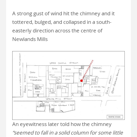
A strong gust of wind hit the chimney and it
tottered, bulged, and collapsed in a south-
easterly direction across the centre of
Newlands Mills
An eyewitness later told how the chimney
“seemed to fall in a solid column for some little