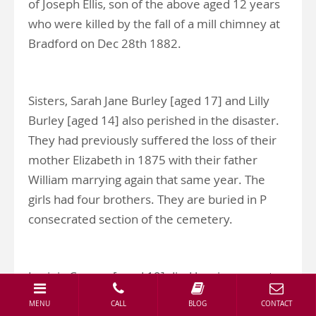
of Joseph Ellis, son of the above aged 12 years
who were killed by the fall of a mill chimney at
Bradford on Dec 28th 1882.
Sisters, Sarah Jane Burley [aged 17] and Lilly
Burley [aged 14] also perished in the disaster.
They had previously suffered the loss of their
mother Elizabeth in 1875 with their father
William marrying again that same year. The
girls had four brothers. They are buried in P
consecrated section of the cemetery.
Lavinia Cooper [aged 19] died leaving parents
William and Mary Jane Cooper along with six
MENU
CALL
BLOG
CONTACT
siblings. She is buried in the L Consecrated