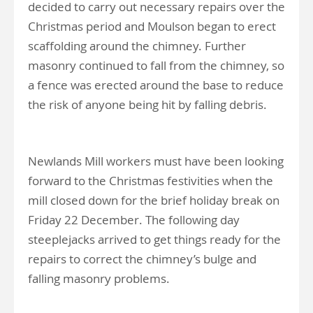
decided to carry out necessary repairs over the
Christmas period and Moulson began to erect
scaffolding around the chimney. Further
masonry continued to fall from the chimney, so
a fence was erected around the base to reduce
the risk of anyone being hit by falling debris.
Newlands Mill workers must have been looking
forward to the Christmas festivities when the
mill closed down for the brief holiday break on
Friday 22 December. The following day
steeplejacks arrived to get things ready for the
repairs to correct the chimney’s bulge and
falling masonry problems.