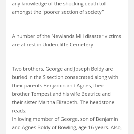
any knowledge of the shocking death toll
amongst the “poorer section of society”
A number of the Newlands Mill disaster victims
are at rest in Undercliffe Cemetery
Two brothers, George and Joseph Boldy are
buried in the S section consecrated along with
their parents Benjamin and Agnes, their
brother Tempest and his wife Beatrice and
their sister Martha Elizabeth. The headstone
reads:
In loving member of George, son of Benjamin
and Agnes Boldy of Bowling, age 16 years. Also,