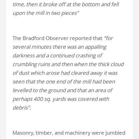
time, then it broke off at the bottom and fell
upon the mill in two pieces”
The Bradford Observer reported that
“for
several minutes there was an appalling
darkness and a continued crashing of
crumbling ruins and then when the thick cloud
of dust which arose had cleared away it was
seen that the one end of the mill had been
levelled to the ground and that an area of
perhaps 400 sq. yards was covered with
debris”.
Masonry, timber, and machinery were jumbled