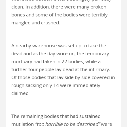
clean. In addition, there were many broken
bones and some of the bodies were terribly
mangled and crushed.
A nearby warehouse was set up to take the
dead and as the day wore on, the temporary
mortuary had taken in 22 bodies, while a
further four people lay dead at the infirmary.
Of those bodies that lay side by side covered in
rough sacking only 14 were immediately
claimed
The remaining bodies that had sustained
mutilation
“too horrible to be described”
were