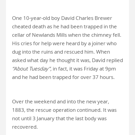
One 10-year-old boy David Charles Brewer
cheated death as he had been trapped in the
cellar of Newlands Mills when the chimney fell.
His cries for help were heard by a joiner who
dug into the ruins and rescued him. When
asked what day he thought it was, David replied
“About Tuesday”,
in fact, it was Friday at 9pm
and he had been trapped for over 37 hours.
Over the weekend and into the new year,
1883, the rescue operation continued. It was
not until 3 January that the last body was
recovered.