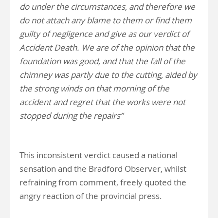
do under the circumstances, and therefore we
do not attach any blame to them or find them
guilty of negligence and give as our verdict of
Accident Death. We are of the opinion that the
foundation was good, and that the fall of the
chimney was partly due to the cutting, aided by
the strong winds on that morning of the
accident and regret that the works were not
stopped during the repairs”
This inconsistent verdict caused a national
sensation and the Bradford Observer, whilst
refraining from comment, freely quoted the
angry reaction of the provincial press.