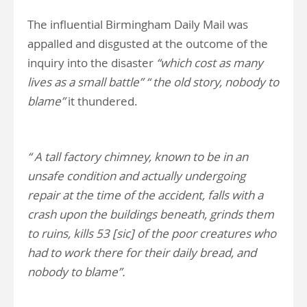
The influential Birmingham Daily Mail was
appalled and disgusted at the outcome of the
inquiry into the disaster
“which cost as many
lives as a small battle” “ the old story, nobody to
blame”
it thundered.
“ A tall factory chimney, known to be in an
unsafe condition and actually undergoing
repair at
the time of the accident, falls with a
crash upon the buildings beneath, grinds them
to ruins, kills 53 [sic] of the poor creatures who
had to work there for their daily bread, and
nobody to blame”.