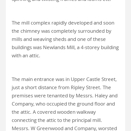
The mill complex rapidly developed and soon
the chimney was completely surrounded by
mills and weaving sheds and one of these
buildings was Newlands Mill, a 4-storey building
with an attic.
The main entrance was in Upper Castle Street,
just a short distance from Ripley Street. The
premises were tenanted by Messrs. Haley and
Company, who occupied the ground floor and
the attic. A covered wooden walkway
connecting the attic to the principal mill.
Messrs. W Greenwood and Company, worsted