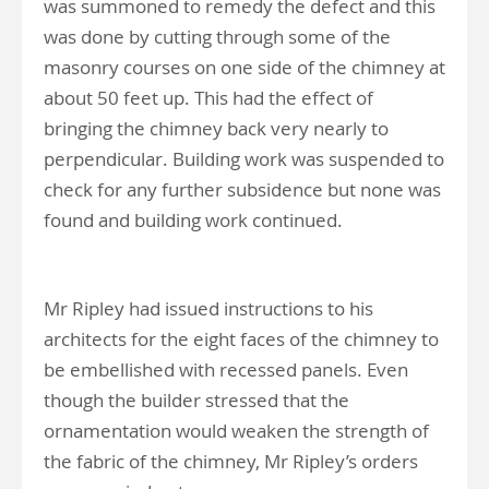
was summoned to remedy the defect and this
was done by cutting through some of the
masonry courses on one side of the chimney at
about 50 feet up. This had the effect of
bringing the chimney back very nearly to
perpendicular. Building work was suspended to
check for any further subsidence but none was
found and building work continued.
Mr Ripley had issued instructions to his
architects for the eight faces of the chimney to
be embellished with recessed panels. Even
though the builder stressed that the
ornamentation would weaken the strength of
the fabric of the chimney, Mr Ripley’s orders