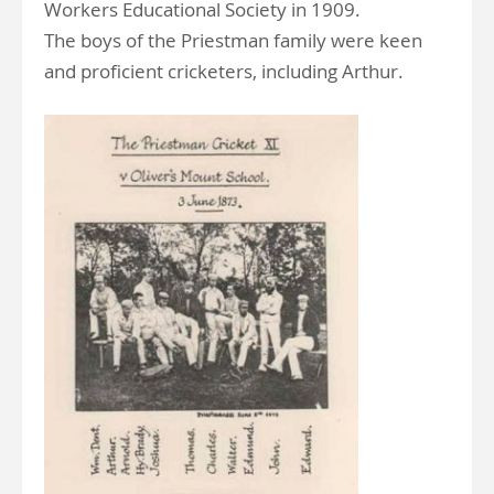
Workers Educational Society in 1909.
The boys of the Priestman family were keen
and proficient cricketers, including Arthur.