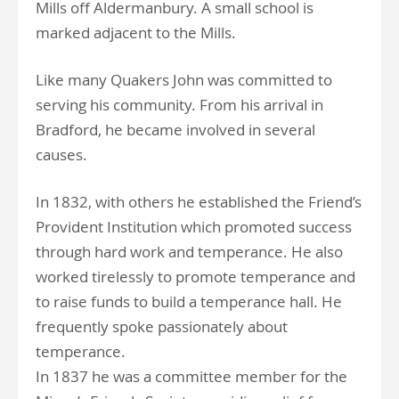
Mills off Aldermanbury. A small school is
marked adjacent to the Mills.
Like many Quakers John was committed to
serving his community. From his arrival in
Bradford, he became involved in several
causes.
In 1832, with others he established the Friend’s
Provident Institution which promoted success
through hard work and temperance. He also
worked tirelessly to promote temperance and
to raise funds to build a temperance hall. He
frequently spoke passionately about
temperance.
In 1837 he was a committee member for the