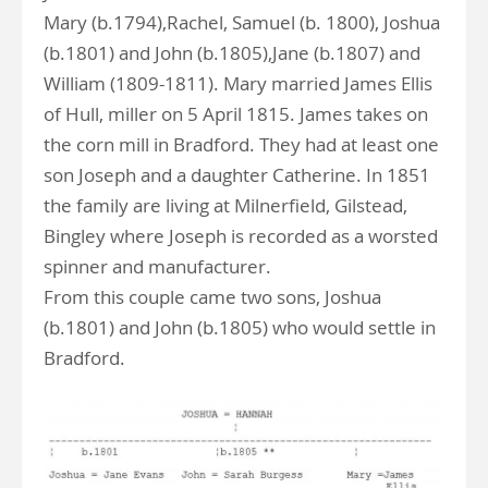
Mary (b.1794),Rachel, Samuel (b. 1800), Joshua
(b.1801) and John (b.1805),Jane (b.1807) and
William (1809-1811). Mary married James Ellis
of Hull, miller on 5 April 1815. James takes on
the corn mill in Bradford. They had at least one
son Joseph and a daughter Catherine. In 1851
the family are living at Milnerfield, Gilstead,
Bingley where Joseph is recorded as a worsted
spinner and manufacturer.
From this couple came two sons, Joshua
(b.1801) and John (b.1805) who would settle in
Bradford.