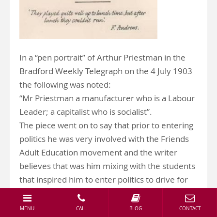
In a “pen portrait” of Arthur Priestman in the
Bradford Weekly Telegraph on the 4 July 1903
the following was noted:
“Mr Priestman a manufacturer who is a Labour
Leader; a capitalist who is socialist”.
The piece went on to say that prior to entering
politics he was very involved with the Friends
Adult Education movement and the writer
believes that was him mixing with the students
that inspired him to enter politics to drive for
social improvements. .
The writer states that Arthur looks older than
MENU
CALL
BLOG
CONTACT