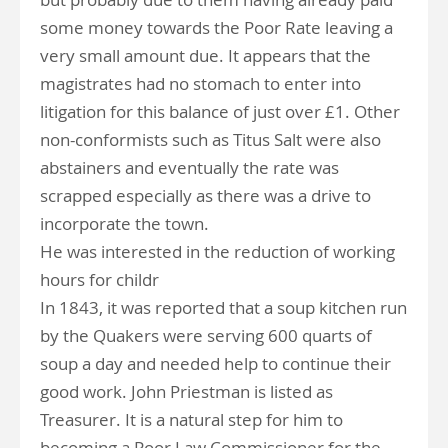
some money towards the Poor Rate leaving a
very small amount due. It appears that the
magistrates had no stomach to enter into
litigation for this balance of just over £1. Other
non-conformists such as Titus Salt were also
abstainers and eventually the rate was
scrapped especially as there was a drive to
incorporate the town.
He was interested in the reduction of working
hours for childr
In 1843, it was reported that a soup kitchen run
by the Quakers were serving 600 quarts of
soup a day and needed help to continue their
good work. John Priestman is listed as
Treasurer. It is a natural step for him to
becoming a Poor Law Commissioner for the