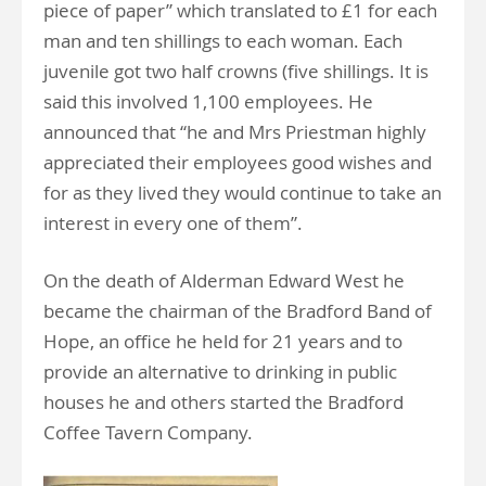
piece of paper” which translated to £1 for each
man and ten shillings to each woman. Each
juvenile got two half crowns (five shillings. It is
said this involved 1,100 employees. He
announced that “he and Mrs Priestman highly
appreciated their employees good wishes and
for as they lived they would continue to take an
interest in every one of them”.
On the death of Alderman Edward West he
became the chairman of the Bradford Band of
Hope, an office he held for 21 years and to
provide an alternative to drinking in public
houses he and others started the Bradford
Coffee Tavern Company.