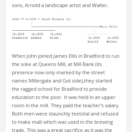
sons, Arnold a landscape artist and Walter.
When John joined James Ellis in Bradford to run
the soke at Queens Mill, at Mill Bank (its
presence now only marked by the street
names Millergate and Got side),they started
the ragged school for Bradford to provide
education to the poor. It was held in an upper
room in the mill. They paid the teacher’s salary.
Both men were staunchly teetotal and refused
to make malt which was used in the brewing
trade. This was a great sacrifice as it was the