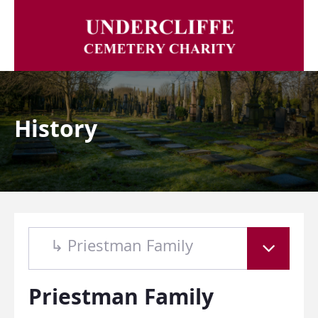
History
↳ Priestman Family
Priestman Family