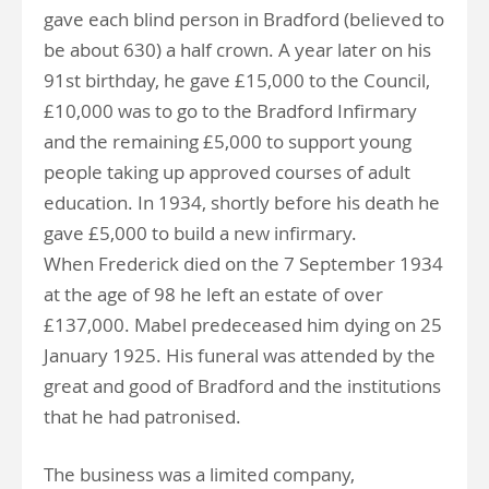
gave each blind person in Bradford (believed to
be about 630) a half crown. A year later on his
91st birthday, he gave £15,000 to the Council,
£10,000 was to go to the Bradford Infirmary
and the remaining £5,000 to support young
people taking up approved courses of adult
education. In 1934, shortly before his death he
gave £5,000 to build a new infirmary.
When Frederick died on the 7 September 1934
at the age of 98 he left an estate of over
£137,000. Mabel predeceased him dying on 25
January 1925. His funeral was attended by the
great and good of Bradford and the institutions
that he had patronised.
The business was a limited company,