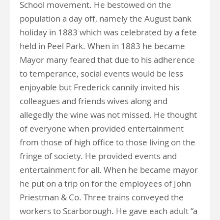
School movement. He bestowed on the
population a day off, namely the August bank
holiday in 1883 which was celebrated by a fete
held in Peel Park. When in 1883 he became
Mayor many feared that due to his adherence
to temperance, social events would be less
enjoyable but Frederick cannily invited his
colleagues and friends wives along and
allegedly the wine was not missed. He thought
of everyone when provided entertainment
from those of high office to those living on the
fringe of society. He provided events and
entertainment for all. When he became mayor
he put on a trip on for the employees of John
Priestman & Co. Three trains conveyed the
workers to Scarborough. He gave each adult “a