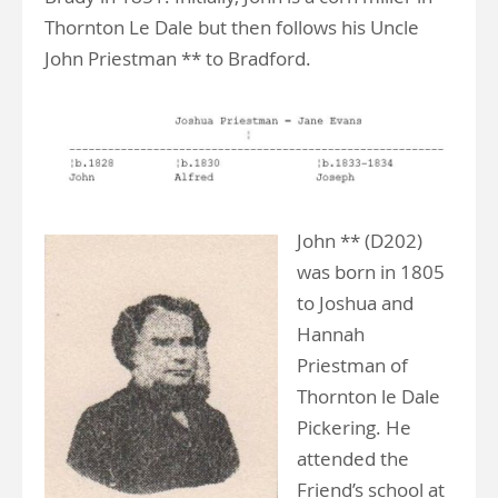
Thornton Le Dale but then follows his Uncle
John Priestman ** to Bradford.
John ** (D202)
was born in 1805
to Joshua and
Hannah
Priestman of
Thornton le Dale
Pickering. He
attended the
Friend’s school at