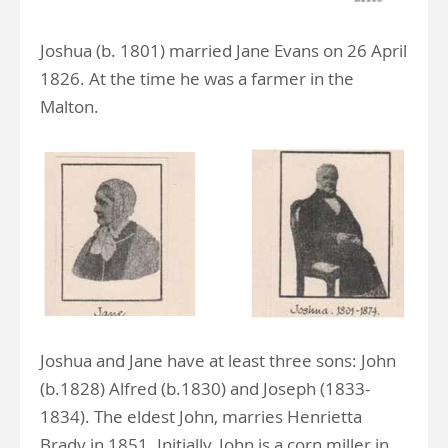
Joshua (b. 1801) married Jane Evans on 26 April
1826. At the time he was a farmer in the
Malton.
Joshua and Jane have at least three sons: John
(b.1828) Alfred (b.1830) and Joseph (1833-
1834). The eldest John, marries Henrietta
Brady in 1851. Initially, John is a corn miller in