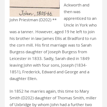
Ackworth and
then was
apprenticed to an
John Priestman (D202) **
Uncle in York who
was a tanner. However, aged 19 he left to join
his brother in law James Ellis at Bradford to run
the corn mill. His first marriage was to Sarah
Burgess daughter of Joseph Burgess from
Leicester in 1833. Sadly, Sarah died in 1849
leaving John with four sons, Joseph (1834-
1851), Frederick, Edward and George and a
daughter Ellen.
In 1852 he marries again, this time to Mary
Smith (D202) daughter of Thomas Smith, miller
of Uxbridge by whom John had a further two