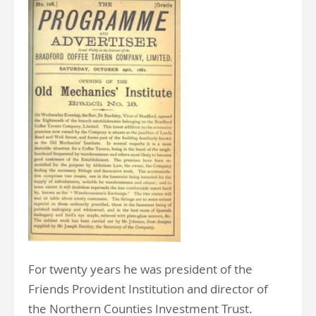
For twenty years he was president of the
Friends Provident Institution and director of
the Northern Counties Investment Trust.