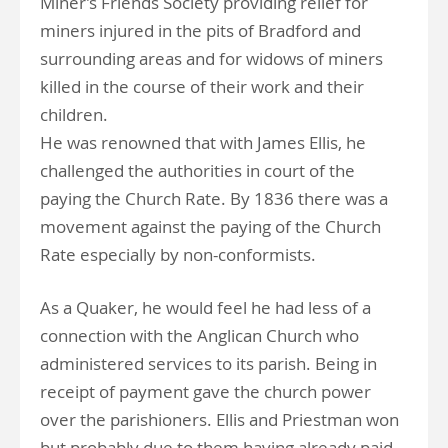
Miner’s Friends Society providing relief for
miners injured in the pits of Bradford and
surrounding areas and for widows of miners
killed in the course of their work and their
children.
He was renowned that with James Ellis, he
challenged the authorities in court of the
paying the Church Rate. By 1836 there was a
movement against the paying of the Church
Rate especially by non-conformists.
As a Quaker, he would feel he had less of a
connection with the Anglican Church who
administered services to its parish. Being in
receipt of payment gave the church power
over the parishioners. Ellis and Priestman won
but probably due to them having already paid