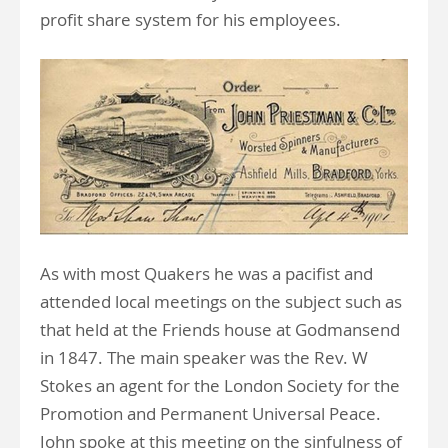
profit share system for his employees.
As with most Quakers he was a pacifist and
attended local meetings on the subject such as
that held at the Friends house at Godmansend
in 1847. The main speaker was the Rev. W
Stokes an agent for the London Society for the
Promotion and Permanent Universal Peace.
John spoke at this meeting on the sinfulness of