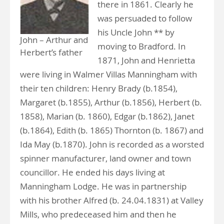
there in 1861. Clearly he
was persuaded to follow
his Uncle John ** by
John – Arthur and
moving to Bradford. In
Herbert’s father
1871, John and Henrietta
were living in Walmer Villas Manningham with
their ten children: Henry Brady (b.1854),
Margaret (b.1855), Arthur (b.1856), Herbert (b.
1858), Marian (b. 1860), Edgar (b.1862), Janet
(b.1864), Edith (b. 1865) Thornton (b. 1867) and
Ida May (b.1870). John is recorded as a worsted
spinner manufacturer, land owner and town
councillor. He ended his days living at
Manningham Lodge. He was in partnership
with his brother Alfred (b. 24.04.1831) at Valley
Mills, who predeceased him and then he