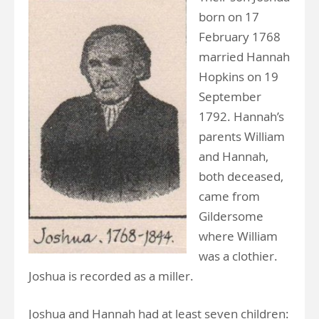
born on 17
February 1768
married Hannah
Hopkins on 19
September
1792. Hannah’s
parents William
and Hannah,
both deceased,
came from
Gildersome
where William
was a clothier.
Joshua is recorded as a miller.
Joshua and Hannah had at least seven children: