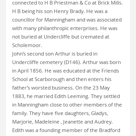
connected to H B Priestman & Co at Brick Mills.
H B being his son Henry Brady. He was a
councillor for Manningham and was associated
with many philanthropic enterprises. He was
not buried at Undercliffe but cremated at
Scholemoor.
John’s second son Arthur is buried in
Undercliffe cemetery (D146). Arthur was born
in April 1856. He was educated at the Friends
School at Scarborough and then enters his
father’s worsted business. On the 23 May
1883, he married Edith Leeming. They settled
in Manningham close to other members of the
family. They have five daughters, Gladys,
Marjorie, Madeleine , Jeanette and Audrey.
Edith was a founding member of the Bradford