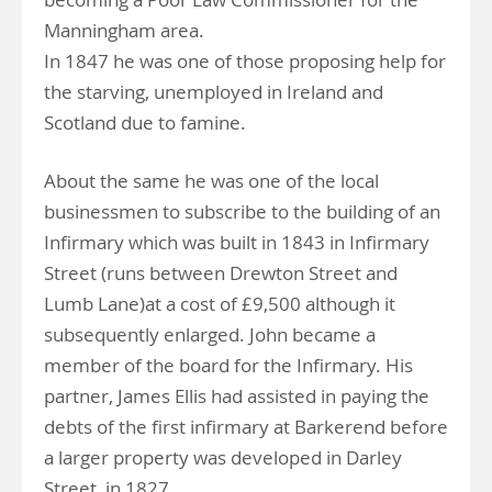
Manningham area.
In 1847 he was one of those proposing help for
the starving, unemployed in Ireland and
Scotland due to famine.
About the same he was one of the local
businessmen to subscribe to the building of an
Infirmary which was built in 1843 in Infirmary
Street (runs between Drewton Street and
Lumb Lane)at a cost of £9,500 although it
subsequently enlarged. John became a
member of the board for the Infirmary. His
partner, James Ellis had assisted in paying the
debts of the first infirmary at Barkerend before
a larger property was developed in Darley
Street, in 1827.