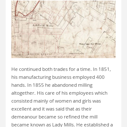
He continued both trades for a time. In 1851,
his manufacturing business employed 400
hands. In 1855 he abandoned milling
altogether. His care of his employees which
consisted mainly of women and girls was
excellent and it was said that as their
demeanour became so refined the mill
became known as Lady Mills. He established a