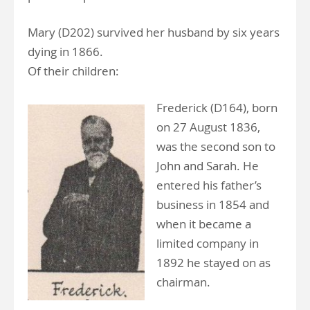
Mary (D202) survived her husband by six years
dying in 1866.
Of their children:
Frederick (D164), born
on 27 August 1836,
was the second son to
John and Sarah. He
entered his father’s
business in 1854 and
when it became a
limited company in
1892 he stayed on as
chairman.