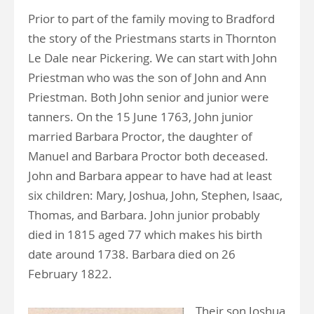
Prior to part of the family moving to Bradford
the story of the Priestmans starts in Thornton
Le Dale near Pickering. We can start with John
Priestman who was the son of John and Ann
Priestman. Both John senior and junior were
tanners. On the 15 June 1763, John junior
married Barbara Proctor, the daughter of
Manuel and Barbara Proctor both deceased.
John and Barbara appear to have had at least
six children: Mary, Joshua, John, Stephen, Isaac,
Thomas, and Barbara. John junior probably
died in 1815 aged 77 which makes his birth
date around 1738. Barbara died on 26
February 1822.
Their son Joshua