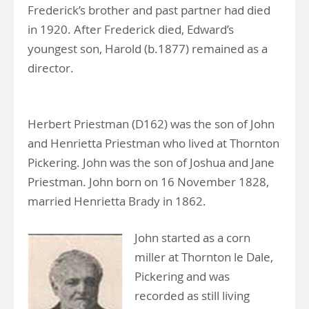
Frederick’s brother and past partner had died
in 1920. After Frederick died, Edward’s
youngest son, Harold (b.1877) remained as a
director.
Herbert Priestman (D162) was the son of John
and Henrietta Priestman who lived at Thornton
Pickering. John was the son of Joshua and Jane
Priestman. John born on 16 November 1828,
married Henrietta Brady in 1862.
John started as a corn
miller at Thornton le Dale,
Pickering and was
recorded as still living