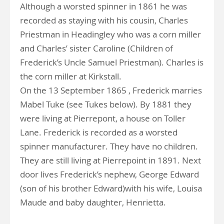
Although a worsted spinner in 1861 he was
recorded as staying with his cousin, Charles
Priestman in Headingley who was a corn miller
and Charles’ sister Caroline (Children of
Frederick’s Uncle Samuel Priestman). Charles is
the corn miller at Kirkstall.
On the 13 September 1865 , Frederick marries
Mabel Tuke (see Tukes below). By 1881 they
were living at Pierrepont, a house on Toller
Lane. Frederick is recorded as a worsted
spinner manufacturer. They have no children.
They are still living at Pierrepoint in 1891. Next
door lives Frederick’s nephew, George Edward
(son of his brother Edward)with his wife, Louisa
Maude and baby daughter, Henrietta.