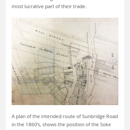
most lucrative part of their trade.
A plan of the intended route of Sunbridge Road
in the 1860’s, shows the position of the Soke