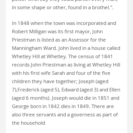
in some shape or other, found in a brothel.”.
In 1848 when the town was incorporated and
Robert Milligan was its first mayor, John
Priestman is listed as an Assessor for the
Manningham Ward. John lived in a house called
Whetley Hill at Whetley. The census of 1841
records John Priestman as living at Whetley Hill
with his first wife Sarah and four of the five
children they have together; Joseph (aged
7),Frederick (aged 5), Edward (aged 3) and Ellen
(aged 6 months). Joseph would die in 1851 and
George born in 1842 dies in 1849. There are
also three servants and a governess as part of
the household