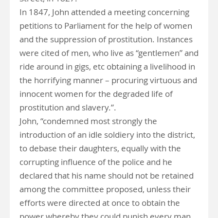
In 1847, John attended a meeting concerning
petitions to Parliament for the help of women
and the suppression of prostitution. Instances
were cited of men, who live as “gentlemen” and
ride around in gigs, etc obtaining a livelihood in
the horrifying manner – procuring virtuous and
innocent women for the degraded life of
prostitution and slavery.”.
John, “condemned most strongly the
introduction of an idle soldiery into the district,
to debase their daughters, equally with the
corrupting influence of the police and he
declared that his name should not be retained
among the committee proposed, unless their
efforts were directed at once to obtain the
power whereby they could punish every man,