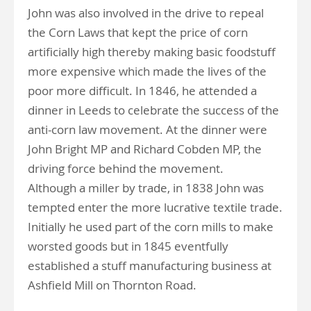
John was also involved in the drive to repeal
the Corn Laws that kept the price of corn
artificially high thereby making basic foodstuff
more expensive which made the lives of the
poor more difficult. In 1846, he attended a
dinner in Leeds to celebrate the success of the
anti-corn law movement. At the dinner were
John Bright MP and Richard Cobden MP, the
driving force behind the movement.
Although a miller by trade, in 1838 John was
tempted enter the more lucrative textile trade.
Initially he used part of the corn mills to make
worsted goods but in 1845 eventfully
established a stuff manufacturing business at
Ashfield Mill on Thornton Road.