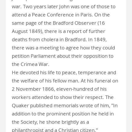
war. Two years later John was one of those to
attend a Peace Conference in Paris. On the
same page of the Bradford Observer (16
August 1849), there is a report of further
deaths from cholera in Bradford. In 1849,
there was a meeting to agree how they could
petition Parliament about their opposition to
the Crimea War.
He devoted his life to peace, temperance and
the welfare of his fellow man. At his funeral on
2 November 1866, eleven-hundred of his
workers attended to show their respect. The
Quaker published memorials wrote of him, ”In
addition to the prominent position he held in
the Society, he shone brightly as a
philanthropist and a Christian citizen.”