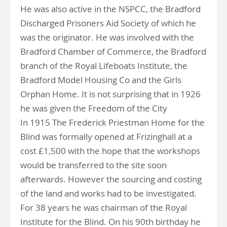
He was also active in the NSPCC, the Bradford
Discharged Prisoners Aid Society of which he
was the originator. He was involved with the
Bradford Chamber of Commerce, the Bradford
branch of the Royal Lifeboats Institute, the
Bradford Model Housing Co and the Girls
Orphan Home. It is not surprising that in 1926
he was given the Freedom of the City
In 1915 The Frederick Priestman Home for the
Blind was formally opened at Frizinghall at a
cost £1,500 with the hope that the workshops
would be transferred to the site soon
afterwards. However the sourcing and costing
of the land and works had to be investigated.
For 38 years he was chairman of the Royal
Institute for the Blind. On his 90th birthday he