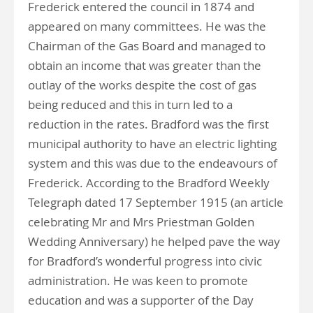
Frederick entered the council in 1874 and
appeared on many committees. He was the
Chairman of the Gas Board and managed to
obtain an income that was greater than the
outlay of the works despite the cost of gas
being reduced and this in turn led to a
reduction in the rates. Bradford was the first
municipal authority to have an electric lighting
system and this was due to the endeavours of
Frederick. According to the Bradford Weekly
Telegraph dated 17 September 1915 (an article
celebrating Mr and Mrs Priestman Golden
Wedding Anniversary) he helped pave the way
for Bradford’s wonderful progress into civic
administration. He was keen to promote
education and was a supporter of the Day