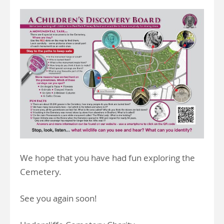
We hope that you have had fun exploring the
Cemetery.
See you again soon!