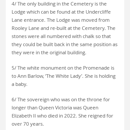
4/ The only building in the Cemetery is the
Lodge which can be found at the Undercliffe
Lane entrance. The Lodge was moved from
Rooley Lane and re-built at the Cemetery. The
stones were all numbered with chalk so that
they could be built back in the same position as
they were in the original building.
5/ The white monument on the Promenade is
to Ann Barlow, ‘The White Lady’. She is holding
a baby.
6/ The sovereign who was on the throne for
longer than Queen Victoria was Queen
Elizabeth II who died in 2022. She reigned for
over 70 years.