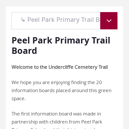
↳ Peel Park Primary Trail Board
Peel Park Primary Trail
Board
Welcome to the Undercliffe Cemetery Trail
We hope you are enjoying finding the 20
information boards placed around this green
space.
The first information board was made in
partnership with children from Peel Park