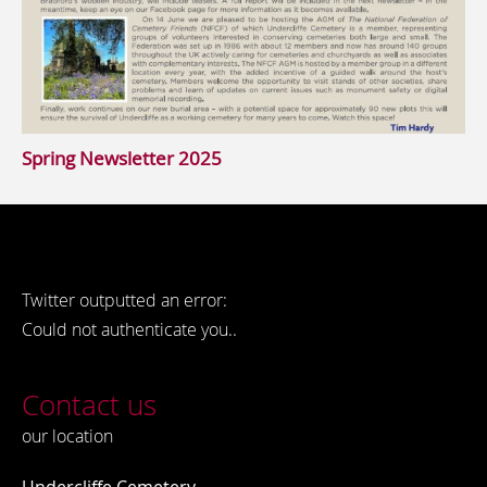
Spring Newsletter 2025
Twitter outputted an error:
Could not authenticate you..
Contact us
our location