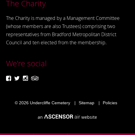
The Charity
The Charity is managed by a Management Committee
(whose members are also Trustees) comprising two
representatives from Bradford Metropolitan District
Council and ten elected from the membership.
We're social
© 2026
Undercliffe Cemetery
Sitemap
Policies
an
website