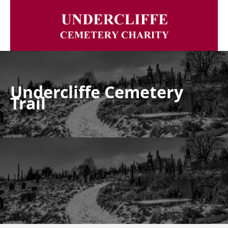
Undercliffe Cemetery
Trail