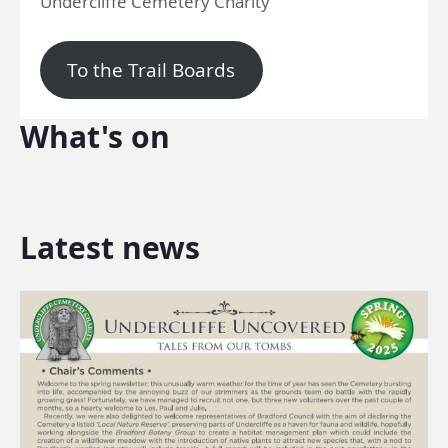
Undercliffe Cemetery Charity
To the Trail Boards
What's on
Latest news