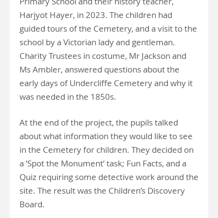
Primary School and their history teacher,
Harjyot Hayer, in 2023. The children had
guided tours of the Cemetery, and a visit to the
school by a Victorian lady and gentleman.
Charity Trustees in costume, Mr Jackson and
Ms Ambler, answered questions about the
early days of Undercliffe Cemetery and why it
was needed in the 1850s.
At the end of the project, the pupils talked
about what information they would like to see
in the Cemetery for children. They decided on
a ‘Spot the Monument’ task; Fun Facts, and a
Quiz requiring some detective work around the
site. The result was the Children’s Discovery
Board.