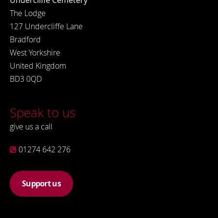
Undercliffe Cemetery
The Lodge
127 Undercliffe Lane
Bradford
West Yorkshire
United Kingdom
BD3 0QD
Speak to us
give us a call
01274 642 276
Support us