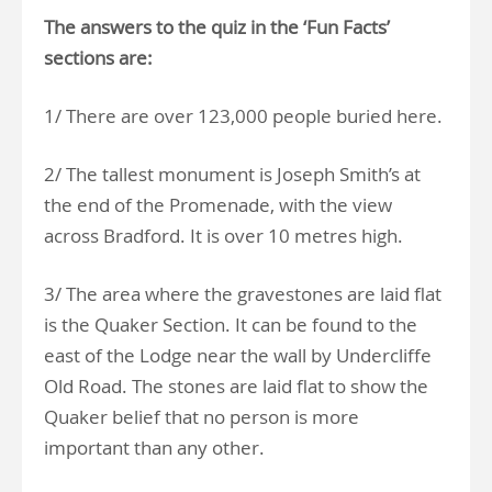
The answers to the quiz in the ‘Fun Facts’
sections are:
1/ There are over 123,000 people buried here.
2/ The tallest monument is Joseph Smith’s at
the end of the Promenade, with the view
across Bradford. It is over 10 metres high.
3/ The area where the gravestones are laid flat
is the Quaker Section. It can be found to the
east of the Lodge near the wall by Undercliffe
Old Road. The stones are laid flat to show the
Quaker belief that no person is more
important than any other.