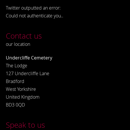
Twitter outputted an error:
Could not authenticate you..
Contact us
our location
Undercliffe Cemetery
The Lodge
127 Undercliffe Lane
Bradford
West Yorkshire
United Kingdom
BD3 0QD
Speak to us