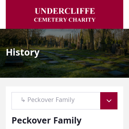
History
↳ Peckover Family
Peckover Family