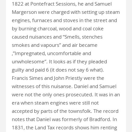
1822 at Pontefract Sessions, he and Samuel
Margerson were charged with setting up steam
engines, furnaces and stoves in the street and
by burning charcoal, wood and coal coke
caused nuisances and “Smells, stenches
smokes and vapours” and air became
,”Impregnated, uncomfortable and
unwholesome”. It looks as if they pleaded
guilty and paid 6 (it does not say 6 what).
Francis Simes and John Priestly were the
witnesses of this nuisanse. Daniel and Samuel
were not the only ones prosecuted. It was in an
era when steam engines were still not
accepted by parts of the townsfolk. The record
notes that Daniel was formerly of Bradford. In
1831, the Land Tax records shows him renting