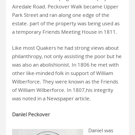
Airedale Road. Peckover Walk became Upper
Park Street and ran along one edge of the
estate. part of the property was being used as
a temporary Friends Meeting House in 1811.
Like most Quakers he had strong views about
philanthropy, not only assisting the poor but he
was also an abolishionist. In 1806 he met with
other like-minded folk in support of William
Wilberforce. They were known as the Friends
of William Wilberforce. In 1807,his integrity
was noted in a Newspaper article.
Daniel Peckover
Daniel was