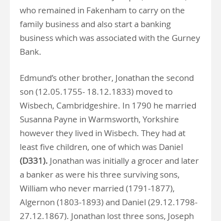
who remained in Fakenham to carry on the
family business and also start a banking
business which was associated with the Gurney
Bank.
Edmund’s other brother, Jonathan the second
son (12.05.1755- 18.12.1833) moved to
Wisbech, Cambridgeshire. In 1790 he married
Susanna Payne in Warmsworth, Yorkshire
however they lived in Wisbech. They had at
least five children, one of which was Daniel
(D331).
Jonathan was initially a grocer and later
a banker as were his three surviving sons,
William who never married (1791-1877),
Algernon (1803-1893) and Daniel (29.12.1798-
27.12.1867). Jonathan lost three sons, Joseph