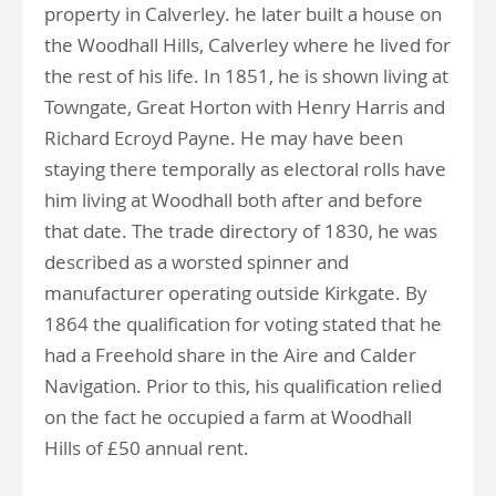
property in Calverley. he later built a house on
the Woodhall Hills, Calverley where he lived for
the rest of his life. In 1851, he is shown living at
Towngate, Great Horton with Henry Harris and
Richard Ecroyd Payne. He may have been
staying there temporally as electoral rolls have
him living at Woodhall both after and before
that date. The trade directory of 1830, he was
described as a worsted spinner and
manufacturer operating outside Kirkgate. By
1864 the qualification for voting stated that he
had a Freehold share in the Aire and Calder
Navigation. Prior to this, his qualification relied
on the fact he occupied a farm at Woodhall
Hills of £50 annual rent.