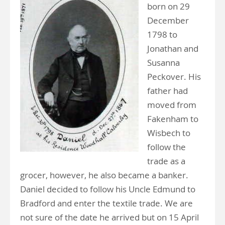
born on 29
December
1798 to
Jonathan and
Susanna
Peckover. His
father had
moved from
Fakenham to
Wisbech to
follow the
trade as a
grocer, however, he also became a banker.
Daniel decided to follow his Uncle Edmund to
Bradford and enter the textile trade. We are
not sure of the date he arrived but on 15 April