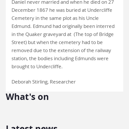
Daniel never married and when he died on 27
December 1867 he was buried at Undercliffe
Cemetery in the same plot as his Uncle
Edmund. Edmund had originally been interred
in the Quaker graveyard at (The top of Bridge
Street) but when the cemetery had to be
removed due to the extension of the railway
station, the bodies including Edmunds were
brought to Undercliffe.
Deborah Stirling, Researcher
What's on
Latest news