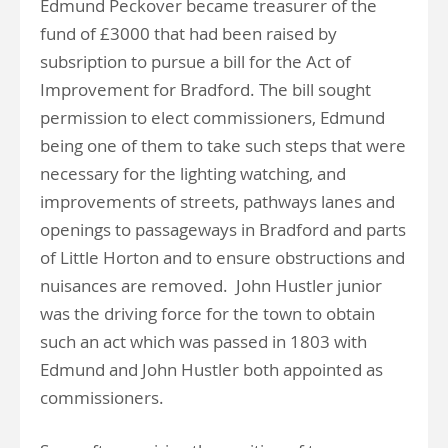
Edmund Peckover became treasurer of the
fund of £3000 that had been raised by
subsription to pursue a bill for the Act of
Improvement for Bradford. The bill sought
permission to elect commissioners, Edmund
being one of them to take such steps that were
necessary for the lighting watching, and
improvements of streets, pathways lanes and
openings to passageways in Bradford and parts
of Little Horton and to ensure obstructions and
nuisances are removed. John Hustler junior
was the driving force for the town to obtain
such an act which was passed in 1803 with
Edmund and John Hustler both appointed as
commissioners.