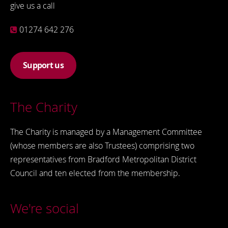
give us a call
01274 642 276
Support us
The Charity
The Charity is managed by a Management Committee
(whose members are also Trustees) comprising two
representatives from Bradford Metropolitan District
Council and ten elected from the membership.
We're social