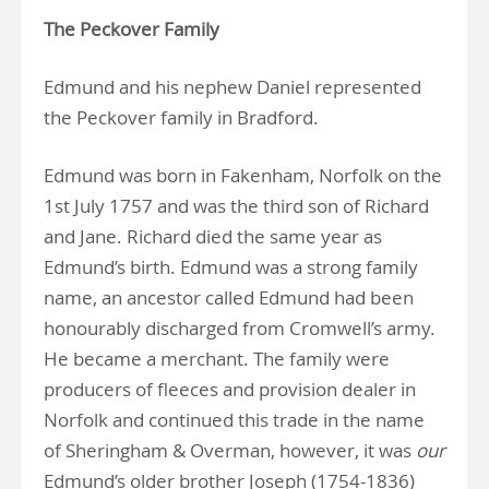
The Peckover Family
Edmund and his nephew Daniel represented
the Peckover family in Bradford.
Edmund was born in Fakenham, Norfolk on the
1st July 1757 and was the third son of Richard
and Jane. Richard died the same year as
Edmund’s birth. Edmund was a strong family
name, an ancestor called Edmund had been
honourably discharged from Cromwell’s army.
He became a merchant. The family were
producers of fleeces and provision dealer in
Norfolk and continued this trade in the name
of Sheringham & Overman, however, it was
our
Edmund’s older brother Joseph (1754-1836)