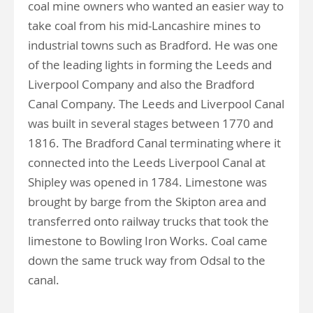
coal mine owners who wanted an easier way to
take coal from his mid-Lancashire mines to
industrial towns such as Bradford. He was one
of the leading lights in forming the Leeds and
Liverpool Company and also the Bradford
Canal Company. The Leeds and Liverpool Canal
was built in several stages between 1770 and
1816. The Bradford Canal terminating where it
connected into the Leeds Liverpool Canal at
Shipley was opened in 1784. Limestone was
brought by barge from the Skipton area and
transferred onto railway trucks that took the
limestone to Bowling Iron Works. Coal came
down the same truck way from Odsal to the
canal.