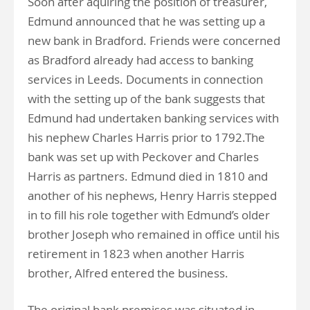
Soon after aquiring the position of treasurer,
Edmund announced that he was setting up a
new bank in Bradford. Friends were concerned
as Bradford already had access to banking
services in Leeds. Documents in connection
with the setting up of the bank suggests that
Edmund had undertaken banking services with
his nephew Charles Harris prior to 1792.The
bank was set up with Peckover and Charles
Harris as partners. Edmund died in 1810 and
another of his nephews, Henry Harris stepped
in to fill his role together with Edmund’s older
brother Joseph who remained in office until his
retirement in 1823 when another Harris
brother, Alfred entered the business.
The original bank premises was situated in