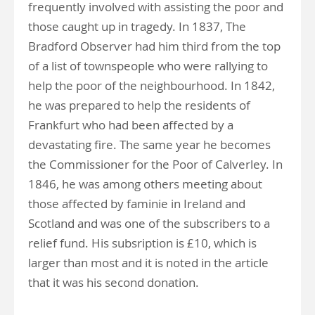
frequently involved with assisting the poor and
those caught up in tragedy. In 1837, The
Bradford Observer had him third from the top
of a list of townspeople who were rallying to
help the poor of the neighbourhood. In 1842,
he was prepared to help the residents of
Frankfurt who had been affected by a
devastating fire. The same year he becomes
the Commissioner for the Poor of Calverley. In
1846, he was among others meeting about
those affected by faminie in Ireland and
Scotland and was one of the subscribers to a
relief fund. His subsription is £10, which is
larger than most and it is noted in the article
that it was his second donation.