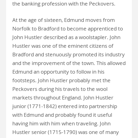
the banking profession with the Peckovers.
At the age of sixteen, Edmund moves from
Norfolk to Bradford to become apprenticed to
John Hustler described as a woolstapler. John
Hustler was one of the eminent citizens of
Bradford and stenuously promoted its industry
and the improvement of the town. This allowed
Edmund an opportunity to follow in his
footsteps. John Hustler probably met the
Peckovers during his travels to the wool
markets throughout England. John Hustler
junior (1771-1842) entered into partnership
with Edmund and probably found it useful
having him with him when traveling. John
Hustler senior (1715-1790) was one of many