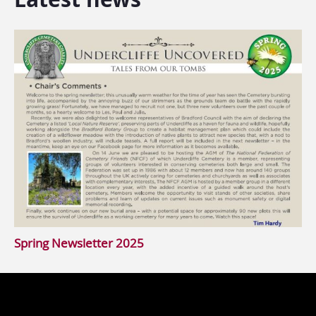
Spring Newsletter 2025