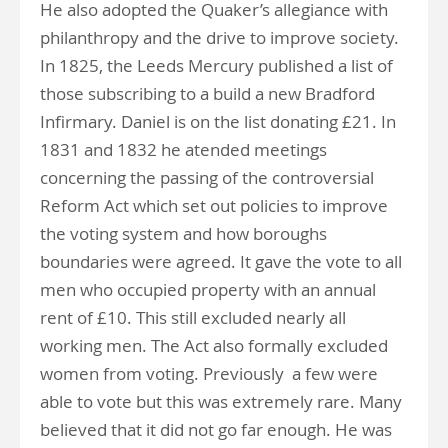
He also adopted the Quaker’s allegiance with
philanthropy and the drive to improve society.
In 1825, the Leeds Mercury published a list of
those subscribing to a build a new Bradford
Infirmary. Daniel is on the list donating £21. In
1831 and 1832 he atended meetings
concerning the passing of the controversial
Reform Act which set out policies to improve
the voting system and how boroughs
boundaries were agreed. It gave the vote to all
men who occupied property with an annual
rent of £10. This still excluded nearly all
working men. The Act also formally excluded
women from voting. Previously a few were
able to vote but this was extremely rare. Many
believed that it did not go far enough. He was