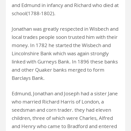
and Edmund in infancy and Richard who died at
school(1788-1802).
Jonathan was greatly respected in Wisbech and
local trades people soon trusted him with their
money. In 1782 he started the Wisbech and
Lincolnshire Bank which was again strongly
linked with Gurneys Bank. In 1896 these banks
and other Quaker banks merged to form
Barclays Bank.
Edmund, Jonathan and Joseph had a sister Jane
who married Richard Harris of London, a
seedsman and corn trader. they had eleven
children, three of which were Charles, Alfred
and Henry who came to Bradford and entered