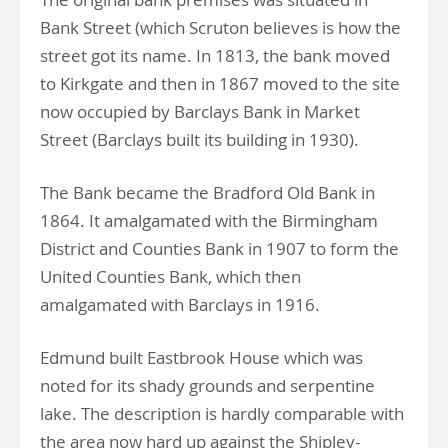
Bank Street (which Scruton believes is how the
street got its name. In 1813, the bank moved
to Kirkgate and then in 1867 moved to the site
now occupied by Barclays Bank in Market
Street (Barclays built its building in 1930).
The Bank became the Bradford Old Bank in
1864. It amalgamated with the Birmingham
District and Counties Bank in 1907 to form the
United Counties Bank, which then
amalgamated with Barclays in 1916.
Edmund built Eastbrook House which was
noted for its shady grounds and serpentine
lake. The description is hardly comparable with
the area now hard up against the Shipley-