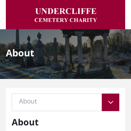
About
About
About