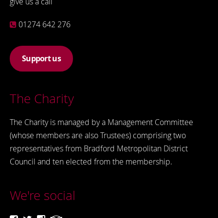
give us a call
01274 642 276
Support us
The Charity
The Charity is managed by a Management Committee
(whose members are also Trustees) comprising two
representatives from Bradford Metropolitan District
Council and ten elected from the membership.
We're social