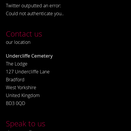
Twitter outputted an error:
Could not authenticate you..
Contact us
our location
Undercliffe Cemetery
The Lodge
127 Undercliffe Lane
Bradford
West Yorkshire
United Kingdom
BD3 0QD
Speak to us