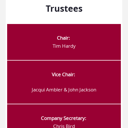
Trustees
Chair:
Tim Hardy
Vice Chair:
Jacqui Ambler & John Jackson
Company Secretary:
Chris Bird