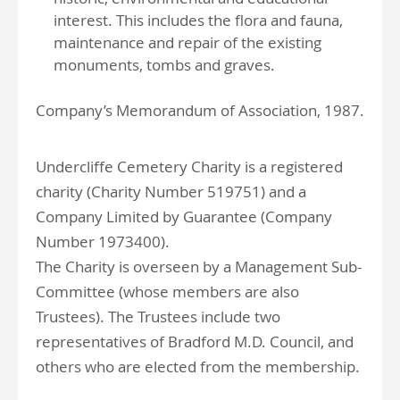
interest. This includes the flora and fauna,
maintenance and repair of the existing
monuments, tombs and graves.
Company’s Memorandum of Association, 1987.
Undercliffe Cemetery Charity is a registered
charity (Charity Number 519751) and a
Company Limited by Guarantee (Company
Number 1973400).
The Charity is overseen by a Management Sub-
Committee (whose members are also
Trustees). The Trustees include two
representatives of Bradford M.D. Council, and
others who are elected from the membership.