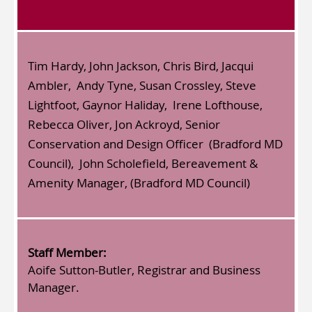
Tim Hardy, John Jackson, Chris Bird, Jacqui
Ambler, Andy Tyne, Susan Crossley, Steve
Lightfoot, Gaynor Haliday, Irene Lofthouse,
Rebecca Oliver, Jon Ackroyd, Senior
Conservation and Design Officer (Bradford MD
Council), John Scholefield, Bereavement &
Amenity Manager, (Bradford MD Council)
Staff Member:
Aoife Sutton-Butler, Registrar and Business
Manager.