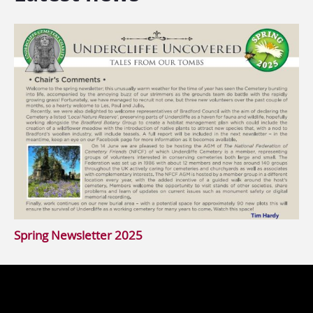
Spring Newsletter 2025