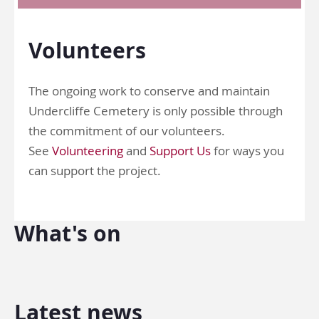
Volunteers
The ongoing work to conserve and maintain
Undercliffe Cemetery is only possible through
the commitment of our volunteers.
See
Volunteering
and
Support Us
for ways you
can support the project.
What's on
Latest news