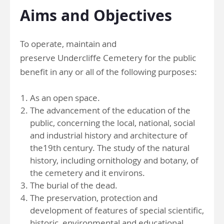
Aims and Objectives
To operate, maintain and
preserve Undercliffe Cemetery for the public
benefit in any or all of the following purposes:
As an open space.
The advancement of the education of the
public, concerning the local, national, social
and industrial history and architecture of
the19th century. The study of the natural
history, including ornithology and botany, of
the cemetery and it environs.
The burial of the dead.
The preservation, protection and
development of features of special scientific,
historic, environmental and educational