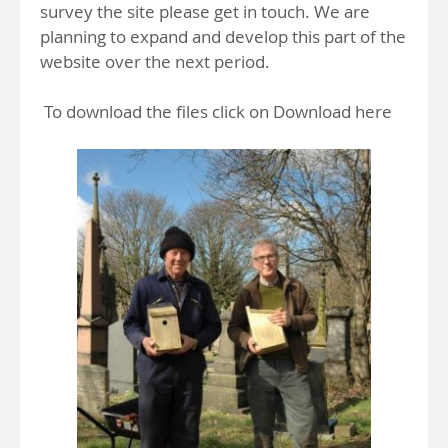
survey the site please get in touch. We are
planning to expand and develop this part of the
website over the next period.
To download the files click on Download here