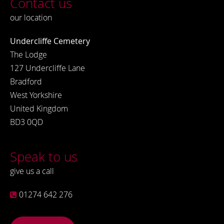
Contact us
our location
Undercliffe Cemetery
The Lodge
127 Undercliffe Lane
Bradford
West Yorkshire
United Kingdom
BD3 0QD
Speak to us
give us a call
01274 642 276