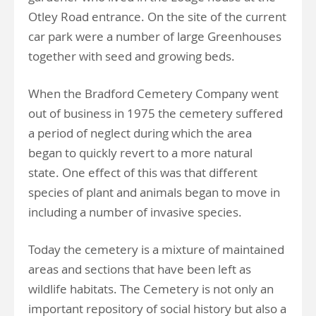
Otley Road entrance. On the site of the current
car park were a number of large Greenhouses
together with seed and growing beds.
When the Bradford Cemetery Company went
out of business in 1975 the cemetery suffered
a period of neglect during which the area
began to quickly revert to a more natural
state. One effect of this was that different
species of plant and animals began to move in
including a number of invasive species.
Today the cemetery is a mixture of maintained
areas and sections that have been left as
wildlife habitats. The Cemetery is not only an
important repository of social history but also a