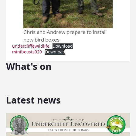
Chris and Andrew prepare to install
new bird boxes
undercliffewildlife
Download
minibeasts029
Download
What's on
Latest news