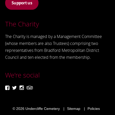
Support us
The Charity
The Charity is managed by a Management Committee
(whose members are also Trustees) comprising two
representatives from Bradford Metropolitan District
Council and ten elected from the membership.
We're social
© 2026
Undercliffe Cemetery
Sitemap
Policies