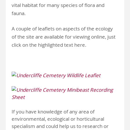
vital habitat for many species of flora and
fauna.
A couple of leaflets on aspects of the ecology
of the site are available for viewing online, just
click on the highlighted text here.
If you have knowledge of any area of
environmental, ecological or horticultural
specialism and could help us to research or