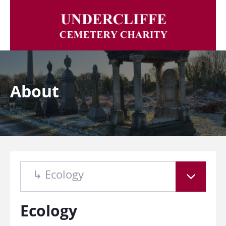
About
↳ Ecology
Ecology