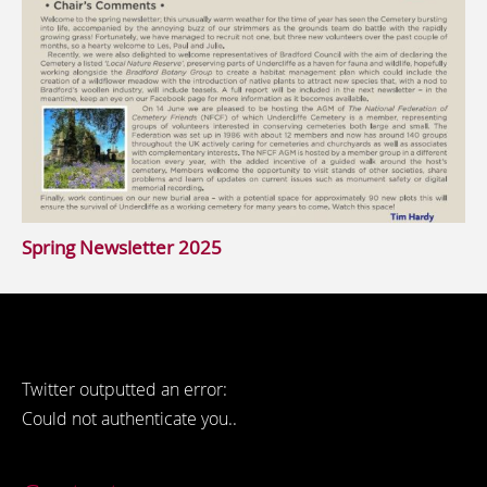
Spring Newsletter 2025
Twitter outputted an error:
Could not authenticate you..