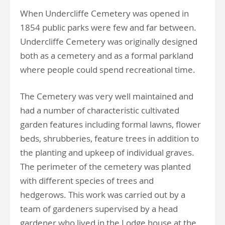
When Undercliffe Cemetery was opened in
1854 public parks were few and far between.
Undercliffe Cemetery was originally designed
both as a cemetery and as a formal parkland
where people could spend recreational time.
The Cemetery was very well maintained and
had a number of characteristic cultivated
garden features including formal lawns, flower
beds, shrubberies, feature trees in addition to
the planting and upkeep of individual graves.
The perimeter of the cemetery was planted
with different species of trees and
hedgerows. This work was carried out by a
team of gardeners supervised by a head
gardener who lived in the Lodge house at the