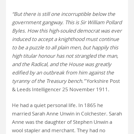
“But there is still one incorruptible below the
government gangway. This is Sir William Pollard
Byles. How this high-souled democrat was ever
induced to accept a knighthood must continue
to be a puzzle to all plain men, but happily this
high titular honour has not strangled the man,
and the Radical, and the House was greatly
edified by an outbreak from him against the
tyranny of the Treasury bench.”
Yorkshire Post
& Leeds Intelligencer 25 November 1911.
He had a quiet personal life. In 1865 he
married Sarah Anne Unwin in Colchester. Sarah
Anne was the daughter of Stephen Unwin a
wool stapler and merchant. They had no