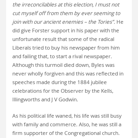
the irreconcilables at this election, I must not
cut myself off from them by ever seeming to
join with our ancient enemies – the Tories”.
He
did give Forster support in his paper with the
unfortunate result that some of the radical
Liberals tried to buy his newspaper from him
and failing that, to start a rival newspaper.
Although this turmoil died down, Byles was
never wholly forgiven and this was reflected in
speeches made during the 1884 jubilee
celebrations for the Observer by the Kells,
Illingworths and J V Godwin.
As his political life waned, his life was still busy
with family and commerce. Also, he was still a
firm supporter of the Congregational church.