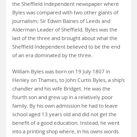
the Sheffield Independent newspaper where
Byles was compared with two other giants of
journalism; Sir Edwin Baines of Leeds and
Alderman Leader of Sheffield. Byles was the
last of the three and brought about what the
Sheffield Independent believed to be the end
of an era dominated by the three.
William Byles was born on 19 July 1807 in
Henley on Thames, to John Curtis Byles, a ship’s
chandler and his wife Bridget. He was the
fourth son and grew up in a relatively poor
family. By his own admission he had to leave
school aged 13 years old and did not get the
benefit of a good education. Instead, he went
into a printing shop where, in his owns words