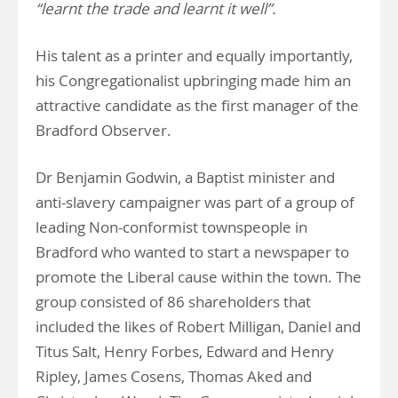
“learnt the trade and learnt it well”.
His talent as a printer and equally importantly,
his Congregationalist upbringing made him an
attractive candidate as the first manager of the
Bradford Observer.
Dr Benjamin Godwin, a Baptist minister and
anti-slavery campaigner was part of a group of
leading Non-conformist townspeople in
Bradford who wanted to start a newspaper to
promote the Liberal cause within the town. The
group consisted of 86 shareholders that
included the likes of Robert Milligan, Daniel and
Titus Salt, Henry Forbes, Edward and Henry
Ripley, James Cosens, Thomas Aked and