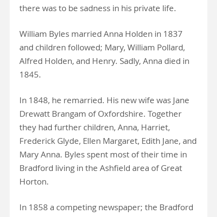
there was to be sadness in his private life.
William Byles married Anna Holden in 1837
and children followed; Mary, William Pollard,
Alfred Holden, and Henry. Sadly, Anna died in
1845.
In 1848, he remarried. His new wife was Jane
Drewatt Brangam of Oxfordshire. Together
they had further children, Anna, Harriet,
Frederick Glyde, Ellen Margaret, Edith Jane, and
Mary Anna. Byles spent most of their time in
Bradford living in the Ashfield area of Great
Horton.
In 1858 a competing newspaper; the Bradford