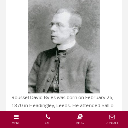
Roussel David Byles was born on February 26,
1870 in Headingley, Leeds. He attended Balliol
College, Oxford, where he was vice president
of the debating society.
MENU
CALL
BLOG
CONTACT