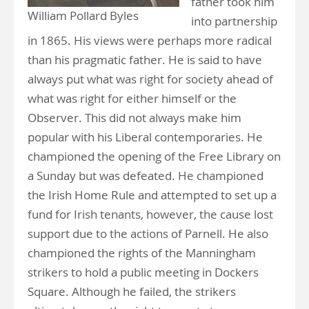
father took him
William Pollard Byles
into partnership
in 1865. His views were perhaps more radical
than his pragmatic father. He is said to have
always put what was right for society ahead of
what was right for either himself or the
Observer. This did not always make him
popular with his Liberal contemporaries. He
championed the opening of the Free Library on
a Sunday but was defeated. He championed
the Irish Home Rule and attempted to set up a
fund for Irish tenants, however, the cause lost
support due to the actions of Parnell. He also
championed the rights of the Manningham
strikers to hold a public meeting in Dockers
Square. Although he failed, the strikers