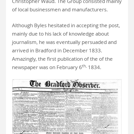
Christopher Waud. The Group consisted mainly
of local businessmen and manufacturers.
Although Byles hesitated in accepting the post,
mainly due to his lack of knowledge about
journalism, he was eventually persuaded and
arrived in Bradford in December 1833.
Amazingly, the first publication of the of the
th,
newspaper was on February 6
1834.