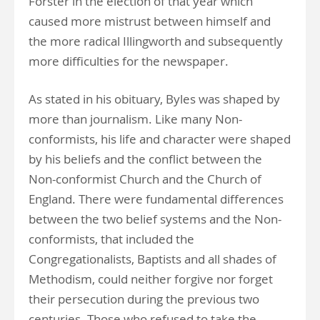
Forster in the election of that year which
caused more mistrust between himself and
the more radical Illingworth and subsequently
more difficulties for the newspaper.
As stated in his obituary, Byles was shaped by
more than journalism. Like many Non-
conformists, his life and character were shaped
by his beliefs and the conflict between the
Non-conformist Church and the Church of
England. There were fundamental differences
between the two belief systems and the Non-
conformists, that included the
Congregationalists, Baptists and all shades of
Methodism, could neither forgive nor forget
their persecution during the previous two
centuries. Those who refused to take the