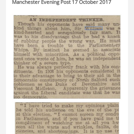
Manchester Evening Post 17 October 2017