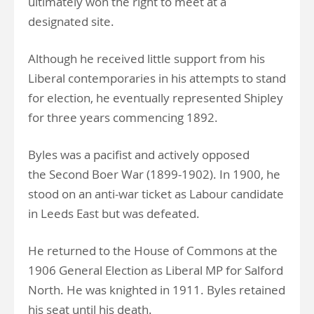
ultimately won the right to meet at a
designated site.
Although he received little support from his
Liberal contemporaries in his attempts to stand
for election, he eventually represented Shipley
for three years commencing 1892.
Byles was a pacifist and actively opposed
the Second Boer War (1899-1902). In 1900, he
stood on an anti-war ticket as Labour candidate
in Leeds East but was defeated.
He returned to the House of Commons at the
1906 General Election as Liberal MP for Salford
North. He was knighted in 1911. Byles retained
his seat until his death.