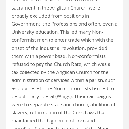
sacrament in the Anglican Church, were
broadly excluded from positions in
Government, the Professions and often, even a
University education. This led many Non-
conformist men to enter trade which with the
onset of the industrial revolution, provided
them with a power base. Non-conformists
refused to pay the Church Rate, which was a
tax collected by the Anglican Church for the
administration of services within a parish, such
as poor relief. The Non-conformists tended to
be politically liberal (Whigs). Their campaigns
were to separate state and church, abolition of
slavery, reformation of the Corn Laws that
maintained the high price of corn and
therefore flour and the support of the New