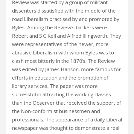
Review was started by a group of militant
dissenters dissatisfied with the middle of the
road Liberalism practised by and promoted by
Byles. Among the Review’s backers were
Robert and S C Kell and Alfred Illingworth. They
were representatives of the newer, more
abrasive Liberalism with whom Byles was to
clash most bitterly in the 1870’s. The Review
was edited by James Hanson, more famous for
efforts in education and the promotion of
library services. The paper was more
successful in attracting the working classes
than the Observer that received the support of
the Non-conformist businessmen and
professionals. The appearance of a daily Liberal
newspaper was thought to demonstrate a real