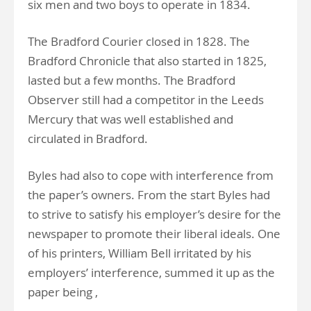
six men and two boys to operate in 1834.
The Bradford Courier closed in 1828. The
Bradford Chronicle that also started in 1825,
lasted but a few months. The Bradford
Observer still had a competitor in the Leeds
Mercury that was well established and
circulated in Bradford.
Byles had also to cope with interference from
the paper’s owners. From the start Byles had
to strive to satisfy his employer’s desire for the
newspaper to promote their liberal ideals. One
of his printers, William Bell irritated by his
employers’ interference, summed it up as the
paper being ,