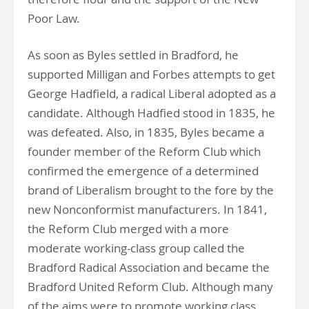
Poor Law.
As soon as Byles settled in Bradford, he
supported Milligan and Forbes attempts to get
George Hadfield, a radical Liberal adopted as a
candidate. Although Hadfied stood in 1835, he
was defeated. Also, in 1835, Byles became a
founder member of the Reform Club which
confirmed the emergence of a determined
brand of Liberalism brought to the fore by the
new Nonconformist manufacturers. In 1841,
the Reform Club merged with a more
moderate working-class group called the
Bradford Radical Association and became the
Bradford United Reform Club. Although many
of the aims were to promote working class