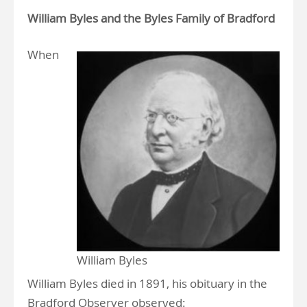
William Byles and the Byles Family of Bradford
When
William Byles
William Byles died in 1891, his obituary in the
Bradford Observer observed: