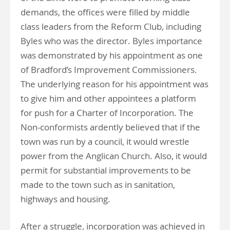
demands, the offices were filled by middle
class leaders from the Reform Club, including
Byles who was the director. Byles importance
was demonstrated by his appointment as one
of Bradford’s Improvement Commissioners.
The underlying reason for his appointment was
to give him and other appointees a platform
for push for a Charter of Incorporation. The
Non-conformists ardently believed that if the
town was run by a council, it would wrestle
power from the Anglican Church. Also, it would
permit for substantial improvements to be
made to the town such as in sanitation,
highways and housing.
After a struggle, incorporation was achieved in