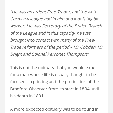
“He was an ardent Free Trader, and the Anti
Corn-Law league had in him and indefatigable
worker. He was Secretary of the British Branch
of the League and in this capacity, he was
brought into contact with many of the Free-
Trade reformers of the period – Mr Cobden, Mr
Bright and Colonel Perronet Thompson”.
This is not the obituary that you would expect
for a man whose life is usually thought to be
focused on printing and the production of the
Bradford Observer from its start in 1834 until
his death in 1891.
A more expected obituary was to be found in