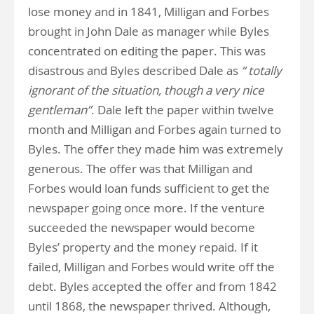
lose money and in 1841, Milligan and Forbes
brought in John Dale as manager while Byles
concentrated on editing the paper. This was
disastrous and Byles described Dale as
“ totally
ignorant of the situation, though a very nice
gentleman”
. Dale left the paper within twelve
month and Milligan and Forbes again turned to
Byles. The offer they made him was extremely
generous. The offer was that Milligan and
Forbes would loan funds sufficient to get the
newspaper going once more. If the venture
succeeded the newspaper would become
Byles’ property and the money repaid. If it
failed, Milligan and Forbes would write off the
debt. Byles accepted the offer and from 1842
until 1868, the newspaper thrived. Although,