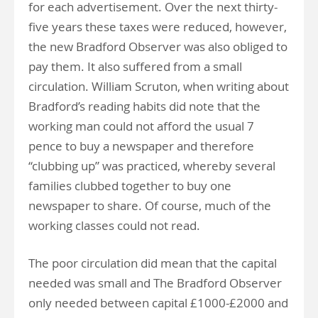
for each advertisement. Over the next thirty-
five years these taxes were reduced, however,
the new Bradford Observer was also obliged to
pay them. It also suffered from a small
circulation. William Scruton, when writing about
Bradford’s reading habits did note that the
working man could not afford the usual 7
pence to buy a newspaper and therefore
“clubbing up” was practiced, whereby several
families clubbed together to buy one
newspaper to share. Of course, much of the
working classes could not read.
The poor circulation did mean that the capital
needed was small and The Bradford Observer
only needed between capital £1000-£2000 and