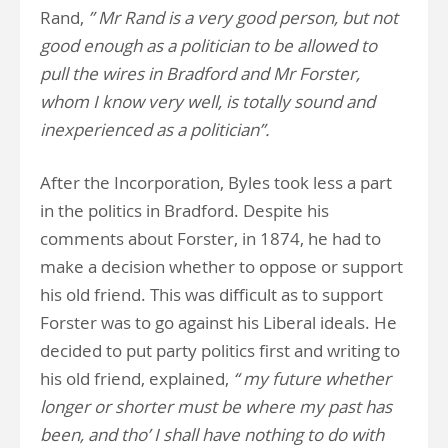
Rand,
” Mr Rand is a very good person, but not
good enough as a politician to be allowed to
pull the wires in Bradford and Mr Forster,
whom I know very well, is totally sound and
inexperienced as a politician”.
After the Incorporation, Byles took less a part
in the politics in Bradford. Despite his
comments about Forster, in 1874, he had to
make a decision whether to oppose or support
his old friend. This was difficult as to support
Forster was to go against his Liberal ideals. He
decided to put party politics first and writing to
his old friend, explained,
“ my future whether
longer or shorter must be where my past has
been, and tho’ I shall have nothing to do with