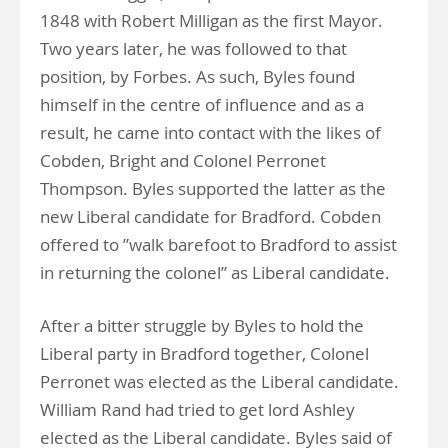
1848 with Robert Milligan as the first Mayor.
Two years later, he was followed to that
position, by Forbes. As such, Byles found
himself in the centre of influence and as a
result, he came into contact with the likes of
Cobden, Bright and Colonel Perronet
Thompson. Byles supported the latter as the
new Liberal candidate for Bradford. Cobden
offered to ”walk barefoot to Bradford to assist
in returning the colonel” as Liberal candidate.
After a bitter struggle by Byles to hold the
Liberal party in Bradford together, Colonel
Perronet was elected as the Liberal candidate.
William Rand had tried to get lord Ashley
elected as the Liberal candidate. Byles said of