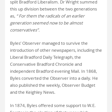
split Bradford Liberalism. Dr Wright summed
this up division between the two generations
as,
“ For them the radicals of an earlier
generation seemed now to be almost
conservatives”.
Byles’ Observer managed to survive the
introduction of other newspapers, including the
Liberal Bradford Daily Telegraph, the
Conservative Bradford Chronicle and
independent Bradford evening Mail. In 1868,
Byles converted the Observer into a daily. He
also published the weekly, Observer Budget
and the Keighley News.
In 1874, Byles offered some support to W.E.