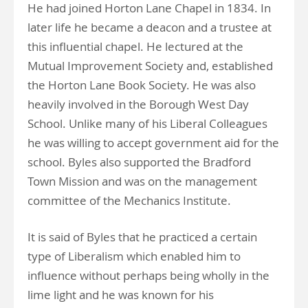
He had joined Horton Lane Chapel in 1834. In
later life he became a deacon and a trustee at
this influential chapel. He lectured at the
Mutual Improvement Society and, established
the Horton Lane Book Society. He was also
heavily involved in the Borough West Day
School. Unlike many of his Liberal Colleagues
he was willing to accept government aid for the
school. Byles also supported the Bradford
Town Mission and was on the management
committee of the Mechanics Institute.
It is said of Byles that he practiced a certain
type of Liberalism which enabled him to
influence without perhaps being wholly in the
lime light and he was known for his