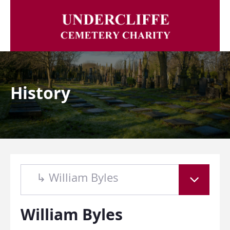
History
↳ William Byles
William Byles