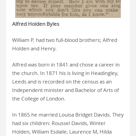
Alfred Holden Byles
William P. had two full-blood brothers; Alfred
Holden and Henry.
Alfred was born in 1841 and chose a career in
the church. In 1871 his is living in Headingley,
Leeds and is recorded on the census as an
Independent minister and Bachelor of Arts of
the College of London.
In 1865 he married Louisa Bridget Davids. They
had six children: Roussel Davids, Winter
Holden, William Esdaile, Laurence M, Hilda