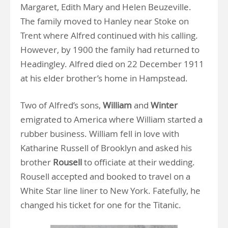
Margaret, Edith Mary and Helen Beuzeville.
The family moved to Hanley near Stoke on
Trent where Alfred continued with his calling.
However, by 1900 the family had returned to
Headingley. Alfred died on 22 December 1911
at his elder brother’s home in Hampstead.
Two of Alfred’s sons,
William
and
Winter
emigrated to America where William started a
rubber business. William fell in love with
Katharine Russell of Brooklyn and asked his
brother
Rousell
to officiate at their wedding.
Rousell accepted and booked to travel on a
White Star line liner to New York. Fatefully, he
changed his ticket for one for the Titanic.