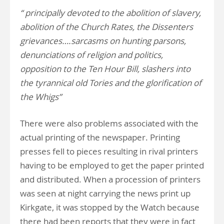
“ principally devoted to the abolition of slavery,
abolition of the Church Rates, the Dissenters
grievances….sarcasms on hunting parsons,
denunciations of religion and politics,
opposition to the Ten Hour Bill, slashers into
the tyrannical old Tories and the glorification of
the Whigs”
There were also problems associated with the
actual printing of the newspaper. Printing
presses fell to pieces resulting in rival printers
having to be employed to get the paper printed
and distributed. When a procession of printers
was seen at night carrying the news print up
Kirkgate, it was stopped by the Watch because
there had been reports that they were in fact