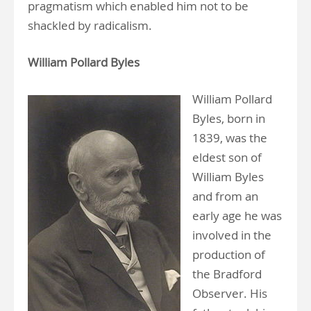
pragmatism which enabled him not to be
shackled by radicalism.
William Pollard Byles
William Pollard
Byles, born in
1839, was the
eldest son of
William Byles
and from an
early age he was
involved in the
production of
the Bradford
Observer. His