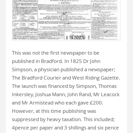
This was not the first newspaper to be
published in Bradford. In 1825 Dr John
Simpson, a physician published a newspaper;
The Bradford Courier and West Riding Gazette.
The launch was financed by Simpson, Thomas
Inkersley, Joshua Mann, John Rand, Mr Leacock
and Mr Armistead who each gave £200.
However, at this time publishing was
suppressed by heavy taxation. This included;
4pence per paper and 3 shillings and six pence