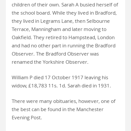
children of their own. Sarah A busied herself of
the school board. While they lived in Bradford,
they lived in Legrams Lane, then Selbourne
Terrace, Manningham and later moving to
Oakfield. They retired to Hampstead, London
and had no other part in running the Bradford
Observer. The Bradford Observer was
renamed the Yorkshire Observer.
William P died 17 October 1917 leaving his
widow, £18,783 11s. 1d. Sarah died in 1931.
There were many obituaries, however, one of
the best can be found in the Manchester
Evening Post.