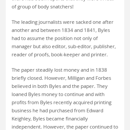
of group of body snatchers!
The leading journalists were sacked one after
another and between 1834 and 1841, Byles
had to assume the position not only of
manager but also editor, sub-editor, publisher,
reader of proofs, book-keeper and printer.
The paper steadily lost money and in 1838
briefly closed. However, Milligan and Forbes
believed in both Byles and the paper. They
loaned Byles money to continue and with
profits from Byles recently acquired printing
business he had purchased from Edward
Keighley, Byles became financially
independent. However, the paper continued to