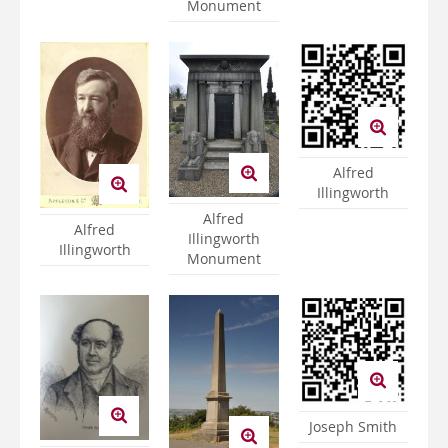
Monument
Alfred
Illingworth
Alfred
Alfred
Illingworth
Illingworth
Monument
Joseph Smith