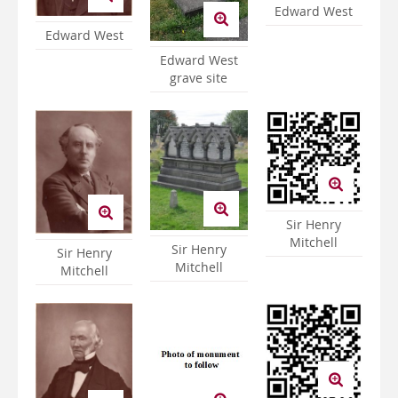
Edward West
Edward West
Edward West
grave site
Sir Henry
Mitchell
Sir Henry
Sir Henry
Mitchell
Mitchell