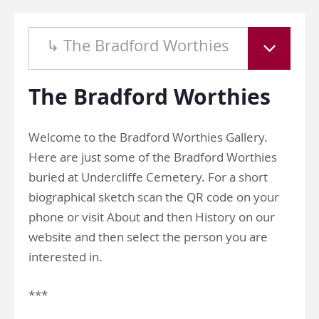
↳ The Bradford Worthies
The Bradford Worthies
Welcome to the Bradford Worthies Gallery.
Here are just some of the Bradford Worthies
buried at Undercliffe Cemetery. For a short
biographical sketch scan the QR code on your
phone or visit About and then History on our
website and then select the person you are
interested in.
***