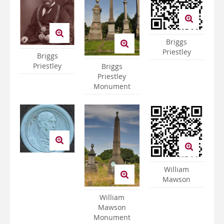
Briggs
Priestley
Briggs
Priestley
Briggs
Priestley
Monument
William
Mawson
William
Mawson
Monument