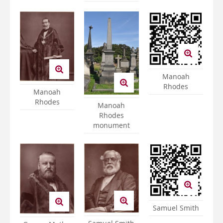
Manoah
Rhodes
Manoah
Rhodes
Manoah
Rhodes
monument
Samuel Smith