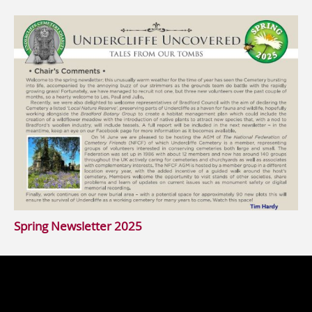
Spring Newsletter 2025