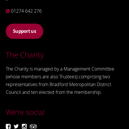
01274 642 276
Support us
The Charity
The Charity is managed by a Management Committee
(whose members are also Trustees) comprising two
representatives from Bradford Metropolitan District
Council and ten elected from the membership.
We're social