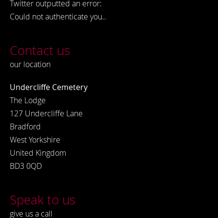
Twitter outputted an error:
Could not authenticate you..
Contact us
our location
Undercliffe Cemetery
The Lodge
127 Undercliffe Lane
Bradford
West Yorkshire
United Kingdom
BD3 0QD
Speak to us
give us a call