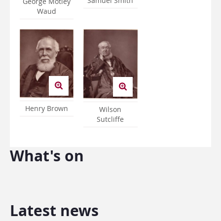
Samuel Smith
George Motley
Waud
Henry Brown
Wilson
Sutcliffe
What's on
Latest news