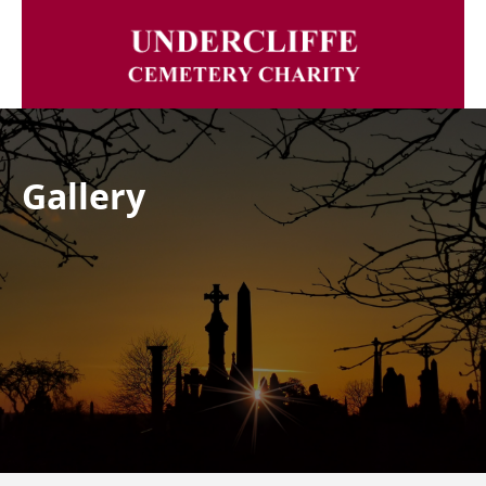
Gallery