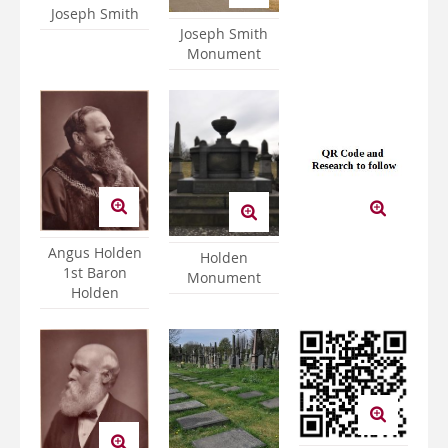
Joseph Smith
Joseph Smith
Monument
Angus Holden
Holden
1st Baron
Monument
Holden