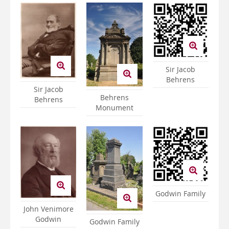
Sir Jacob
Behrens
Sir Jacob
Behrens
Behrens
Monument
Godwin Family
John Venimore
Godwin
Godwin Family