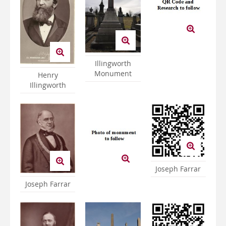
Illingworth
Monument
Henry
Illingworth
Joseph Farrar
Joseph Farrar