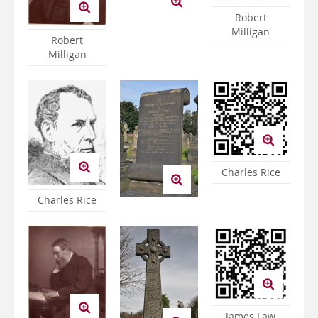
Robert
Milligan
Robert
Milligan
Charles Rice
Charles Rice
James Law