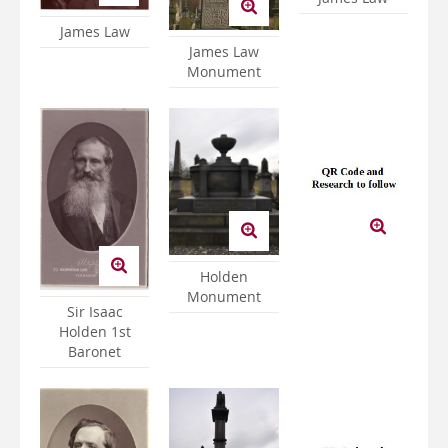
James Law
James Law
Monument
Holden
Monument
Sir Isaac
Holden 1st
Baronet