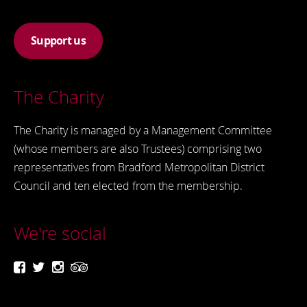
Support us
The Charity
The Charity is managed by a Management Committee
(whose members are also Trustees) comprising two
representatives from Bradford Metropolitan District
Council and ten elected from the membership.
We're social