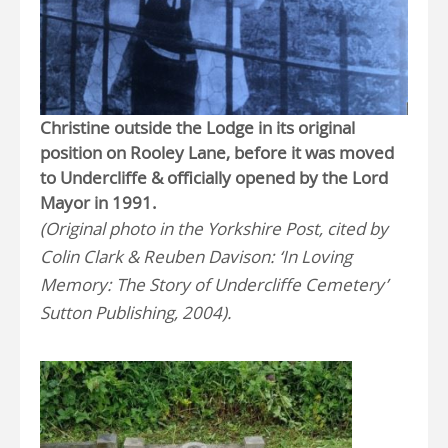
Christine outside the Lodge in its original
position on Rooley Lane, before it was moved
to Undercliffe & officially opened by the Lord
Mayor in 1991.
(Original photo in the Yorkshire Post, cited by
Colin Clark & Reuben Davison: ‘In Loving
Memory: The Story of Undercliffe Cemetery’
Sutton Publishing, 2004).