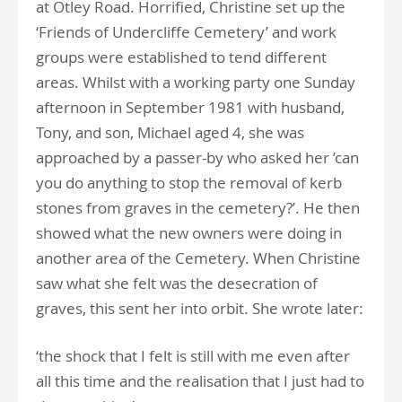
at Otley Road. Horrified, Christine set up the
‘Friends of Undercliffe Cemetery’ and work
groups were established to tend different
areas. Whilst with a working party one Sunday
afternoon in September 1981 with husband,
Tony, and son, Michael aged 4, she was
approached by a passer-by who asked her ’can
you do anything to stop the removal of kerb
stones from graves in the cemetery?’. He then
showed what the new owners were doing in
another area of the Cemetery. When Christine
saw what she felt was the desecration of
graves, this sent her into orbit. She wrote later:
‘the shock that I felt is still with me even after
all this time and the realisation that I just had to