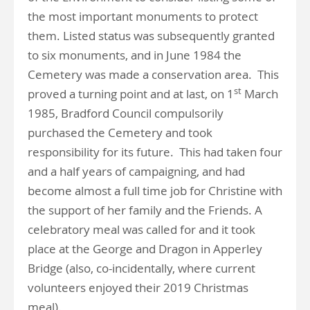
the most important monuments to protect
them. Listed status was subsequently granted
to six monuments, and in June 1984 the
Cemetery was made a conservation area. This
st
proved a turning point and at last, on 1
March
1985, Bradford Council compulsorily
purchased the Cemetery and took
responsibility for its future. This had taken four
and a half years of campaigning, and had
become almost a full time job for Christine with
the support of her family and the Friends. A
celebratory meal was called for and it took
place at the George and Dragon in Apperley
Bridge (also, co-incidentally, where current
volunteers enjoyed their 2019 Christmas
meal).