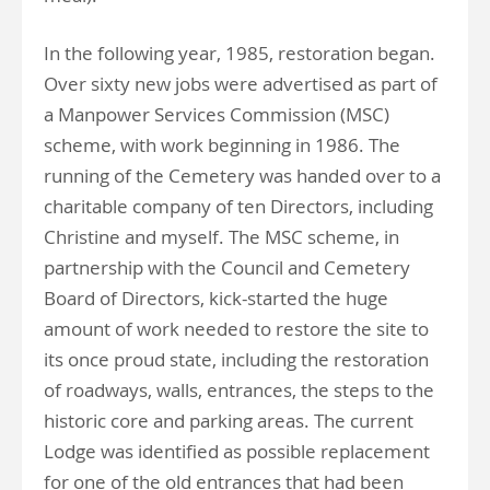
In the following year, 1985, restoration began.
Over sixty new jobs were advertised as part of
a Manpower Services Commission (MSC)
scheme, with work beginning in 1986. The
running of the Cemetery was handed over to a
charitable company of ten Directors, including
Christine and myself. The MSC scheme, in
partnership with the Council and Cemetery
Board of Directors, kick-started the huge
amount of work needed to restore the site to
its once proud state, including the restoration
of roadways, walls, entrances, the steps to the
historic core and parking areas. The current
Lodge was identified as possible replacement
for one of the old entrances that had been