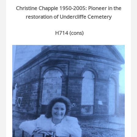
Christine Chapple 1950-2005: Pioneer in the
restoration of Undercliffe Cemetery
H714 (cons)