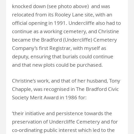
knocked down (see photo above) and was
relocated from its Rooley Lane site, with an
official opening in 1991. Undercliffe also had to
continue as a working cemetery, and Christine
became the Bradford (Undercliffe) Cemetery
Company’s first Registrar, with myself as
deputy, ensuring that burials could continue
and that new plots could be purchased.
Christine’s work, and that of her husband, Tony
Chapple, was recognised in The Bradford Civic
Society Merit Award in 1986 for:
‘their initiative and persistence towards the
preservation of Undercliffe Cemetery and for
co-ordinating public interest which led to the