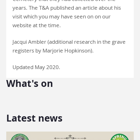
years. The T&A published an article about his
visit which you may have seen on on our
website at the time.
Jacqui Ambler (additional research in the grave
registers by Marjorie Hopkinson).
Updated May 2020.
What's on
Latest news