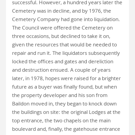
successful. However, a hundred years later the
Cemetery was in decline, and by 1976, the
Cemetery Company had gone into liquidation.
The Council were offered the Cemetery on
three occasions, but declined to take it on,
given the resources that would be needed to
repair and run it. The liquidators subsequently
locked the offices and gates and dereliction
and destruction ensued. A couple of years
later, in 1978, hopes were raised for a brighter
future as a buyer was finally found, but when
the property developer and his son from
Baildon moved in, they began to knock down
the buildings on site: the original Lodges at the
top entrance, the two chapels on the main
boulevard and, finally, the gatehouse entrance