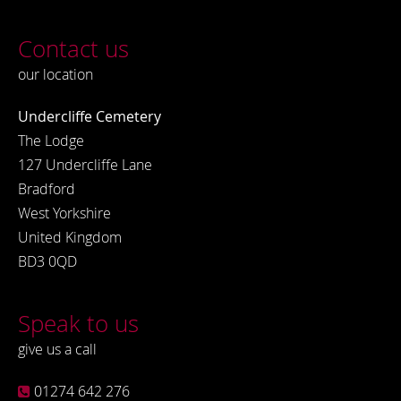
Contact us
our location
Undercliffe Cemetery
The Lodge
127 Undercliffe Lane
Bradford
West Yorkshire
United Kingdom
BD3 0QD
Speak to us
give us a call
01274 642 276