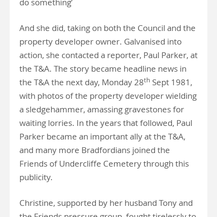
do something’
And she did, taking on both the Council and the
property developer owner. Galvanised into
action, she contacted a reporter, Paul Parker, at
the T&A. The story became headline news in
th
the T&A the next day, Monday 28
Sept 1981,
with photos of the property developer wielding
a sledgehammer, amassing gravestones for
waiting lorries. In the years that followed, Paul
Parker became an important ally at the T&A,
and many more Bradfordians joined the
Friends of Undercliffe Cemetery through this
publicity.
Christine, supported by her husband Tony and
the Friends pressure group, fought tirelessly to