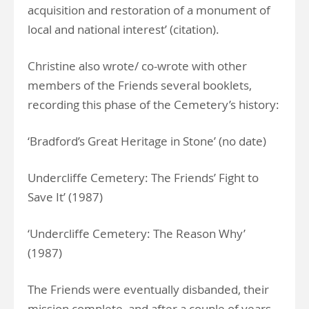
acquisition and restoration of a monument of
local and national interest’ (citation).
Christine also wrote/ co-wrote with other
members of the Friends several booklets,
recording this phase of the Cemetery’s history:
‘Bradford’s Great Heritage in Stone’ (no date)
Undercliffe Cemetery: The Friends’ Fight to
Save It’ (1987)
‘Undercliffe Cemetery: The Reason Why’
(1987)
The Friends were eventually disbanded, their
mission complete, and after a couple of years