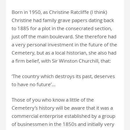
Born in 1950, as Christine Ratcliffe (I think)
Christine had family grave papers dating back
to 1885 for a plot in the consecrated section,
just off the main boulevard. She therefore had
a very personal investment in the future of the
Cemetery, but as a local historian, she also had
a firm belief, with Sir Winston Churchill, that:
‘The country which destroys its past, deserves
to have no future’…
Those of you who know a little of the
Cemetery’s history will be aware that it was a
commercial enterprise established by a group
of businessmen in the 1850s and initially very