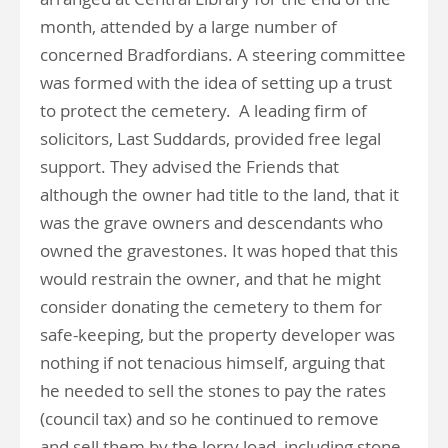
month, attended by a large number of
concerned Bradfordians. A steering committee
was formed with the idea of setting up a trust
to protect the cemetery. A leading firm of
solicitors, Last Suddards, provided free legal
support. They advised the Friends that
although the owner had title to the land, that it
was the grave owners and descendants who
owned the gravestones. It was hoped that this
would restrain the owner, and that he might
consider donating the cemetery to them for
safe-keeping, but the property developer was
nothing if not tenacious himself, arguing that
he needed to sell the stones to pay the rates
(council tax) and so he continued to remove
and sell them by the lorry load, including stone