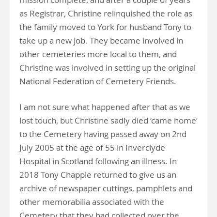
as Registrar, Christine relinquished the role as
the family moved to York for husband Tony to
take up a new job. They became involved in
other cemeteries more local to them, and
Christine was involved in setting up the original
National Federation of Cemetery Friends.
I am not sure what happened after that as we
lost touch, but Christine sadly died ‘came home’
to the Cemetery having passed away on 2nd
July 2005 at the age of 55 in Inverclyde
Hospital in Scotland following an illness. In
2018 Tony Chapple returned to give us an
archive of newspaper cuttings, pamphlets and
other memorabilia associated with the
Cemetery that they had collected over the