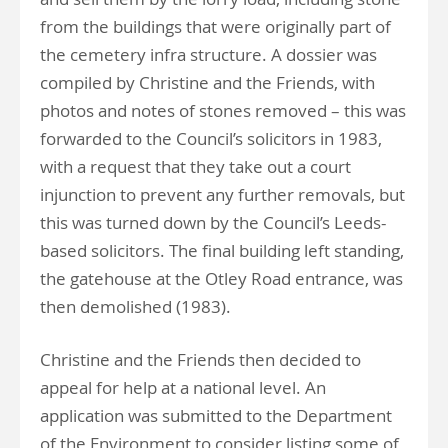
from the buildings that were originally part of
the cemetery infra structure. A dossier was
compiled by Christine and the Friends, with
photos and notes of stones removed – this was
forwarded to the Council’s solicitors in 1983,
with a request that they take out a court
injunction to prevent any further removals, but
this was turned down by the Council’s Leeds-
based solicitors. The final building left standing,
the gatehouse at the Otley Road entrance, was
then demolished (1983).
Christine and the Friends then decided to
appeal for help at a national level. An
application was submitted to the Department
of the Environment to consider listing some of