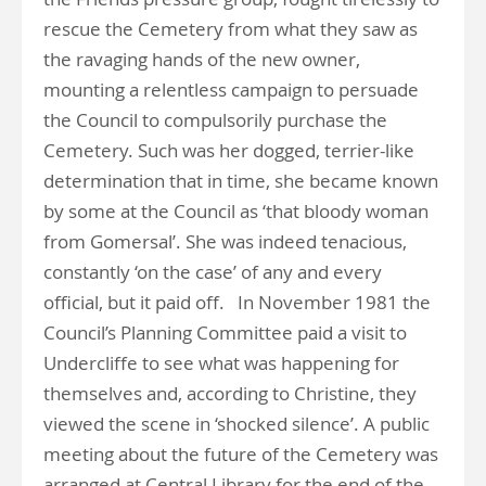
rescue the Cemetery from what they saw as
the ravaging hands of the new owner,
mounting a relentless campaign to persuade
the Council to compulsorily purchase the
Cemetery. Such was her dogged, terrier-like
determination that in time, she became known
by some at the Council as ‘that bloody woman
from Gomersal’. She was indeed tenacious,
constantly ‘on the case’ of any and every
official, but it paid off. In November 1981 the
Council’s Planning Committee paid a visit to
Undercliffe to see what was happening for
themselves and, according to Christine, they
viewed the scene in ‘shocked silence’. A public
meeting about the future of the Cemetery was
arranged at Central Library for the end of the