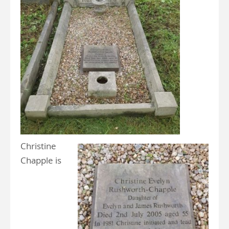
Christine
Chapple is