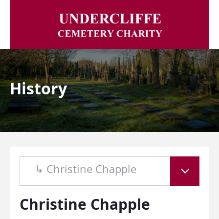
History
↳ Christine Chapple
Christine Chapple