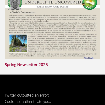
Spring Newsletter 2025
Twitter outputted an error:
Could not authenticate you..