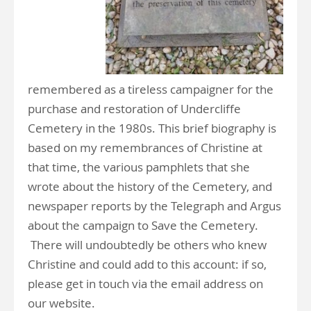
remembered as a tireless campaigner for the
purchase and restoration of Undercliffe
Cemetery in the 1980s. This brief biography is
based on my remembrances of Christine at
that time, the various pamphlets that she
wrote about the history of the Cemetery, and
newspaper reports by the Telegraph and Argus
about the campaign to Save the Cemetery.
There will undoubtedly be others who knew
Christine and could add to this account: if so,
please get in touch via the email address on
our website.