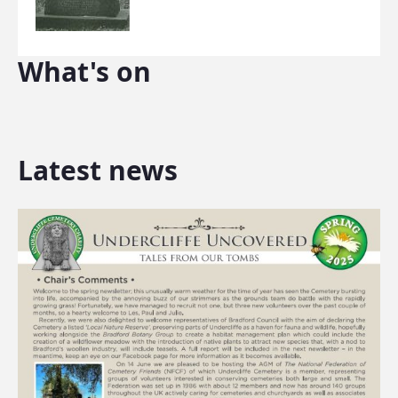
What's on
Latest news