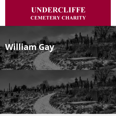
William Gay