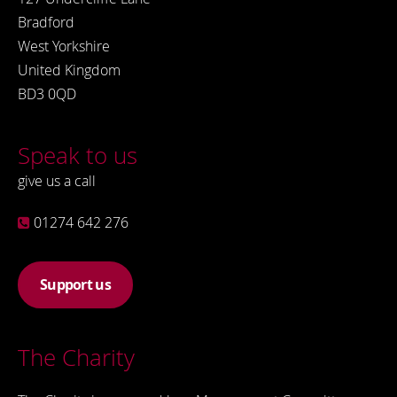
Bradford
West Yorkshire
United Kingdom
BD3 0QD
Speak to us
give us a call
01274 642 276
Support us
The Charity