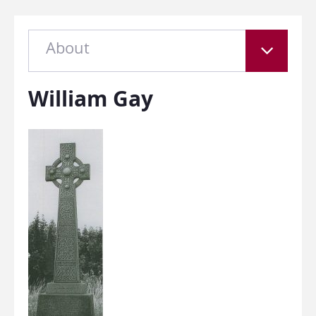
About
William Gay