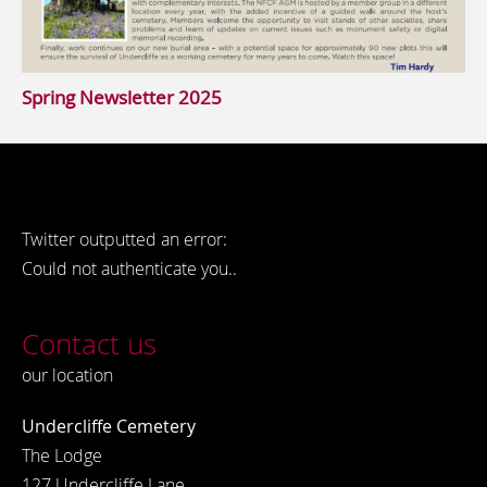
Spring Newsletter 2025
Twitter outputted an error:
Could not authenticate you..
Contact us
our location
Undercliffe Cemetery
The Lodge
127 Undercliffe Lane