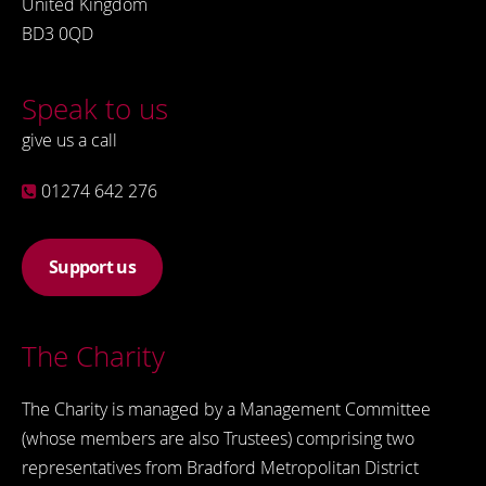
United Kingdom
BD3 0QD
Speak to us
give us a call
01274 642 276
Support us
The Charity
The Charity is managed by a Management Committee
(whose members are also Trustees) comprising two
representatives from Bradford Metropolitan District