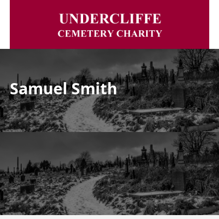
Samuel Smith