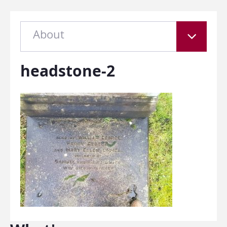
About
headstone-2