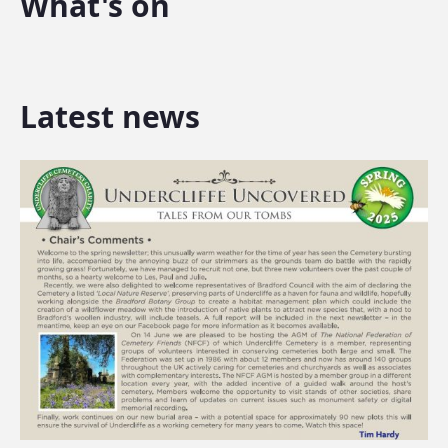
What's on
Latest news