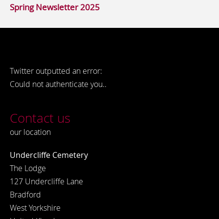
Spring Newsletter 2025
Twitter outputted an error:
Could not authenticate you..
Contact us
our location
Undercliffe Cemetery
The Lodge
127 Undercliffe Lane
Bradford
West Yorkshire