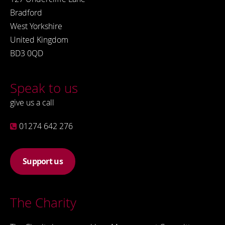
Bradford
West Yorkshire
United Kingdom
BD3 0QD
Speak to us
give us a call
01274 642 276
Support us
The Charity