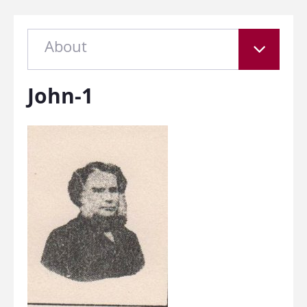
About
John-1