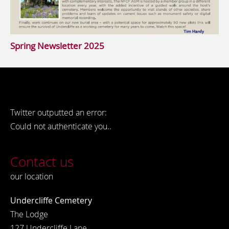
Spring Newsletter 2025
Twitter outputted an error:
Could not authenticate you..
Contact us
our location
Undercliffe Cemetery
The Lodge
127 Undercliffe Lane