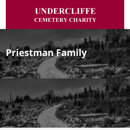
Priestman Family