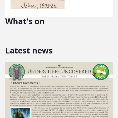
What's on
Latest news