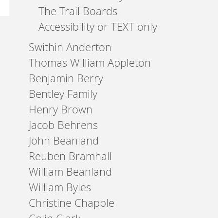
The Trail Boards
Accessibility or TEXT only
Swithin Anderton
Thomas William Appleton
Benjamin Berry
Bentley Family
Henry Brown
Jacob Behrens
John Beanland
Reuben Bramhall
William Beanland
William Byles
Christine Chapple