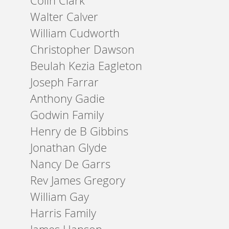
Colin Clark
Walter Calver
William Cudworth
Christopher Dawson
Beulah Kezia Eagleton
Joseph Farrar
Anthony Gadie
Godwin Family
Henry de B Gibbins
Jonathan Glyde
Nancy De Garrs
Rev James Gregory
William Gay
Harris Family