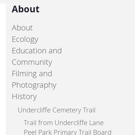
About
About
Ecology
Education and
Community
Filming and
Photography
History
Undercliffe Cemetery Trail
Trail from Undercliffe Lane
Peel Park Primary Trail Board