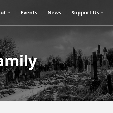
ut
Events
News
Support Us
amily