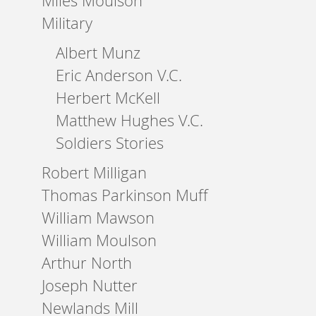
Miles Moulson
Military
Albert Munz
Eric Anderson V.C.
Herbert McKell
Matthew Hughes V.C.
Soldiers Stories
Robert Milligan
Thomas Parkinson Muff
William Mawson
William Moulson
Arthur North
Joseph Nutter
Newlands Mill