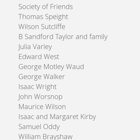
Society of Friends
Thomas Speight
Wilson Sutcliffe
B Sandford Taylor and family
Julia Varley
Edward West
George Motley Waud
George Walker
Isaac Wright
John Worsnop
Maurice Wilson
Isaac and Margaret Kirby
Samuel Oddy
William Brayshaw