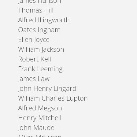
James Hanson
Thomas Hill
Alfred Illingworth
Oates Ingham
Ellen Joyce
William Jackson
Robert Kell
Frank Leeming
James Law
John Henry Lingard
William Charles Lupton
Alfred Megson
Henry Mitchell
John Maude