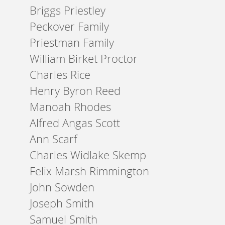
Briggs Priestley
Peckover Family
Priestman Family
William Birket Proctor
Charles Rice
Henry Byron Reed
Manoah Rhodes
Alfred Angas Scott
Ann Scarf
Charles Widlake Skemp
Felix Marsh Rimmington
John Sowden
Joseph Smith
Samuel Smith