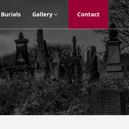
Burials
Gallery
Contact