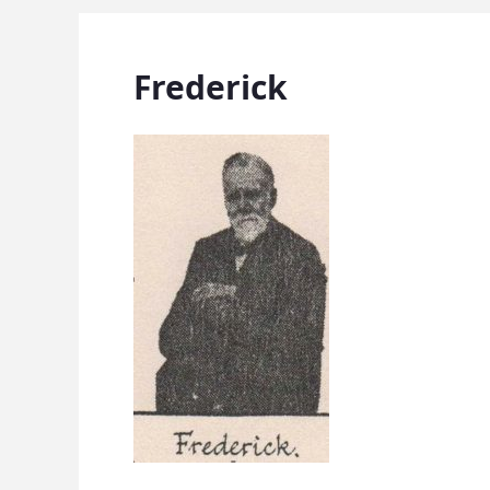
Frederick