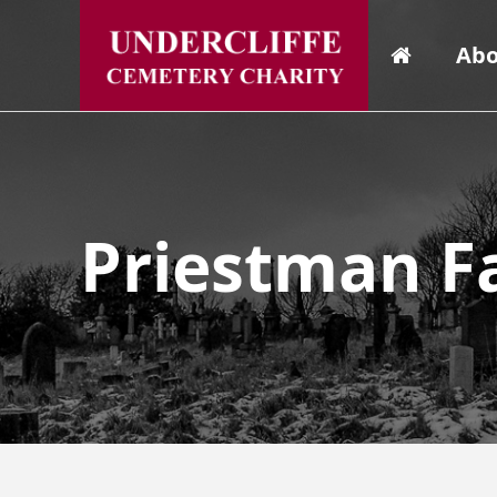
Abo
Priestman F