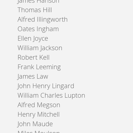
James Hanson
Thomas Hill
Alfred Illingworth
Oates Ingham
Ellen Joyce
William Jackson
Robert Kell
Frank Leeming
James Law
John Henry Lingard
William Charles Lupton
Alfred Megson
Henry Mitchell
John Maude