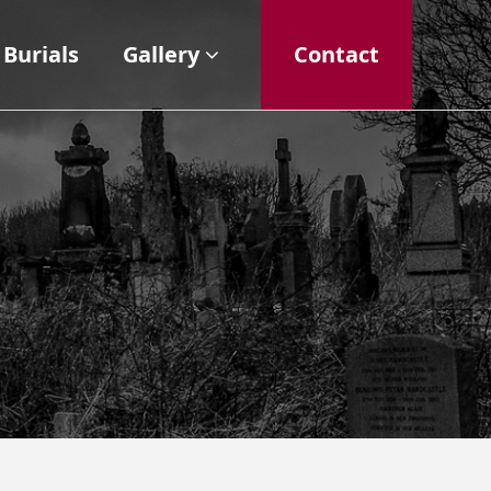
Burials
Gallery
Contact