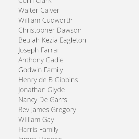
Colin Clark
Walter Calver
William Cudworth
Christopher Dawson
Beulah Kezia Eagleton
Joseph Farrar
Anthony Gadie
Godwin Family
Henry de B Gibbins
Jonathan Glyde
Nancy De Garrs
Rev James Gregory
William Gay
Harris Family