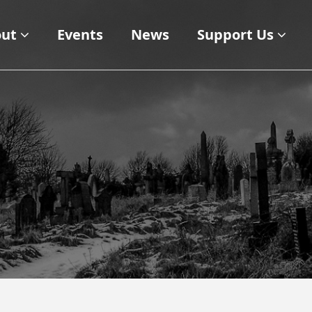
ut
Events
News
Support Us