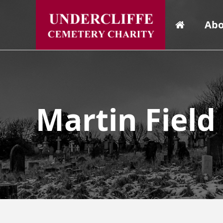
Abo
Martin Field