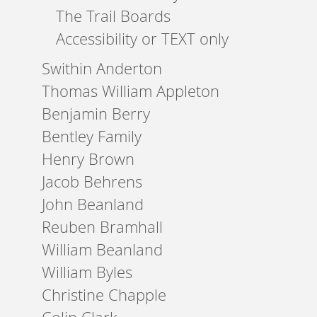
The Trail Boards
Accessibility or TEXT only
Swithin Anderton
Thomas William Appleton
Benjamin Berry
Bentley Family
Henry Brown
Jacob Behrens
John Beanland
Reuben Bramhall
William Beanland
William Byles
Christine Chapple