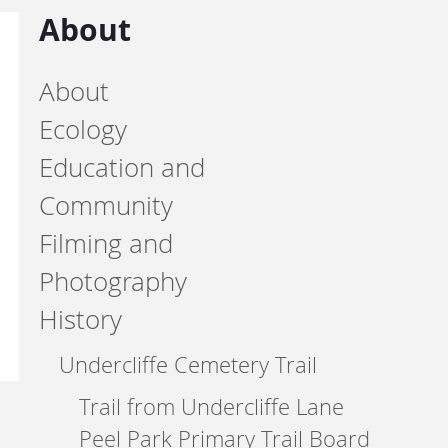
About
About
Ecology
Education and
Community
Filming and
Photography
History
Undercliffe Cemetery Trail
Trail from Undercliffe Lane
Peel Park Primary Trail Board