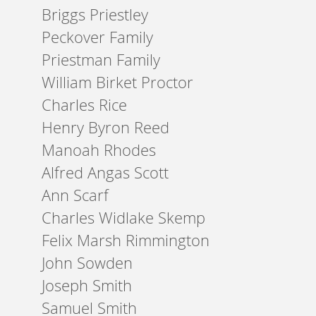
Briggs Priestley
Peckover Family
Priestman Family
William Birket Proctor
Charles Rice
Henry Byron Reed
Manoah Rhodes
Alfred Angas Scott
Ann Scarf
Charles Widlake Skemp
Felix Marsh Rimmington
John Sowden
Joseph Smith
Samuel Smith