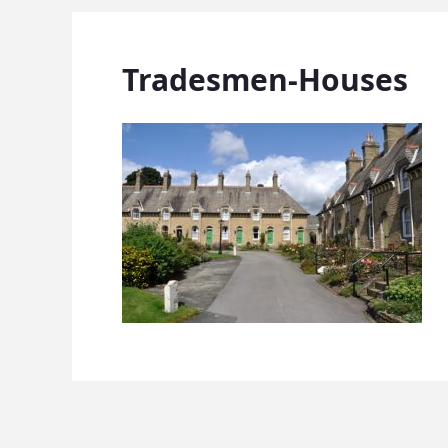
Tradesmen-Houses