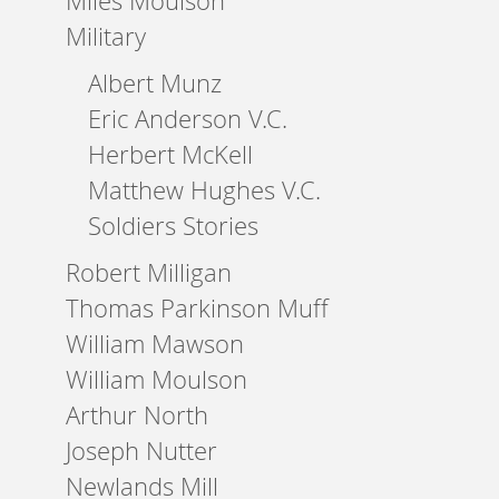
Miles Moulson
Military
Albert Munz
Eric Anderson V.C.
Herbert McKell
Matthew Hughes V.C.
Soldiers Stories
Robert Milligan
Thomas Parkinson Muff
William Mawson
William Moulson
Arthur North
Joseph Nutter
Newlands Mill