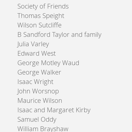
Society of Friends
Thomas Speight
Wilson Sutcliffe
B Sandford Taylor and family
Julia Varley
Edward West
George Motley Waud
George Walker
Isaac Wright
John Worsnop
Maurice Wilson
Isaac and Margaret Kirby
Samuel Oddy
William Brayshaw