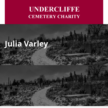
Julia Varley