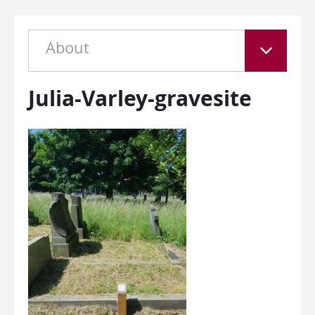
About
Julia-Varley-gravesite