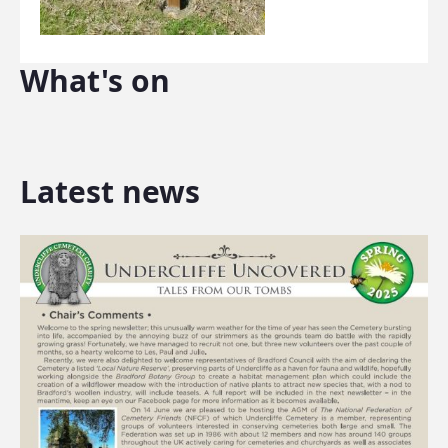
What's on
Latest news