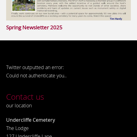
Spring Newsletter 2025
Twitter outputted an error:
Could not authenticate you..
Contact us
our location
Undercliffe Cemetery
The Lodge
127 Undercliffe Lane