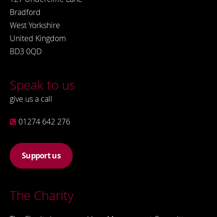
Bradford
West Yorkshire
United Kingdom
BD3 0QD
Speak to us
give us a call
01274 642 276
Support us
The Charity