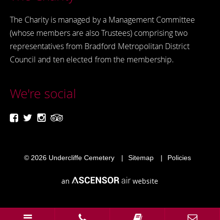
The Charity is managed by a Management Committee
(whose members are also Trustees) comprising two
representatives from Bradford Metropolitan District
Council and ten elected from the membership.
We're social
© 2026
Undercliffe Cemetery
Sitemap
Policies
an
website