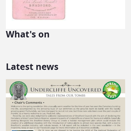
What's on
Latest news