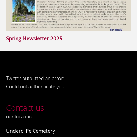
Spring Newsletter 2025
Twitter outputted an error:
Could not authenticate you..
Contact us
our location
Undercliffe Cemetery