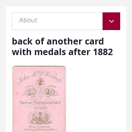
About
back of another card
with medals after 1882