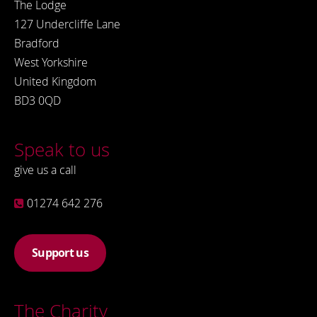
The Lodge
127 Undercliffe Lane
Bradford
West Yorkshire
United Kingdom
BD3 0QD
Speak to us
give us a call
01274 642 276
Support us
The Charity