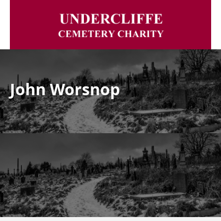
John Worsnop