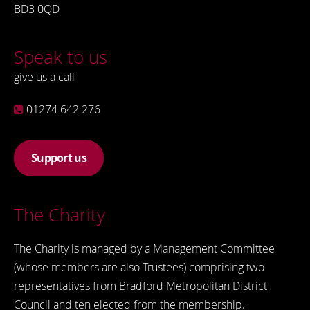
BD3 0QD
Speak to us
give us a call
01274 642 276
Support us
The Charity
The Charity is managed by a Management Committee
(whose members are also Trustees) comprising two
representatives from Bradford Metropolitan District
Council and ten elected from the membership.