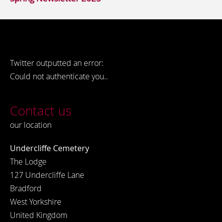
Twitter outputted an error:
Could not authenticate you..
Contact us
our location
Undercliffe Cemetery
The Lodge
127 Undercliffe Lane
Bradford
West Yorkshire
United Kingdom