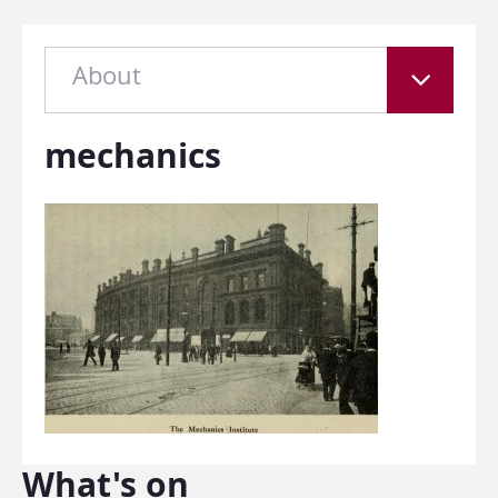
About
mechanics
What's on