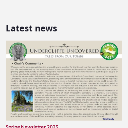
Latest news
Spring Newsletter 2025