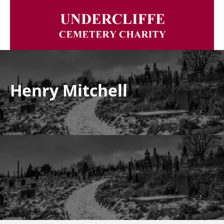
Henry Mitchell