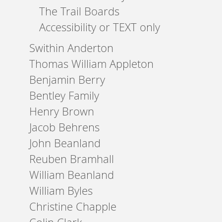
The Trail Boards
Accessibility or TEXT only
Swithin Anderton
Thomas William Appleton
Benjamin Berry
Bentley Family
Henry Brown
Jacob Behrens
John Beanland
Reuben Bramhall
William Beanland
William Byles
Christine Chapple