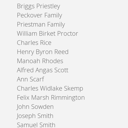
Briggs Priestley
Peckover Family
Priestman Family
William Birket Proctor
Charles Rice
Henry Byron Reed
Manoah Rhodes
Alfred Angas Scott
Ann Scarf
Charles Widlake Skemp
Felix Marsh Rimmington
John Sowden
Joseph Smith
Samuel Smith