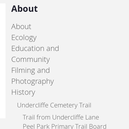
About
About
Ecology
Education and
Community
Filming and
Photography
History
Undercliffe Cemetery Trail
Trail from Undercliffe Lane
Peel Park Primary Trail Board