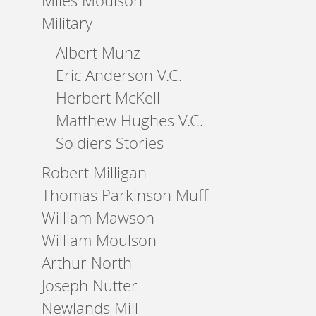
Miles Moulson
Military
Albert Munz
Eric Anderson V.C.
Herbert McKell
Matthew Hughes V.C.
Soldiers Stories
Robert Milligan
Thomas Parkinson Muff
William Mawson
William Moulson
Arthur North
Joseph Nutter
Newlands Mill