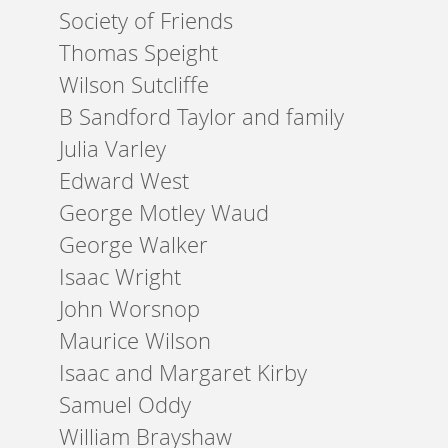
Society of Friends
Thomas Speight
Wilson Sutcliffe
B Sandford Taylor and family
Julia Varley
Edward West
George Motley Waud
George Walker
Isaac Wright
John Worsnop
Maurice Wilson
Isaac and Margaret Kirby
Samuel Oddy
William Brayshaw