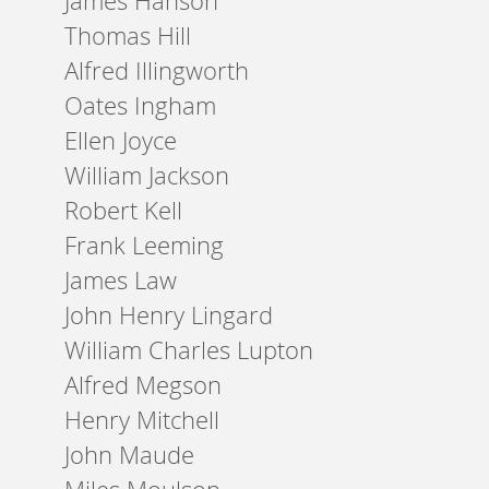
James Hanson
Thomas Hill
Alfred Illingworth
Oates Ingham
Ellen Joyce
William Jackson
Robert Kell
Frank Leeming
James Law
John Henry Lingard
William Charles Lupton
Alfred Megson
Henry Mitchell
John Maude