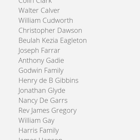
Colin Clark
Walter Calver
William Cudworth
Christopher Dawson
Beulah Kezia Eagleton
Joseph Farrar
Anthony Gadie
Godwin Family
Henry de B Gibbins
Jonathan Glyde
Nancy De Garrs
Rev James Gregory
William Gay
Harris Family