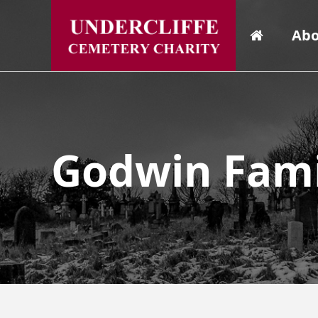
Abo
Godwin Fami