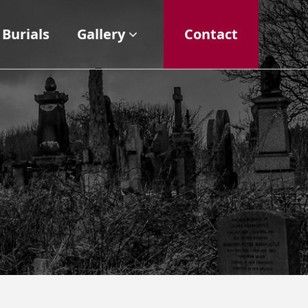
Burials
Gallery
Contact