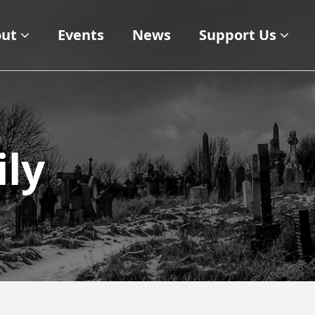
ut
Events
News
Support Us
ly