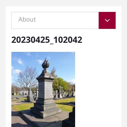
About
20230425_102042