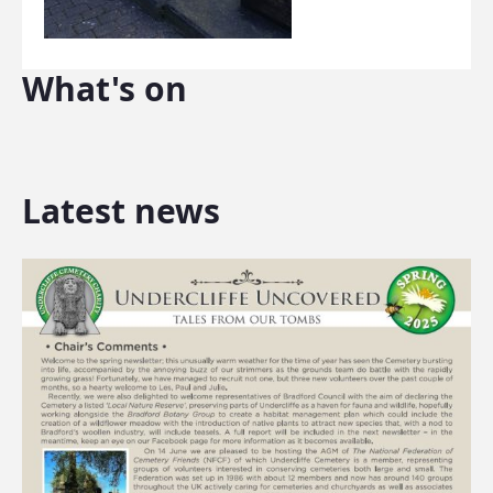
What's on
Latest news