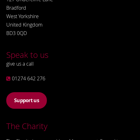
Bradford
West Yorkshire
United Kingdom
BD3 0QD
Speak to us
give us a call
01274 642 276
Support us
The Charity