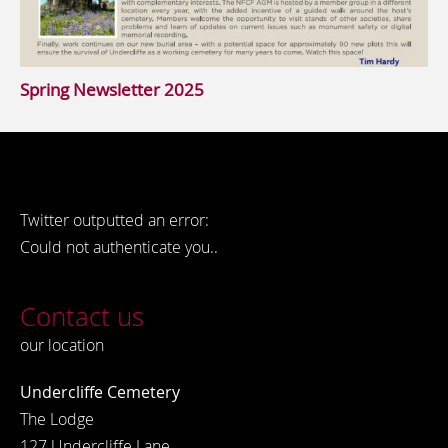
Spring Newsletter 2025
Twitter outputted an error:
Could not authenticate you..
Contact us
our location
Undercliffe Cemetery
The Lodge
127 Undercliffe Lane