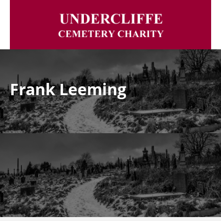
Frank Leeming