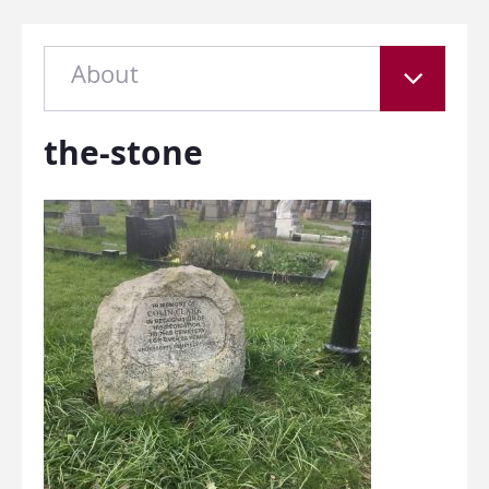
About
the-stone