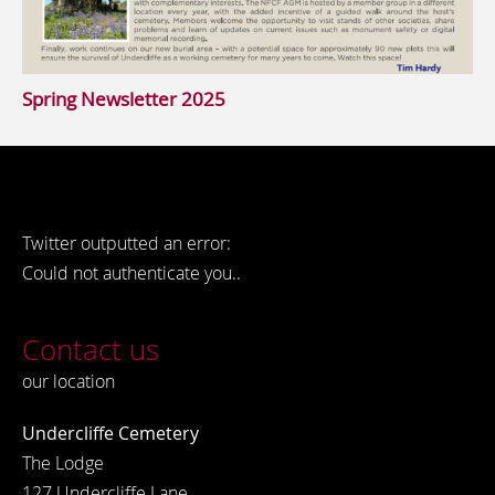
Spring Newsletter 2025
Twitter outputted an error:
Could not authenticate you..
Contact us
our location
Undercliffe Cemetery
The Lodge
127 Undercliffe Lane