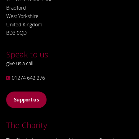
Bradford
West Yorkshire
United Kingdom
BD3 0QD
Speak to us
give us a call
01274 642 276
Support us
The Charity