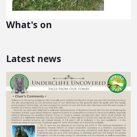
What's on
Latest news