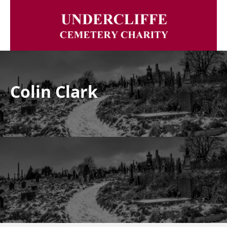
Colin Clark