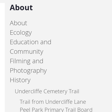
About
About
Ecology
Education and
Community
Filming and
Photography
History
Undercliffe Cemetery Trail
Trail from Undercliffe Lane
Peel Park Primary Trail Board