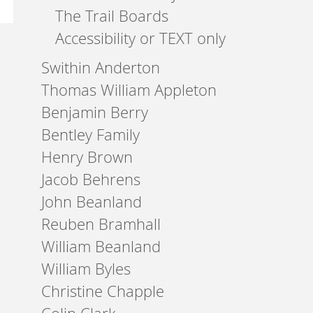
The Trail Boards
Accessibility or TEXT only
Swithin Anderton
Thomas William Appleton
Benjamin Berry
Bentley Family
Henry Brown
Jacob Behrens
John Beanland
Reuben Bramhall
William Beanland
William Byles
Christine Chapple