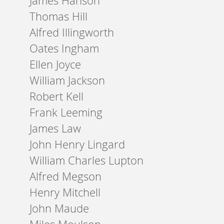
James Hanson
Thomas Hill
Alfred Illingworth
Oates Ingham
Ellen Joyce
William Jackson
Robert Kell
Frank Leeming
James Law
John Henry Lingard
William Charles Lupton
Alfred Megson
Henry Mitchell
John Maude