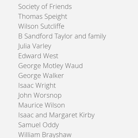
Society of Friends
Thomas Speight
Wilson Sutcliffe
B Sandford Taylor and family
Julia Varley
Edward West
George Motley Waud
George Walker
Isaac Wright
John Worsnop
Maurice Wilson
Isaac and Margaret Kirby
Samuel Oddy
William Brayshaw