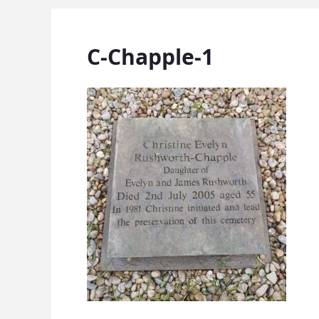
C-Chapple-1