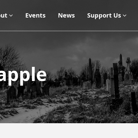
ut
Events
News
Support Us
apple