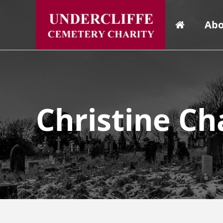
Abo
Christine Ch