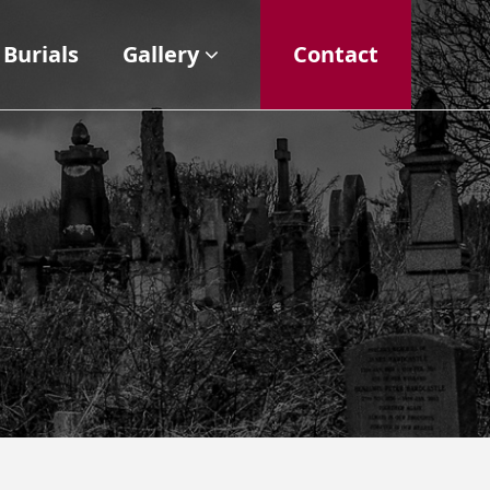
Burials
Gallery
Contact