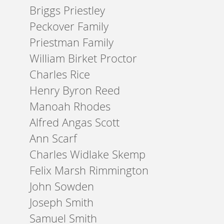
Briggs Priestley
Peckover Family
Priestman Family
William Birket Proctor
Charles Rice
Henry Byron Reed
Manoah Rhodes
Alfred Angas Scott
Ann Scarf
Charles Widlake Skemp
Felix Marsh Rimmington
John Sowden
Joseph Smith
Samuel Smith