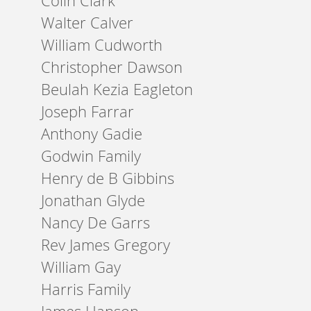
Colin Clark
Walter Calver
William Cudworth
Christopher Dawson
Beulah Kezia Eagleton
Joseph Farrar
Anthony Gadie
Godwin Family
Henry de B Gibbins
Jonathan Glyde
Nancy De Garrs
Rev James Gregory
William Gay
Harris Family