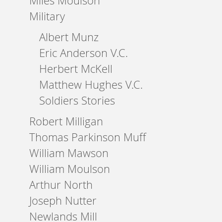
Miles Moulson
Military
Albert Munz
Eric Anderson V.C.
Herbert McKell
Matthew Hughes V.C.
Soldiers Stories
Robert Milligan
Thomas Parkinson Muff
William Mawson
William Moulson
Arthur North
Joseph Nutter
Newlands Mill