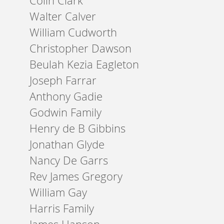
Colin Clark
Walter Calver
William Cudworth
Christopher Dawson
Beulah Kezia Eagleton
Joseph Farrar
Anthony Gadie
Godwin Family
Henry de B Gibbins
Jonathan Glyde
Nancy De Garrs
Rev James Gregory
William Gay
Harris Family