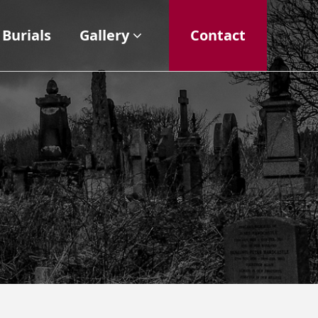
Burials
Gallery
Contact