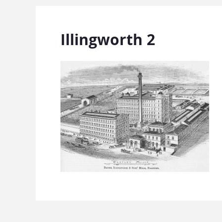
Illingworth 2