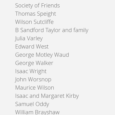
Society of Friends
Thomas Speight
Wilson Sutcliffe
B Sandford Taylor and family
Julia Varley
Edward West
George Motley Waud
George Walker
Isaac Wright
John Worsnop
Maurice Wilson
Isaac and Margaret Kirby
Samuel Oddy
William Brayshaw