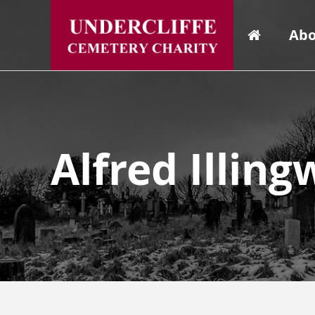
Abo
Alfred Illin