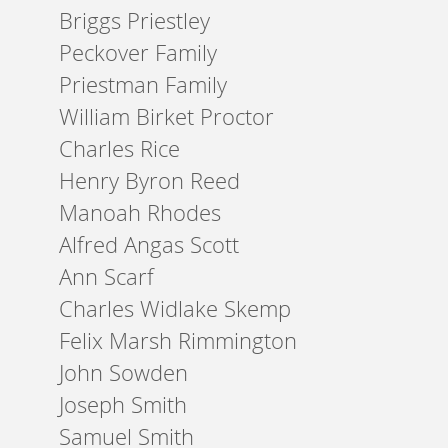
Briggs Priestley
Peckover Family
Priestman Family
William Birket Proctor
Charles Rice
Henry Byron Reed
Manoah Rhodes
Alfred Angas Scott
Ann Scarf
Charles Widlake Skemp
Felix Marsh Rimmington
John Sowden
Joseph Smith
Samuel Smith