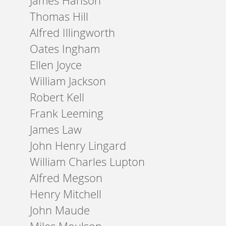
James Hanson
Thomas Hill
Alfred Illingworth
Oates Ingham
Ellen Joyce
William Jackson
Robert Kell
Frank Leeming
James Law
John Henry Lingard
William Charles Lupton
Alfred Megson
Henry Mitchell
John Maude