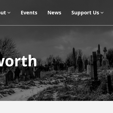
ut
Events
News
Support Us
gworth