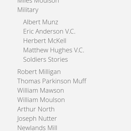
Miles Moulson
Military
Albert Munz
Eric Anderson V.C.
Herbert McKell
Matthew Hughes V.C.
Soldiers Stories
Robert Milligan
Thomas Parkinson Muff
William Mawson
William Moulson
Arthur North
Joseph Nutter
Newlands Mill