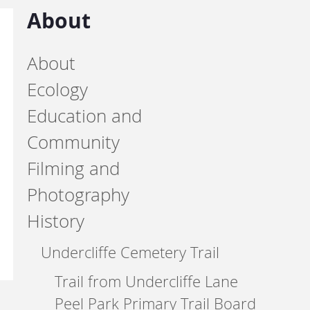
About
About
Ecology
Education and
Community
Filming and
Photography
History
Undercliffe Cemetery Trail
Trail from Undercliffe Lane
Peel Park Primary Trail Board