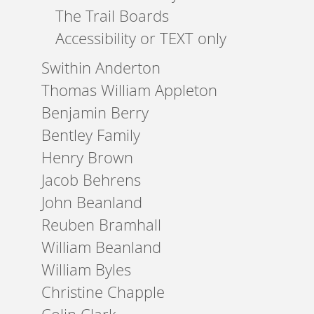
The Trail Boards
Accessibility or TEXT only
Swithin Anderton
Thomas William Appleton
Benjamin Berry
Bentley Family
Henry Brown
Jacob Behrens
John Beanland
Reuben Bramhall
William Beanland
William Byles
Christine Chapple