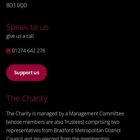
BD3 0QD
Speak to us
give us a call
01274 642 276
Support us
The Charity
The Charity is managed by a Management Committee
(whose members are also Trustees) comprising two
representatives from Bradford Metropolitan District
Council and ten elected from the membership.