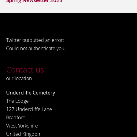
Spring Newsletter 2025
Twitter outputted an error:
Could not authenticate you..
Contact us
our location
Undercliffe Cemetery
The Lodge
127 Undercliffe Lane
Bradford
West Yorkshire
United Kingdom