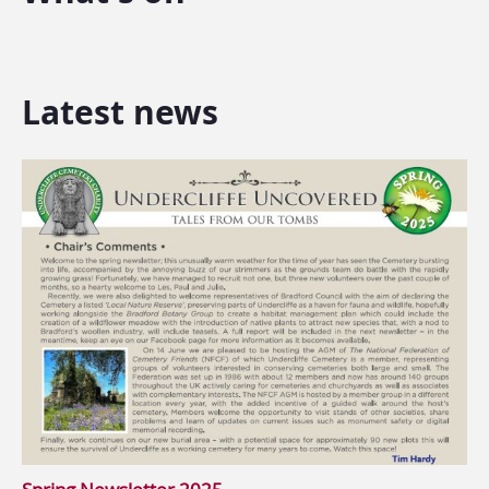
Latest news