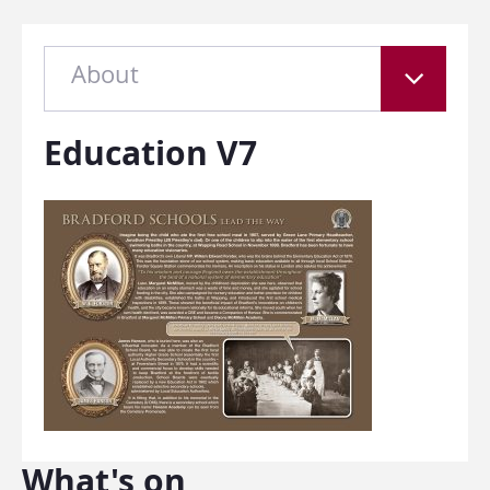
About
Education V7
What's on