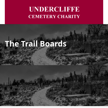
The Trail Boards