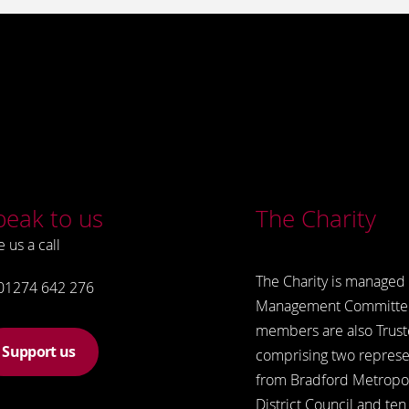
peak to us
The Charity
e us a call
The Charity is managed 
01274 642 276
Management Committe
members are also Trust
Support us
comprising two represe
from Bradford Metropol
District Council and ten