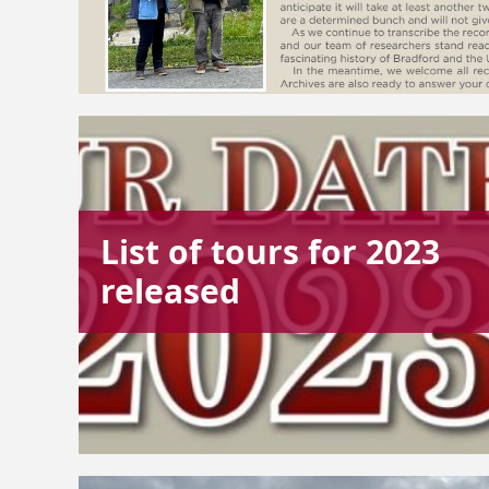
List of tours for 2023
released