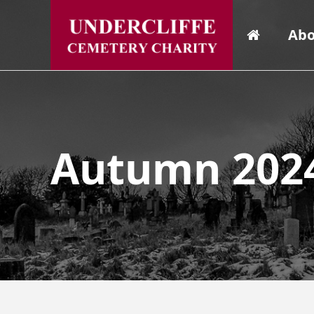
Abo
Autumn 2024