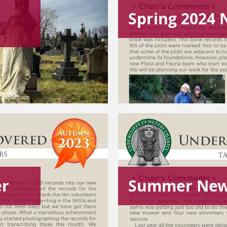
Spring 2024 
er
Summer New