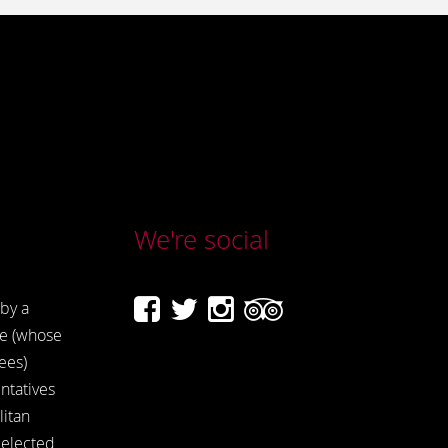
We're social
by a
e (whose
ees)
ntatives
itan
 elected