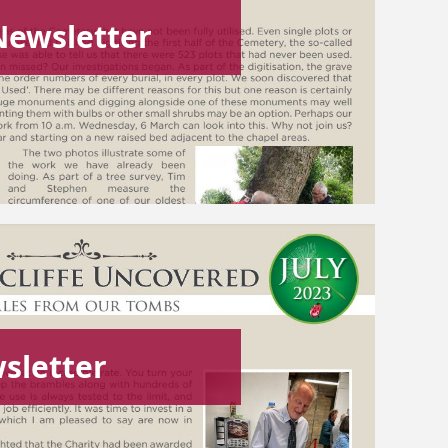
Newsletter
sletter