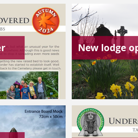
er
New lodge o