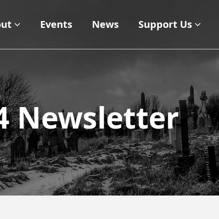
ut
Events
News
Support Us
 Newsletter