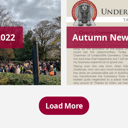
2022
Autumn News
Load More