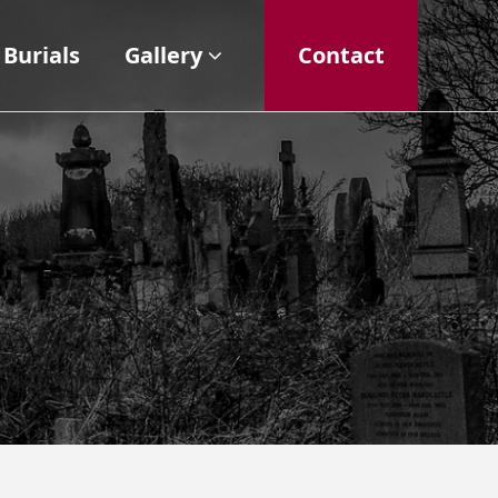
Burials
Gallery
Contact