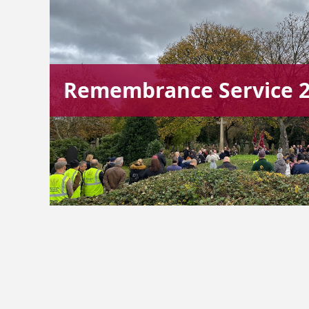
Remembrance Service 