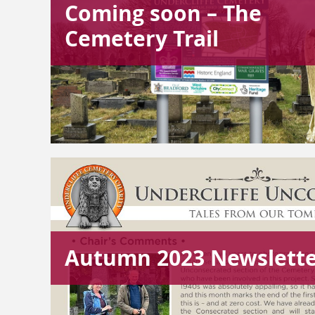
Coming soon – The
Cemetery Trail
Autumn 2023 Newslett