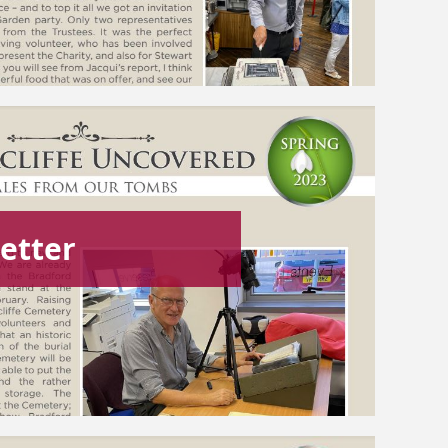
etter