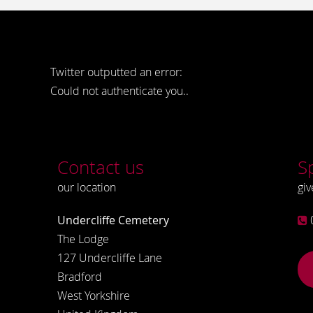
Twitter outputted an error:
Could not authenticate you..
Contact us
S
our location
giv
Undercliffe Cemetery
The Lodge
127 Undercliffe Lane
Bradford
West Yorkshire