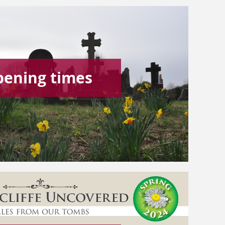
pening times