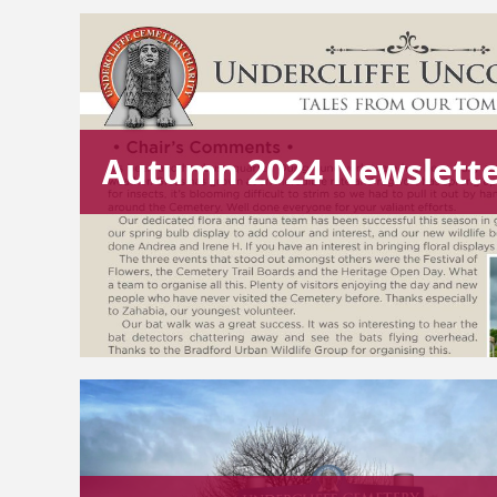
Autumn 2024 Newslett