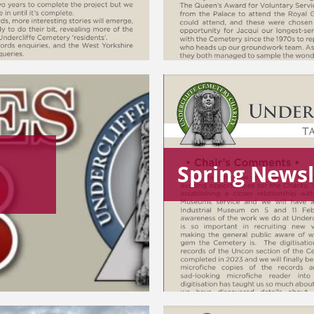
Spring Newsl