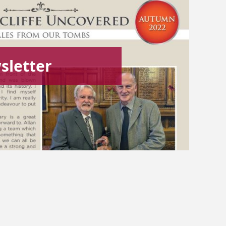
letter