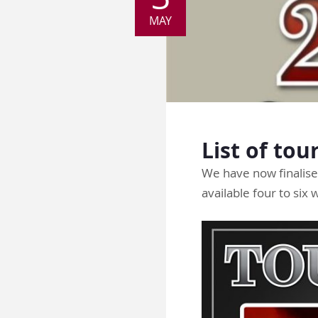
MAY
List of tou
We have now finalised
available four to six