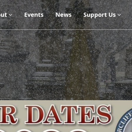
ut
Events
News
Support Us