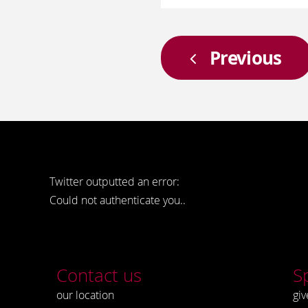
Previous
Twitter outputted an error:
Could not authenticate you..
Contact us
S
our location
giv