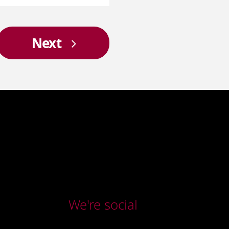
Next
We're social