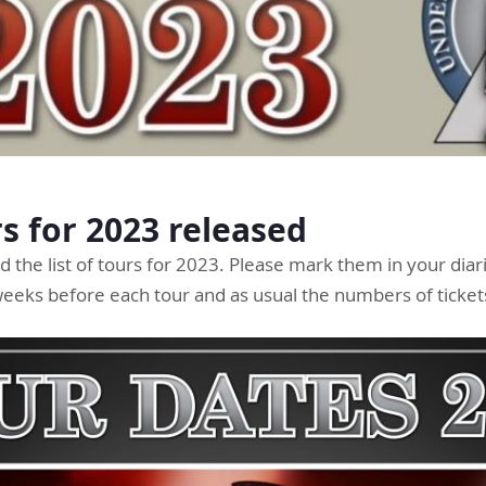
rs for 2023 released
 the list of tours for 2023. Please mark them in your diari
 weeks before each tour and as usual the numbers of tickets