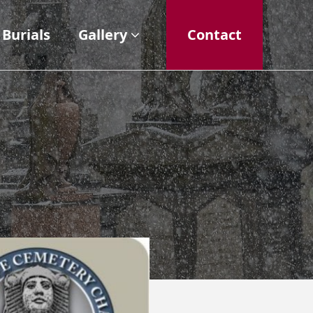
Burials
Gallery
Contact