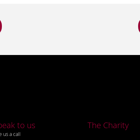
peak to us
The Charity
e us a call