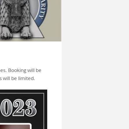
es. Booking will be
 will be limited.