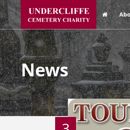
Abo
News
3