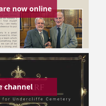
are now online
 channel