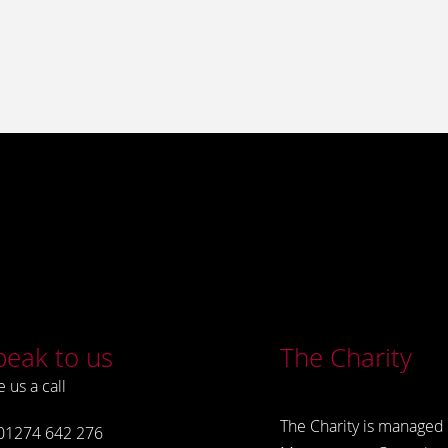
peak to us
The Charity
e us a call
The Charity is managed 
01274 642 276