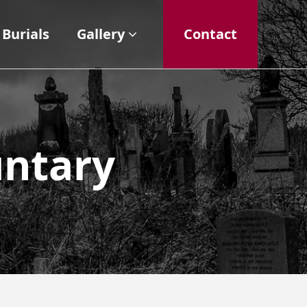
Burials
Gallery
Contact
untary