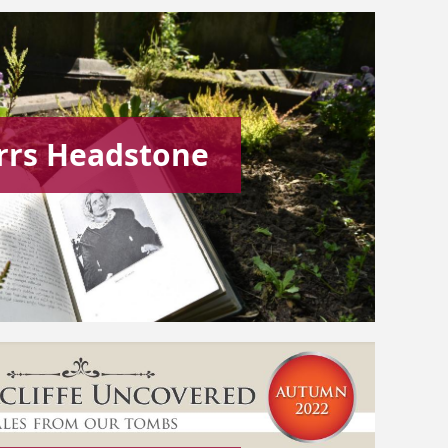
rrs Headstone