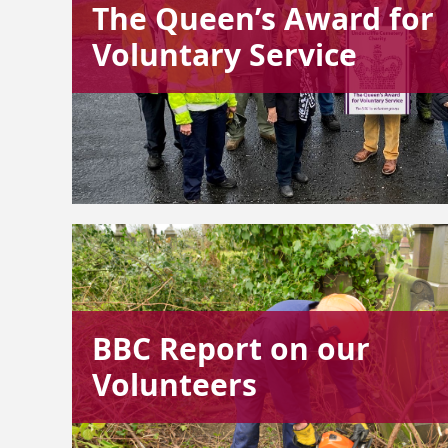
The Queen’s Award for
Voluntary Service
BBC Report on our
Volunteers