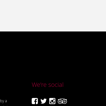
We're social
by a