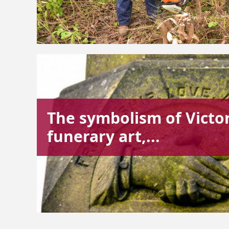
The symbolism of Victo
funerary art,...