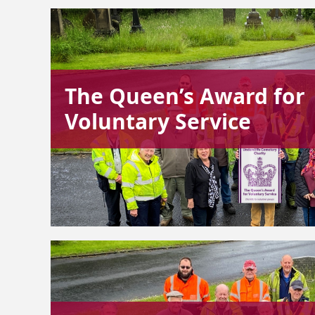
The Queen’s Award for
Voluntary Service