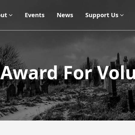
ut
Events
News
Support Us
 Award For Vol