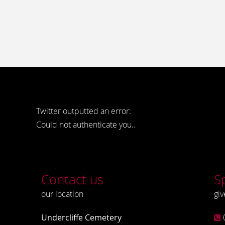
Twitter outputted an error:
Could not authenticate you..
Contact us
S
our location
giv
Undercliffe Cemetery