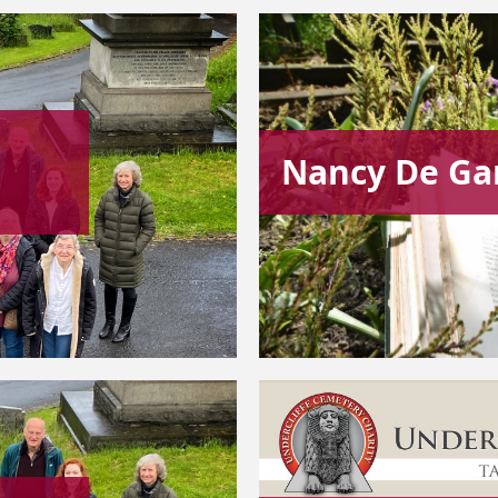
Nancy De Ga