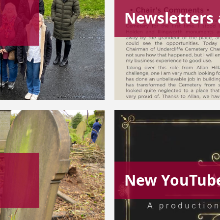
Newsletters 
New YouTube