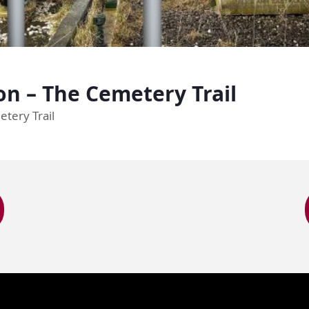
n – The Cemetery Trail
etery Trail