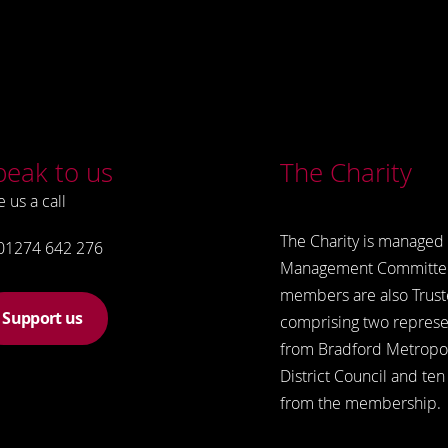
peak to us
The Charity
e us a call
The Charity is managed 
01274 642 276
Management Committe
members are also Trust
Support us
comprising two represe
from Bradford Metropol
District Council and ten
from the membership.