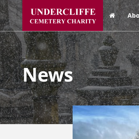
Abo
News