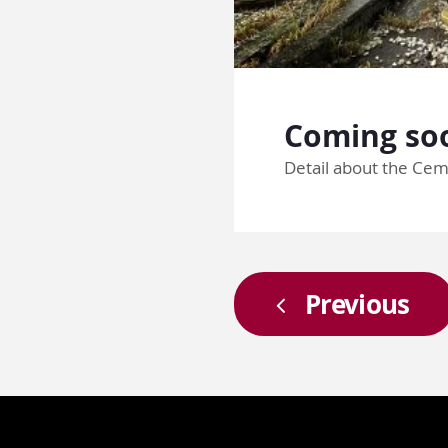
Coming soo
Detail about the Cem
Previous