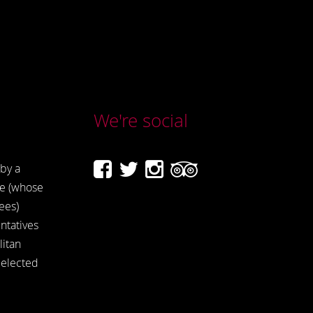
We're social
by a
e (whose
ees)
ntatives
itan
 elected