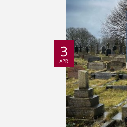
3
APR