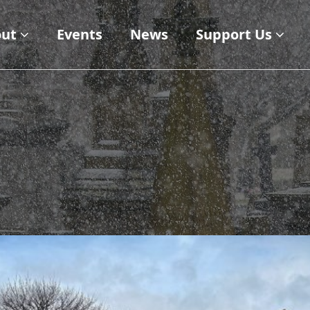
ut
Events
News
Support Us