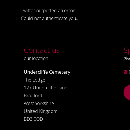
Twitter outputted an error:
Could not authenticate you..
Contact us
S
our location
giv
Undercliffe Cemetery
The Lodge
127 Undercliffe Lane
Bradford
West Yorkshire
United Kingdom
BD3 0QD