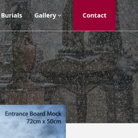
Burials
Gallery
Contact