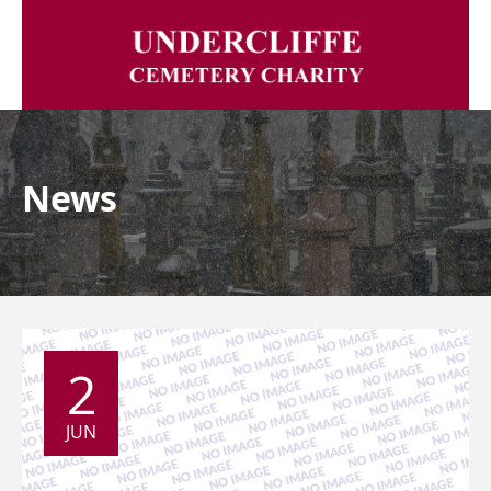
News
2
JUN