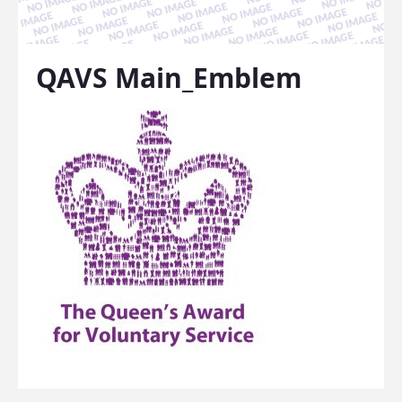
QAVS Main_Emblem