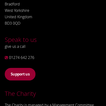
Bradford
West Yorkshire
United Kingdom
BD3 0QD
Speak to us
give us a call
01274 642 276
Support us
The Charity
The Charity is managed by a Management Committee