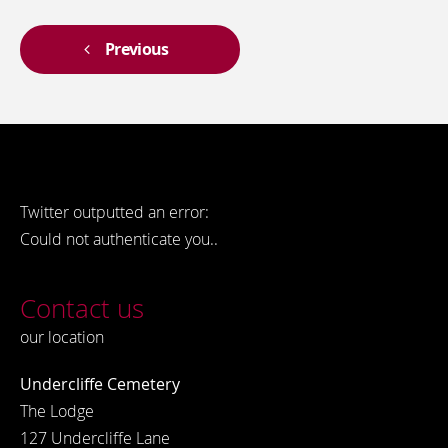
Previous
Twitter outputted an error:
Could not authenticate you..
Contact us
our location
Undercliffe Cemetery
The Lodge
127 Undercliffe Lane