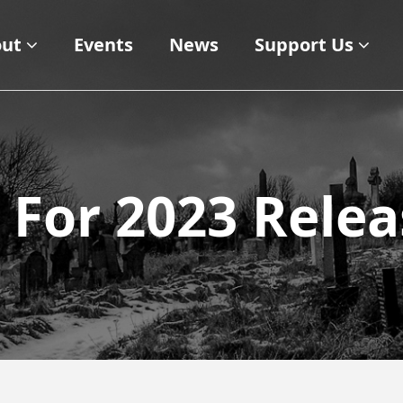
ut
Events
News
Support Us
s For 2023 Rele