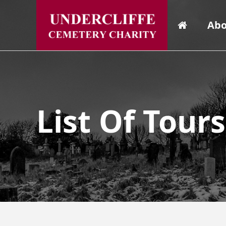
Abo
List Of Tour