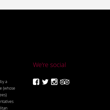
We're social
by a
e (whose
ees)
ntatives
itan