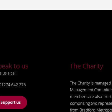
peak to us
The Charity
e us a call
The Charity is managed 
01274 642 276
Management Committe
members are also Trust
Support us
comprising two represe
from Bradford Metropol