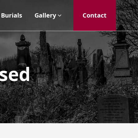
Burials
Gallery
Contact
ased