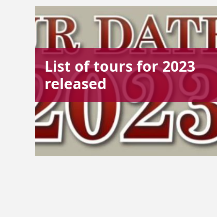
List of tours for 2023
released