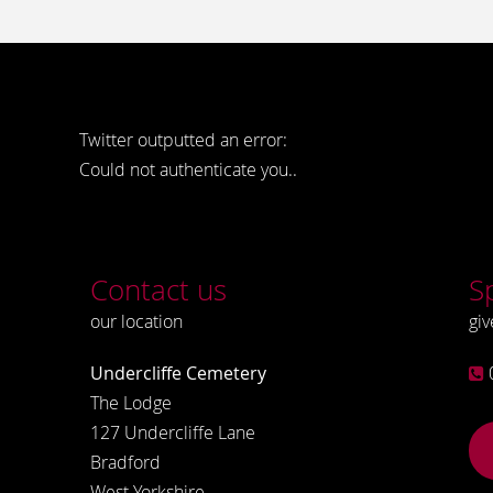
Twitter outputted an error:
Could not authenticate you..
Contact us
S
our location
giv
Undercliffe Cemetery
The Lodge
127 Undercliffe Lane
Bradford
West Yorkshire