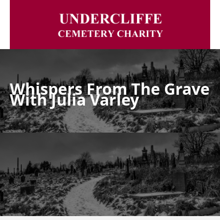
Whispers From The Grave
With Julia Varley