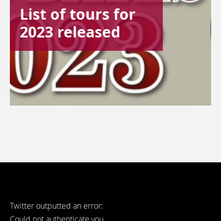
List of tours for
2023 released
Twitter outputted an error:
Could not authenticate you..