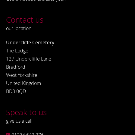
Contact us
our location
Undercliffe Cemetery
The Lodge
127 Undercliffe Lane
Bradford
West Yorkshire
United Kingdom
BD3 0QD
Speak to us
give us a call