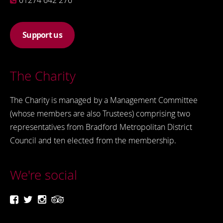
01274 642 276
Support us
The Charity
The Charity is managed by a Management Committee
(whose members are also Trustees) comprising two
representatives from Bradford Metropolitan District
Council and ten elected from the membership.
We're social