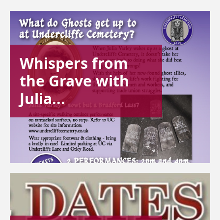
Whispers from
the Grave with
Julia...