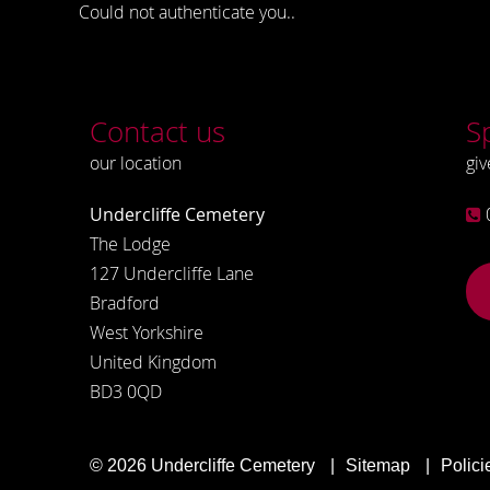
Could not authenticate you..
Contact us
S
our location
giv
Undercliffe Cemetery
The Lodge
127 Undercliffe Lane
Bradford
West Yorkshire
United Kingdom
BD3 0QD
© 2026
Undercliffe Cemetery
Sitemap
Polici