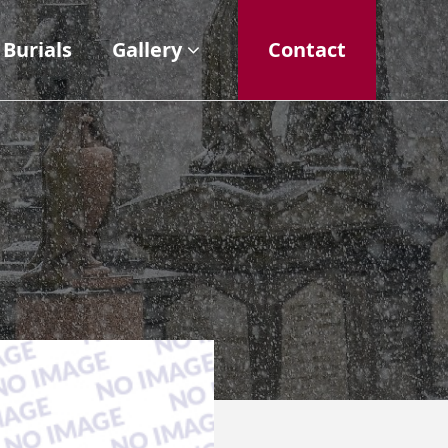
Burials
Gallery
Contact