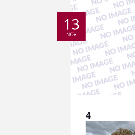
13
NOV
4