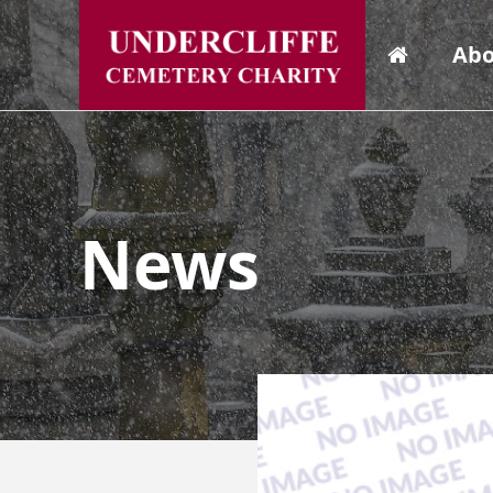
Abo
News