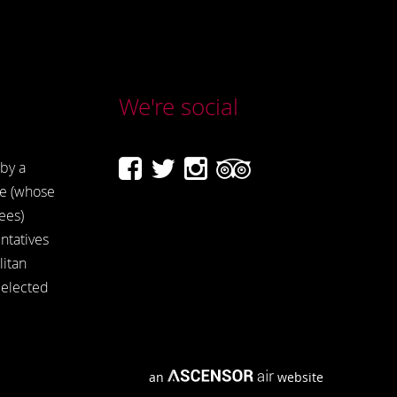
We're social
by a
e (whose
ees)
ntatives
itan
 elected
an
website