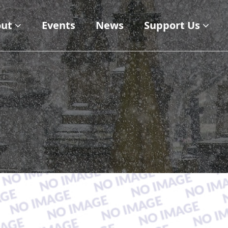
ut
Events
News
Support Us