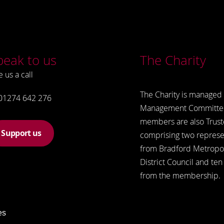
peak to us
The Charity
e us a call
The Charity is managed 
01274 642 276
Management Committe
members are also Trust
Support us
comprising two represe
from Bradford Metropol
District Council and ten
from the membership.
es