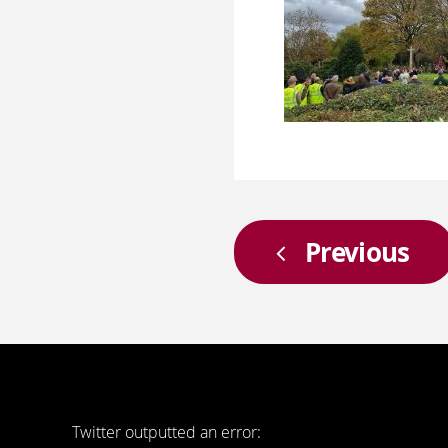
Previous
Twitter outputted an error: