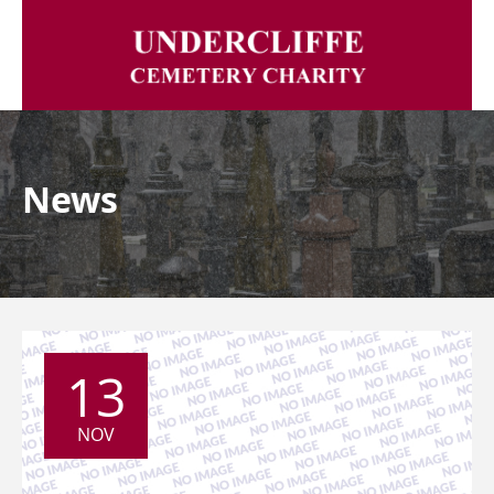
News
13
NOV