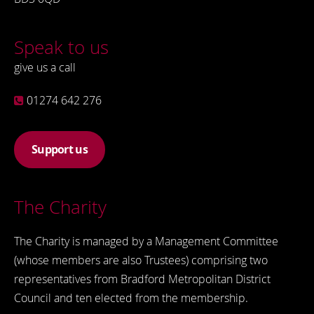
Speak to us
give us a call
01274 642 276
Support us
The Charity
The Charity is managed by a Management Committee
(whose members are also Trustees) comprising two
representatives from Bradford Metropolitan District
Council and ten elected from the membership.