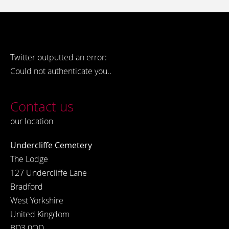
Twitter outputted an error:
Could not authenticate you..
Contact us
our location
Undercliffe Cemetery
The Lodge
127 Undercliffe Lane
Bradford
West Yorkshire
United Kingdom
BD3 0QD