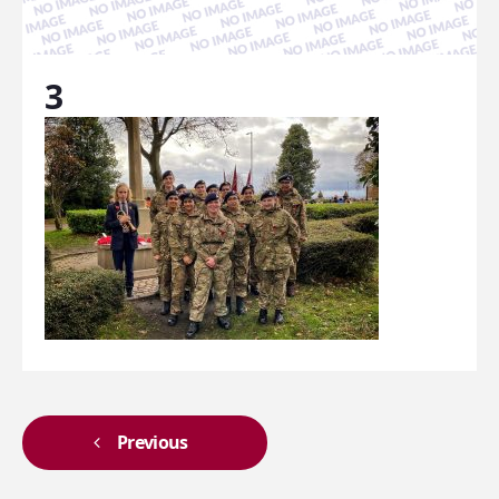
3
Previous