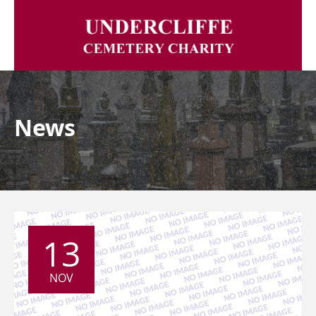
News
13
NOV