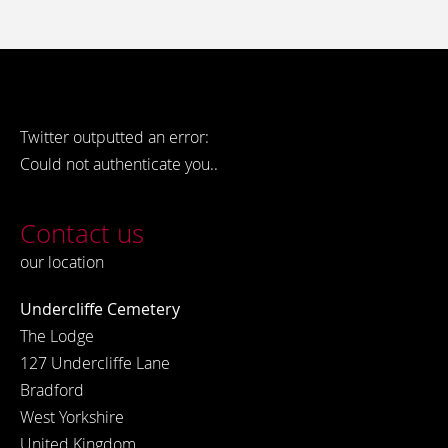
Twitter outputted an error:
Could not authenticate you..
Contact us
our location
Undercliffe Cemetery
The Lodge
127 Undercliffe Lane
Bradford
West Yorkshire
United Kingdom