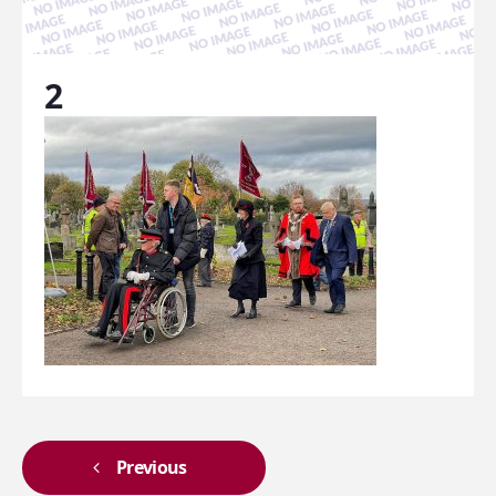
2
Previous