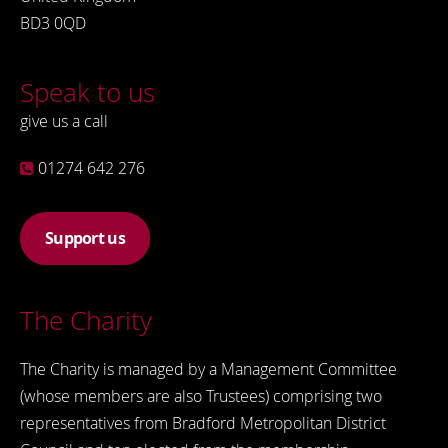
BD3 0QD
Speak to us
give us a call
01274 642 276
Support us
The Charity
The Charity is managed by a Management Committee
(whose members are also Trustees) comprising two
representatives from Bradford Metropolitan District