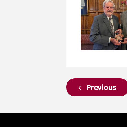
Previous