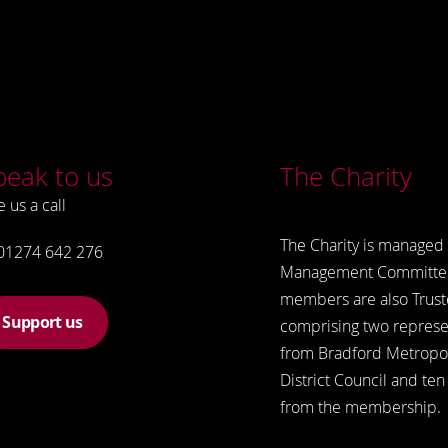
peak to us
The Charity
e us a call
The Charity is managed 
01274 642 276
Management Committe
members are also Trust
Support us
comprising two represe
from Bradford Metropol
District Council and ten
from the membership.