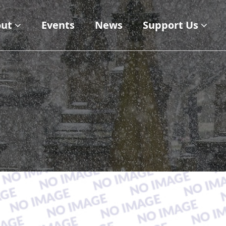
ut
Events
News
Support Us