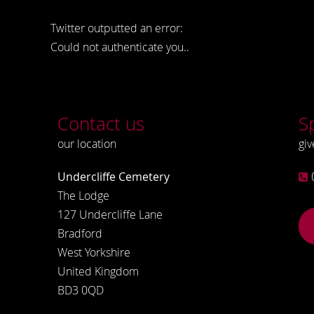
Twitter outputted an error:
Could not authenticate you..
Contact us
S
our location
giv
Undercliffe Cemetery
The Lodge
127 Undercliffe Lane
Bradford
West Yorkshire
United Kingdom
BD3 0QD