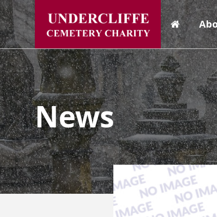
Abo
News