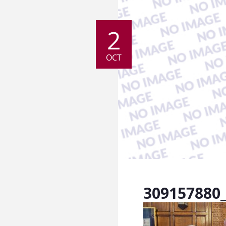
2
OCT
309157880