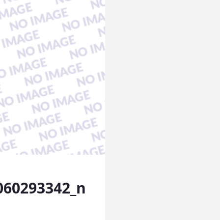
060293342_n