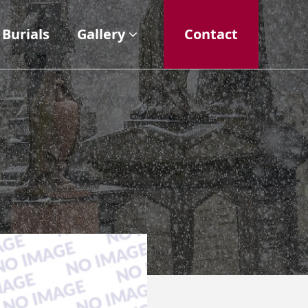
Burials
Gallery
Contact