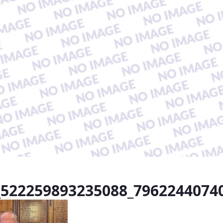
_522259893235088_7962244074