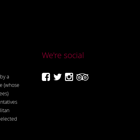
We're social
by a
e (whose
ees)
ntatives
itan
 elected