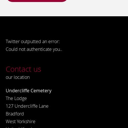
Twitter outputted an error:
Could not authenticate you..
Contact us
our location
Undercliffe Cemetery
The Lodge
127 Undercliffe Lane
Bradford
West Yorkshire