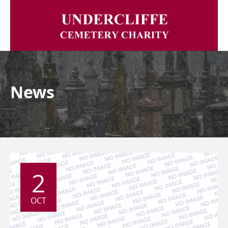
News
2
OCT