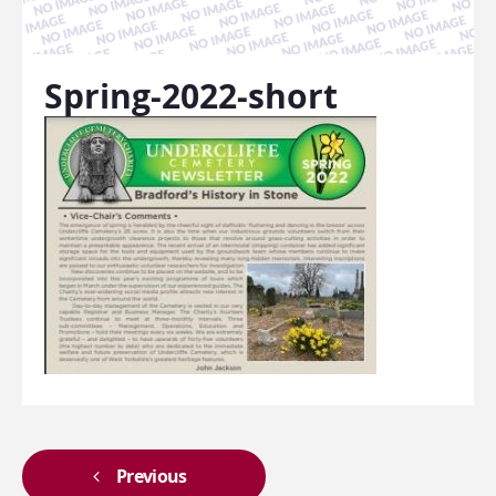
Spring-2022-short
Previous