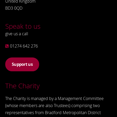
United Kingdom
BD3 0QD
Speak to us
give us a call
01274 642 276
Support us
The Charity
The Charity is managed by a Management Committee
(whose members are also Trustees) comprising two
representatives from Bradford Metropolitan District