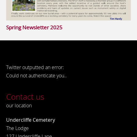
Spring Newsletter 2025
Twitter outputted an error:
Could not authenticate you..
Contact us
our location
Undercliffe Cemetery
The Lodge
127 Undercliffe Lane