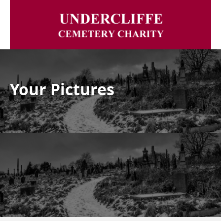
Your Pictures