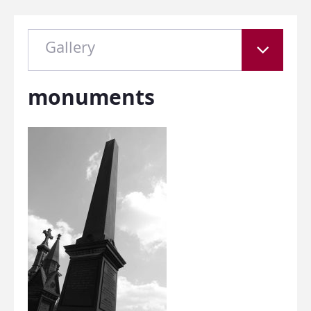
Gallery
monuments