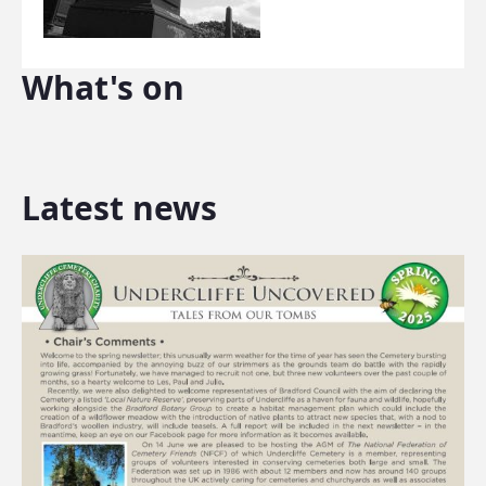
What's on
Latest news