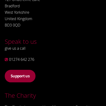
Bradford
West Yorkshire
United Kingdom
BD3 0QD
Speak to us
give us a call
01274 642 276
Support us
The Charity