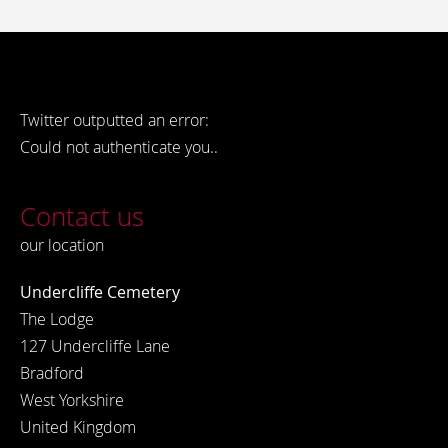
Twitter outputted an error:
Could not authenticate you..
Contact us
our location
Undercliffe Cemetery
The Lodge
127 Undercliffe Lane
Bradford
West Yorkshire
United Kingdom