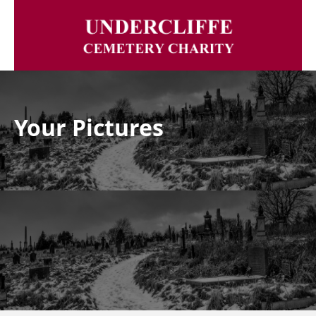
Your Pictures