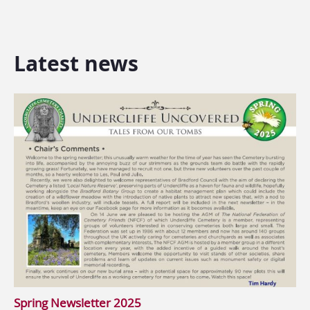
Latest news
Spring Newsletter 2025