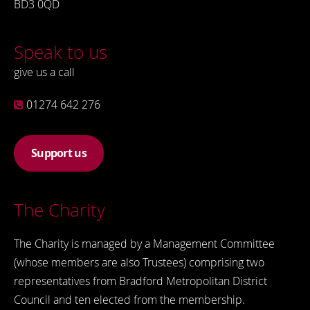
BD3 0QD
Speak to us
give us a call
01274 642 276
Support us
The Charity
The Charity is managed by a Management Committee
(whose members are also Trustees) comprising two
representatives from Bradford Metropolitan District
Council and ten elected from the membership.