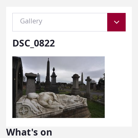
Gallery
DSC_0822
What's on