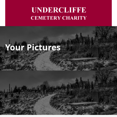
Your Pictures