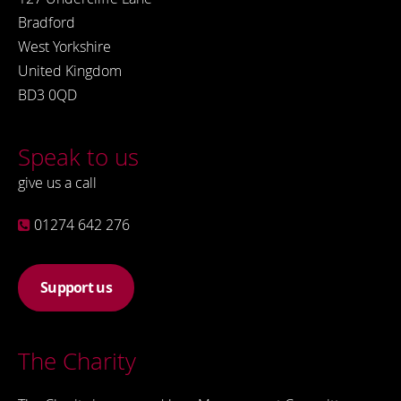
Bradford
West Yorkshire
United Kingdom
BD3 0QD
Speak to us
give us a call
01274 642 276
Support us
The Charity