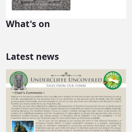
What's on
Latest news