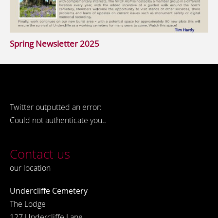
Spring Newsletter 2025
Twitter outputted an error:
Could not authenticate you..
Contact us
our location
Undercliffe Cemetery
The Lodge
127 Undercliffe Lane