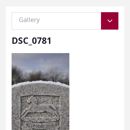
Gallery
DSC_0781