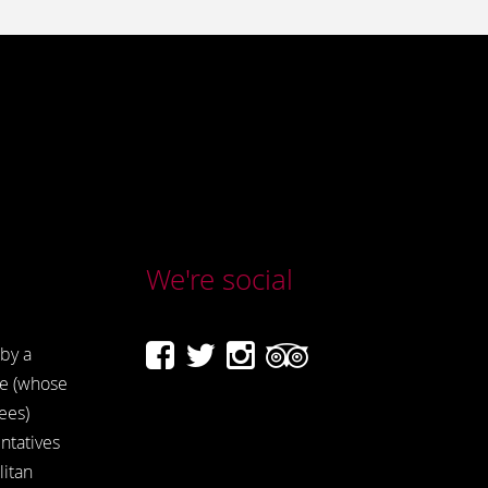
We're social
by a
e (whose
ees)
ntatives
itan