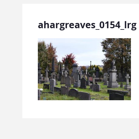
ahargreaves_0154_lrg