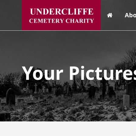
Abo
Your Picture