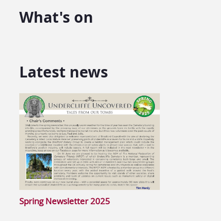
What's on
Latest news
Spring Newsletter 2025