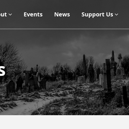
ut
Events
News
Support Us
s