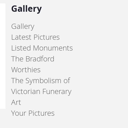
Gallery
Gallery
Latest Pictures
Listed Monuments
The Bradford
Worthies
The Symbolism of
Victorian Funerary
Art
Your Pictures