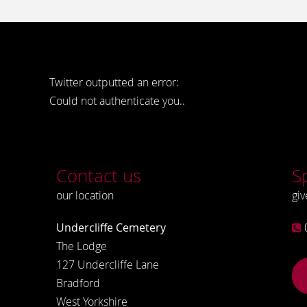
Twitter outputted an error:
Could not authenticate you..
Contact us
S
our location
giv
Undercliffe Cemetery
The Lodge
127 Undercliffe Lane
Bradford
West Yorkshire