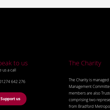
peak to us
The Charity
e us a call
The Charity is managed 
01274 642 276
Management Committe
members are also Trust
Support us
comprising two represe
from Bradford Metropol