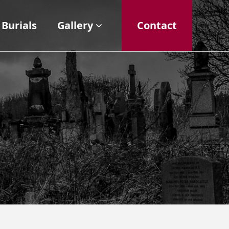
Burials
Gallery
Contact