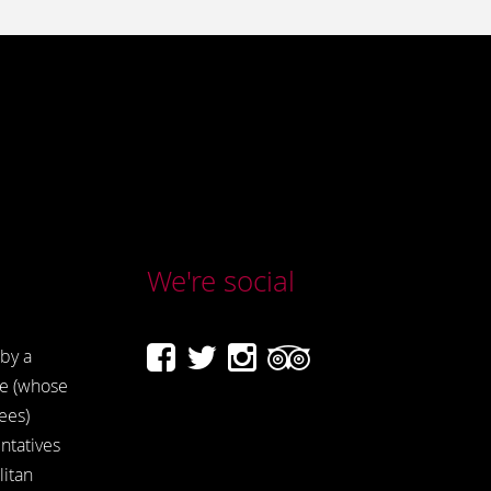
We're social
by a
e (whose
ees)
ntatives
itan