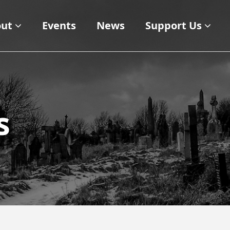
ut
Events
News
Support Us
s