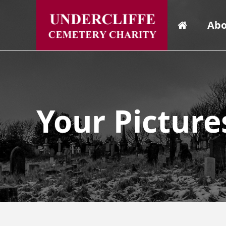
Abo
Your Picture