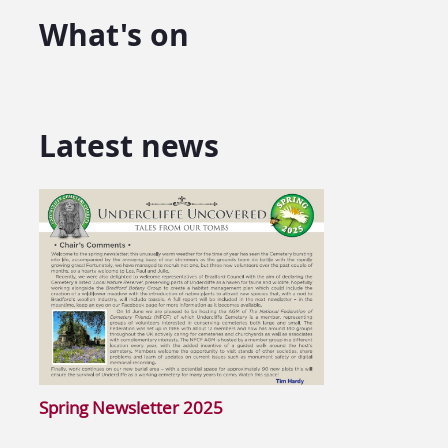
What's on
Latest news
Spring Newsletter 2025