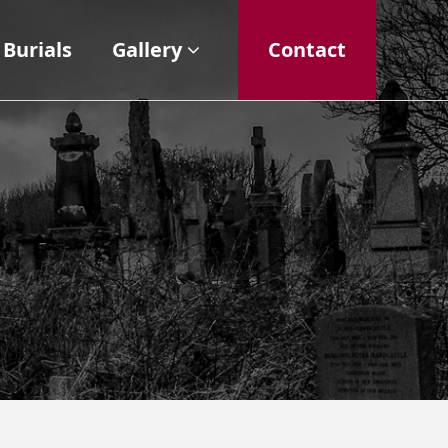
Burials
Gallery
Contact