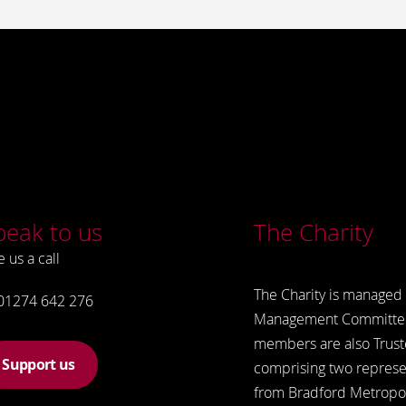
peak to us
The Charity
e us a call
The Charity is managed 
01274 642 276
Management Committe
members are also Trust
Support us
comprising two represe
from Bradford Metropol