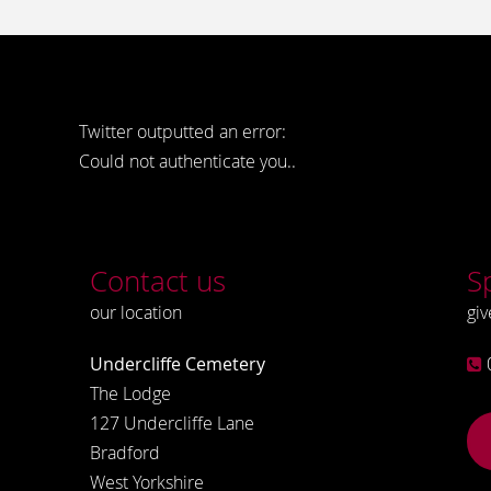
Twitter outputted an error:
Could not authenticate you..
Contact us
S
our location
giv
Undercliffe Cemetery
The Lodge
127 Undercliffe Lane
Bradford
West Yorkshire