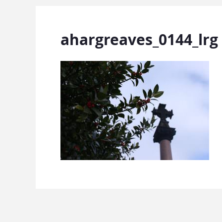
ahargreaves_0144_lrg