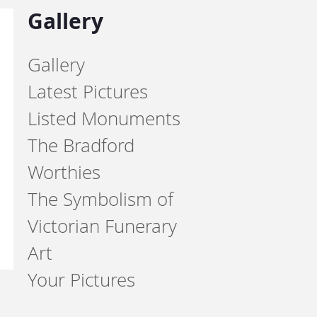
Gallery
Gallery
Latest Pictures
Listed Monuments
The Bradford
Worthies
The Symbolism of
Victorian Funerary
Art
Your Pictures