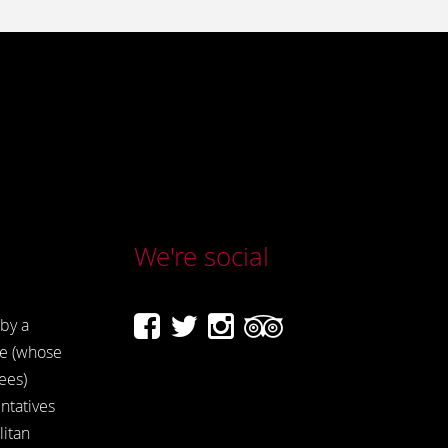
We're social
by a
e (whose
ees)
ntatives
itan