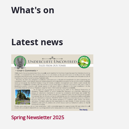
What's on
Latest news
Spring Newsletter 2025