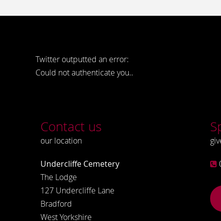
Twitter outputted an error:
Could not authenticate you..
Contact us
S
our location
giv
Undercliffe Cemetery
The Lodge
127 Undercliffe Lane
Bradford
West Yorkshire