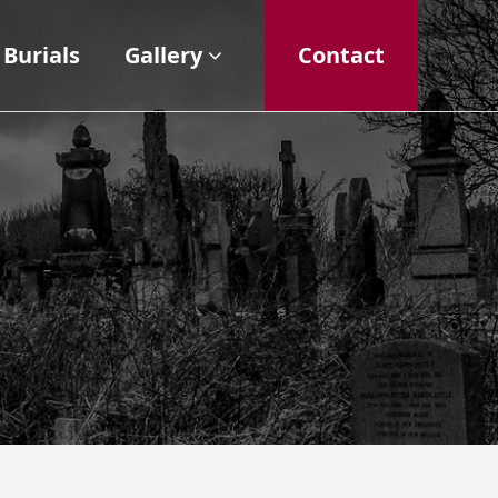
Burials
Gallery
Contact