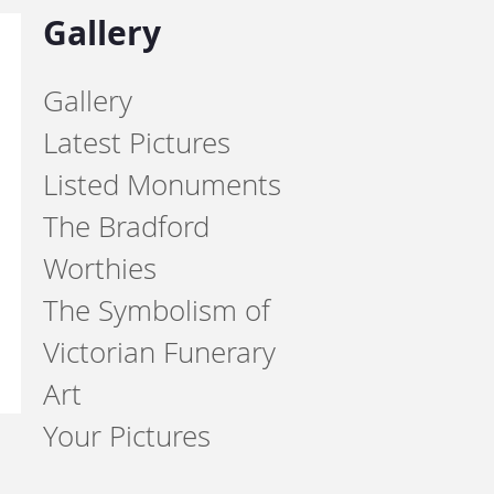
Gallery
Gallery
Latest Pictures
Listed Monuments
The Bradford
Worthies
The Symbolism of
Victorian Funerary
Art
Your Pictures