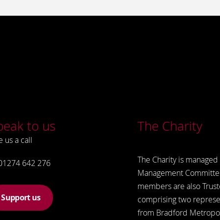
peak to us
The Charity
e us a call
The Charity is managed 
01274 642 276
Management Committe
members are also Trust
Support us
comprising two represe
from Bradford Metropol