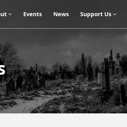
ut
Events
News
Support Us
s