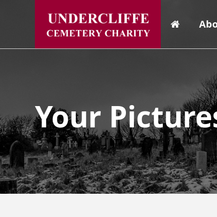
Abo
Your Picture