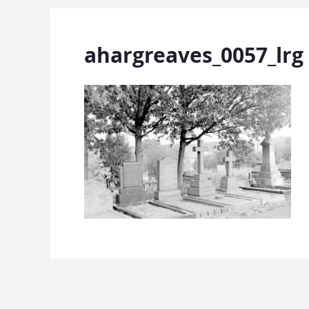
ahargreaves_0057_lrg