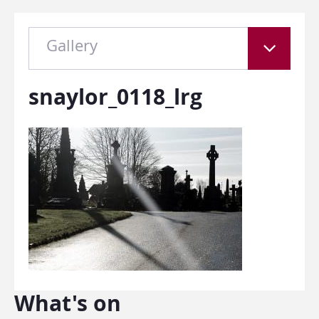
Gallery
snaylor_0118_lrg
What's on