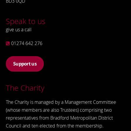
BD3 0QD
Speak to us
give us a call
01274 642 276
Support us
The Charity
The Charity is managed by a Management Committee
(whose members are also Trustees) comprising two
representatives from Bradford Metropolitan District
Council and ten elected from the membership.