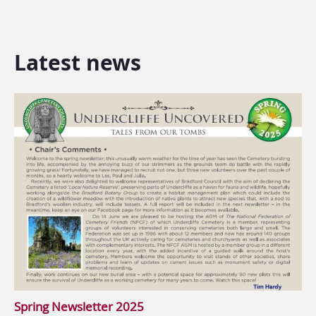
Latest news
Spring Newsletter 2025