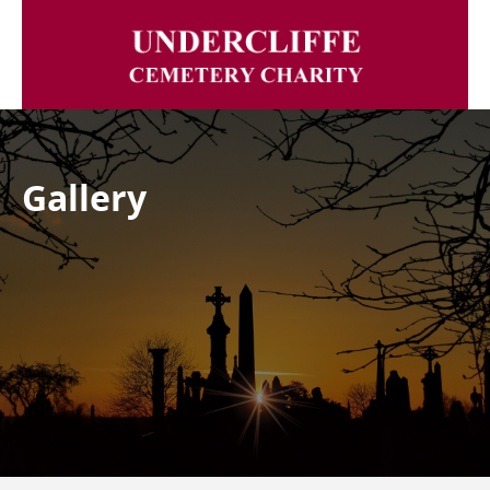
Gallery