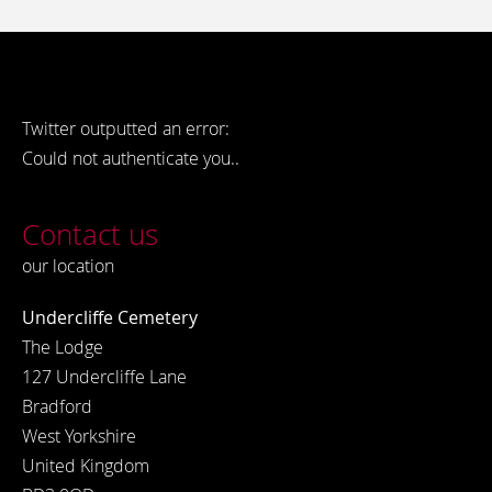
Twitter outputted an error:
Could not authenticate you..
Contact us
our location
Undercliffe Cemetery
The Lodge
127 Undercliffe Lane
Bradford
West Yorkshire
United Kingdom