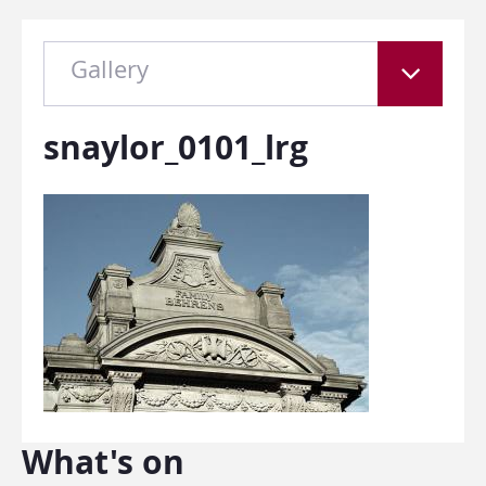
Gallery
snaylor_0101_lrg
What's on