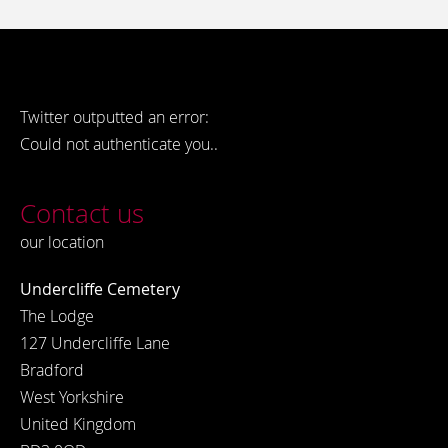
Twitter outputted an error:
Could not authenticate you..
Contact us
our location
Undercliffe Cemetery
The Lodge
127 Undercliffe Lane
Bradford
West Yorkshire
United Kingdom