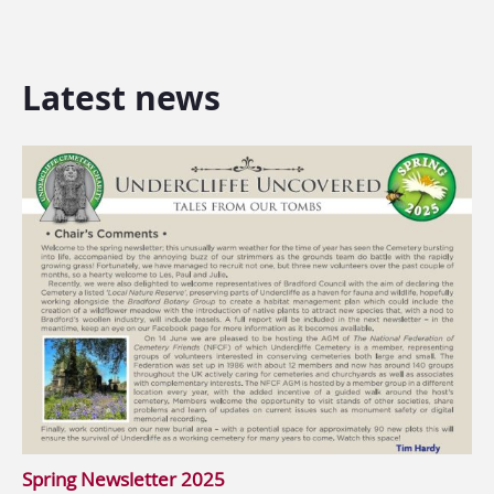
Latest news
Spring Newsletter 2025