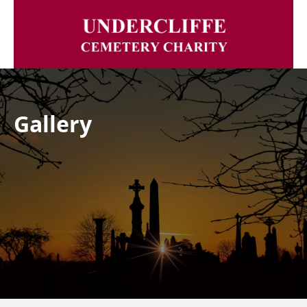
Gallery