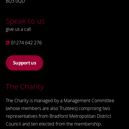
BD3 0QD
Speak to us
give us a call
01274 642 276
Support us
The Charity
The Charity is managed by a Management Committee
(whose members are also Trustees) comprising two
representatives from Bradford Metropolitan District
Council and ten elected from the membership.