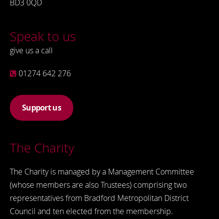
BD3 0QD
Speak to us
give us a call
01274 642 276
Support us
The Charity
The Charity is managed by a Management Committee
(whose members are also Trustees) comprising two
representatives from Bradford Metropolitan District
Council and ten elected from the membership.