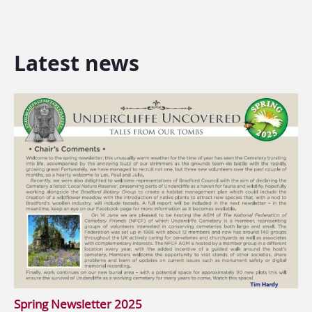
Latest news
Spring Newsletter 2025