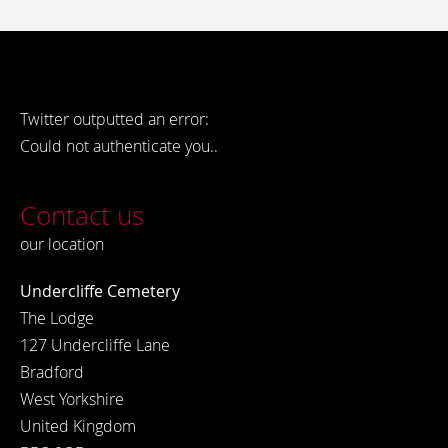
Twitter outputted an error:
Could not authenticate you..
Contact us
our location
Undercliffe Cemetery
The Lodge
127 Undercliffe Lane
Bradford
West Yorkshire
United Kingdom