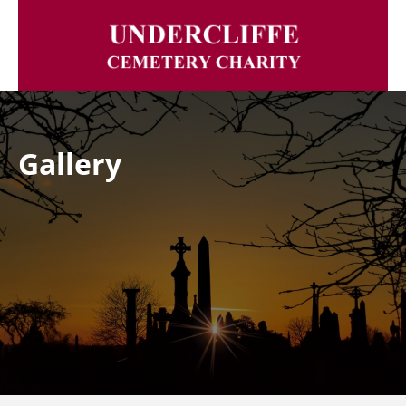
Gallery