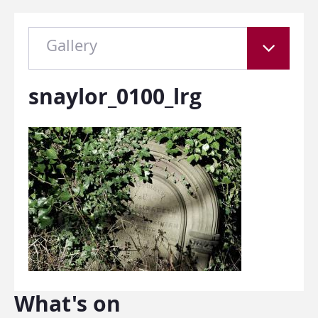
Gallery
snaylor_0100_lrg
What's on