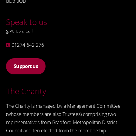
BD3 0QD
Speak to us
give us a call
01274 642 276
Support us
The Charity
The Charity is managed by a Management Committee
(whose members are also Trustees) comprising two
representatives from Bradford Metropolitan District
Council and ten elected from the membership.