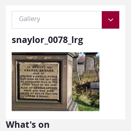
Gallery
snaylor_0078_lrg
What's on