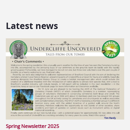
Latest news
Spring Newsletter 2025