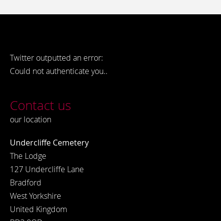
Twitter outputted an error:
Could not authenticate you..
Contact us
our location
Undercliffe Cemetery
The Lodge
127 Undercliffe Lane
Bradford
West Yorkshire
United Kingdom