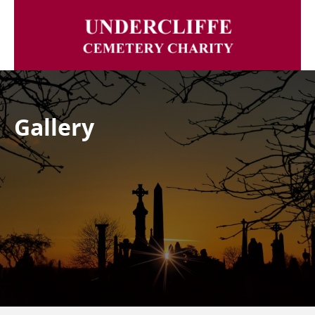
Gallery