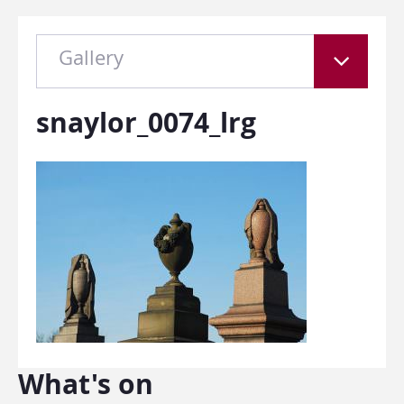
Gallery
snaylor_0074_lrg
What's on