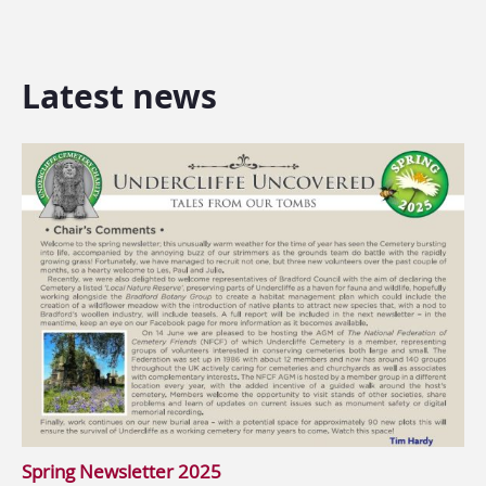
Latest news
Spring Newsletter 2025