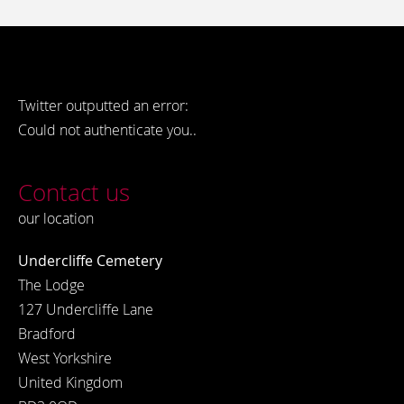
Twitter outputted an error:
Could not authenticate you..
Contact us
our location
Undercliffe Cemetery
The Lodge
127 Undercliffe Lane
Bradford
West Yorkshire
United Kingdom