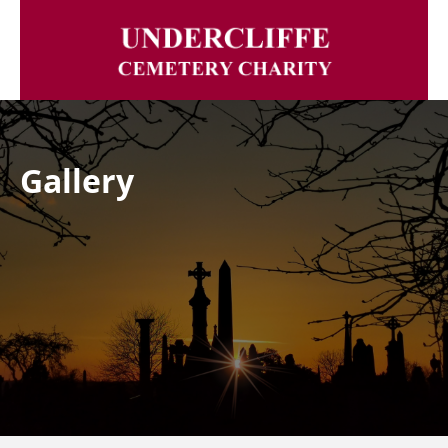
Gallery