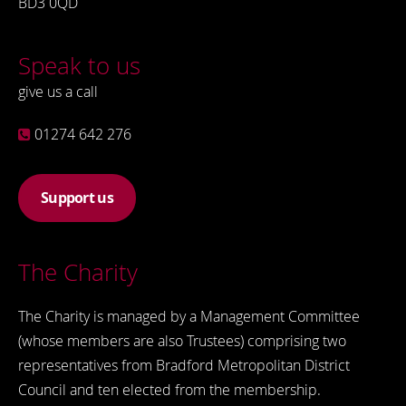
BD3 0QD
Speak to us
give us a call
01274 642 276
Support us
The Charity
The Charity is managed by a Management Committee
(whose members are also Trustees) comprising two
representatives from Bradford Metropolitan District
Council and ten elected from the membership.