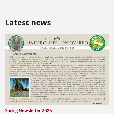
Latest news
Spring Newsletter 2025