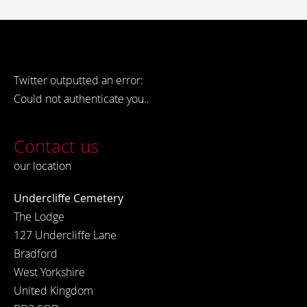
Twitter outputted an error:
Could not authenticate you..
Contact us
our location
Undercliffe Cemetery
The Lodge
127 Undercliffe Lane
Bradford
West Yorkshire
United Kingdom