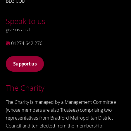
BD3 0QD
Speak to us
give us a call
01274 642 276
Support us
The Charity
The Charity is managed by a Management Committee
(whose members are also Trustees) comprising two
representatives from Bradford Metropolitan District
Council and ten elected from the membership.