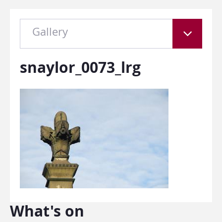
Gallery
snaylor_0073_lrg
What's on