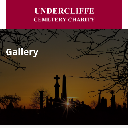
Gallery