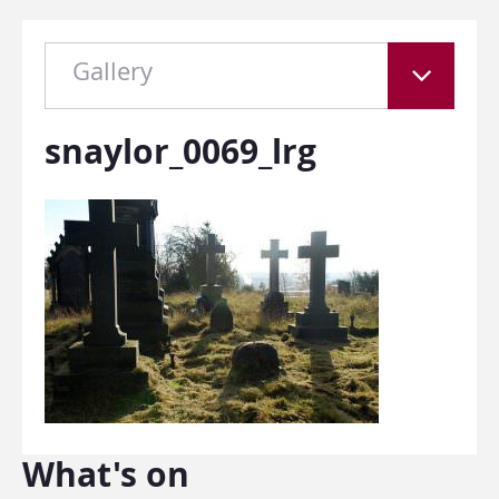
Gallery
snaylor_0069_lrg
What's on