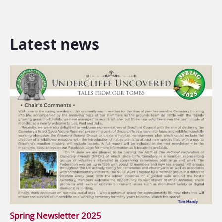
Latest news
Spring Newsletter 2025