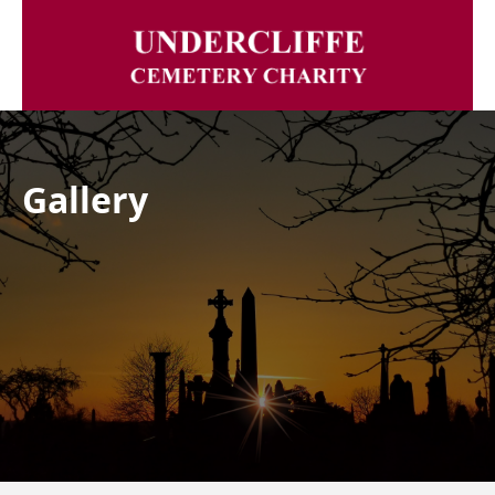
Gallery