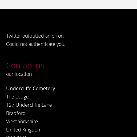
Twitter outputted an error:
Could not authenticate you..
Contact us
our location
Undercliffe Cemetery
The Lodge
127 Undercliffe Lane
Bradford
West Yorkshire
United Kingdom