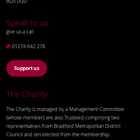
BD3 0QD
Speak to us
give us a call
01274 642 276
Support us
The Charity
The Charity is managed by a Management Committee
(whose members are also Trustees) comprising two
representatives from Bradford Metropolitan District
Council and ten elected from the membership.