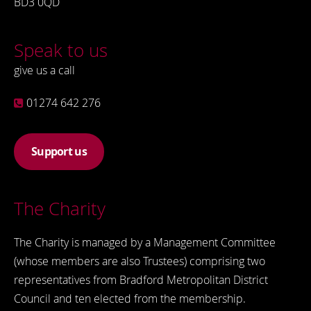
BD3 0QD
Speak to us
give us a call
01274 642 276
Support us
The Charity
The Charity is managed by a Management Committee
(whose members are also Trustees) comprising two
representatives from Bradford Metropolitan District
Council and ten elected from the membership.