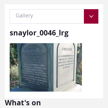
Gallery
snaylor_0046_lrg
What's on