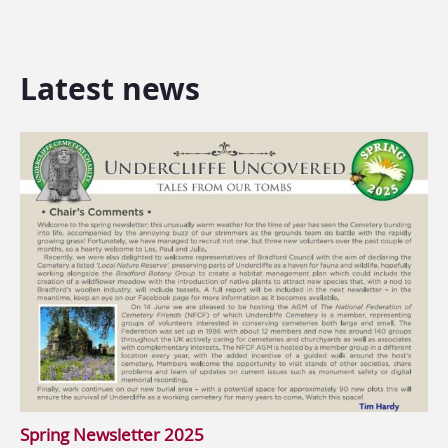
Latest news
Spring Newsletter 2025