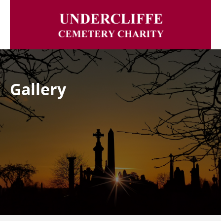
Gallery