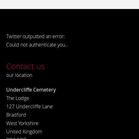
Twitter outputted an error:
Could not authenticate you..
Contact us
our location
Undercliffe Cemetery
The Lodge
127 Undercliffe Lane
Bradford
West Yorkshire
United Kingdom